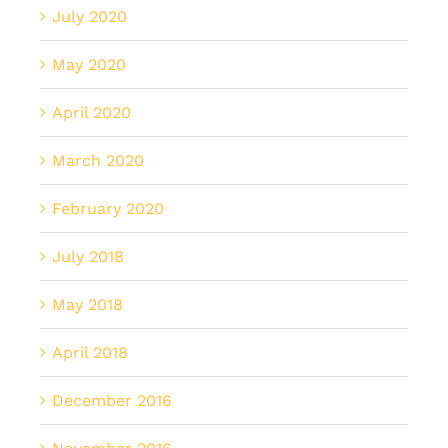
July 2020
May 2020
April 2020
March 2020
February 2020
July 2018
May 2018
April 2018
December 2016