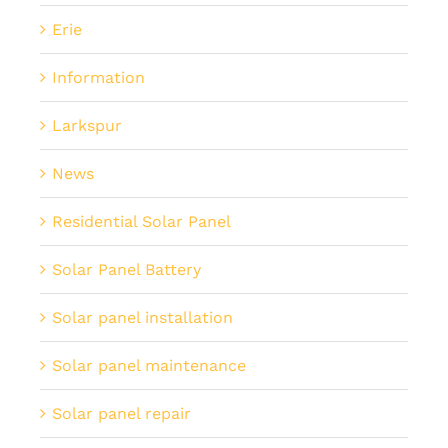
Erie
Information
Larkspur
News
Residential Solar Panel
Solar Panel Battery
Solar panel installation
Solar panel maintenance
Solar panel repair