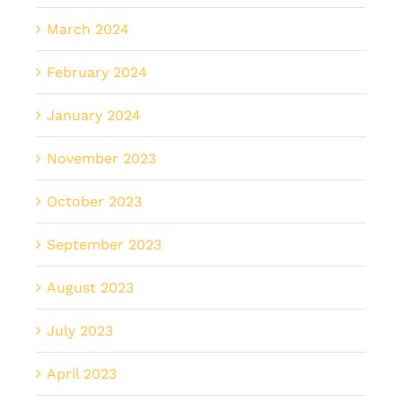
March 2024
February 2024
January 2024
November 2023
October 2023
September 2023
August 2023
July 2023
April 2023