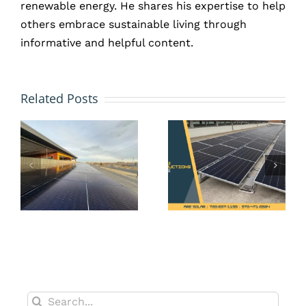
renewable energy. He shares his expertise to help
others embrace sustainable living through
informative and helpful content.
Preventa
How Tax
vs.
Related Posts
Incentives
Reactive
te
Make
Solar
o
Solar a
Maintena
Smart
What’s
es
Upgrade
Smarter
for
for
t,
Erie’s
Commerci
New
Properti
Builds
in Erie?
Search