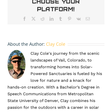
Choose Your
solar
panel
Platform!
matter?
Facebook
X
Reddit
LinkedIn
Tumblr
Pinterest
Vk
Email
About the Author:
Clay Cole
Clay Cole's journey from the scenic
landscapes of Vail, Colorado, to
transforming homes into Solar-
Powered Sanctuaries is fueled by his
love for nature and a knack for
hands-on creation. With a Bachelor’s Degree in
Speech Communications from Metropolitan
State University of Denver, Clay combines his
passion for the outdoors with a career in solar