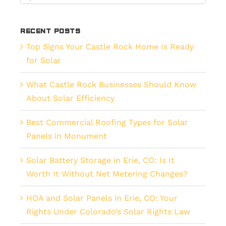
for:
Recent Posts
Top Signs Your Castle Rock Home Is Ready
for Solar
What Castle Rock Businesses Should Know
About Solar Efficiency
Best Commercial Roofing Types for Solar
Panels in Monument
Solar Battery Storage in Erie, CO: Is It
Worth It Without Net Metering Changes?
HOA and Solar Panels in Erie, CO: Your
Rights Under Colorado’s Solar Rights Law