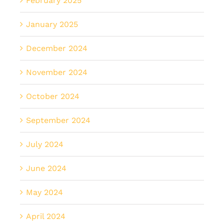
February 2025
January 2025
December 2024
November 2024
October 2024
September 2024
July 2024
June 2024
May 2024
April 2024