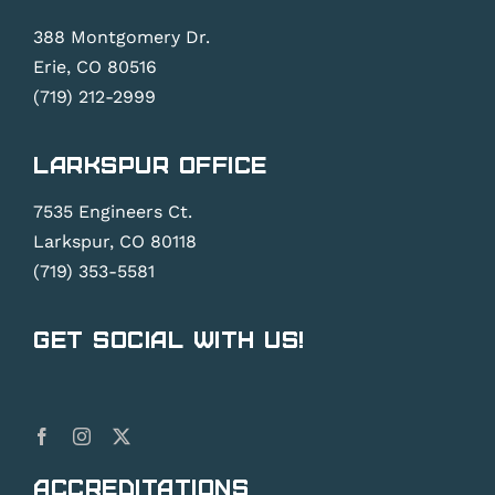
388 Montgomery Dr.
Erie, CO 80516
(719) 212-2999
Larkspur Office
7535 Engineers Ct.
Larkspur, CO 80118
(719) 353-5581
Get Social With Us!
Accreditations