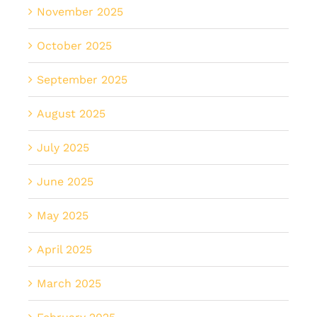
November 2025
October 2025
September 2025
August 2025
July 2025
June 2025
May 2025
April 2025
March 2025