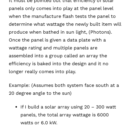
It must be pointed out that efficiency of solar
panels only comes into play at the panel level
when the manufacture flash tests the panel to
determine what wattage the newly built item will
produce when bathed in sun light, (Photons).
Once the panel is given a data plate with a
wattage rating and multiple panels are
assembled into a group called an array the
efficiency is baked into the design and it no
longer really comes into play.
Example: (Assumes both system face south at a
20 degree angle to the sun)
If I build a solar array using 20 – 300 watt
panels, the total array wattage is 6000
watts or 6.0 kW.