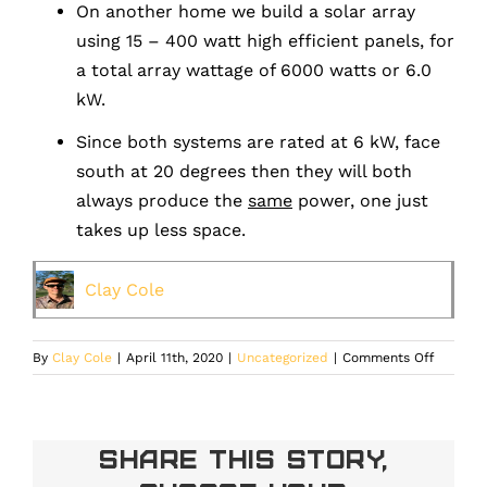
On another home we build a solar array
using 15 – 400 watt high efficient panels, for
a total array wattage of 6000 watts or 6.0
kW.
Since both systems are rated at 6 kW, face
south at 20 degrees then they will both
always produce the
same
power, one just
takes up less space.
Clay Cole
on
By
Clay Cole
|
April 11th, 2020
|
Uncategorized
|
Comments Off
Does
the
Efficien
of
Share This Story,
a