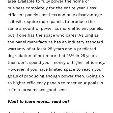
area available to fully power the home or
business completely for the entire year. Less
efficient panels cost less and only disadvantage
is it will require more panels to produce the
same amount of power as more efficient panels,
but if one has the space who cares. As long as
the panel manufacture has an industry standard
warranty of at least 25 years and a predicted
degradation of not more that 18% in 25 years
then don’t spend your money of higher efficiency.
However, if you have limited space to reach your
goals of producing enough power then. Going up
to higher efficiency panels to meet your goals in
a finite area makes good sense.
Want to learn more… read on?