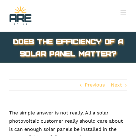
Skip
to
content
Does the Efficiency of a
solar panel matter?
Previous
Next
The simple answer is not really. All a solar
photovoltaic customer really should care about
is can enough solar panels be installed in the