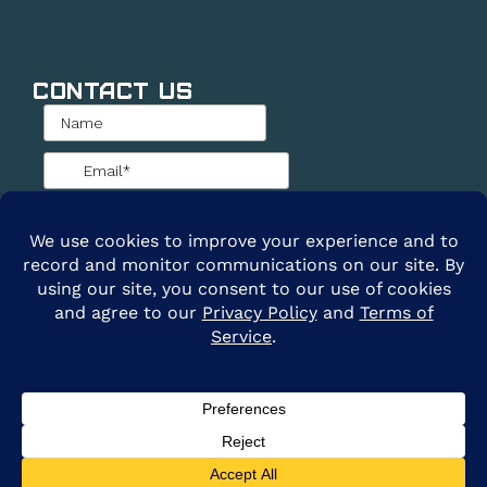
Contact Us
@2026 ARE Solar. All Rights Reserved. |
Privacy
Policy
|
Terms of Service
Clay Cole