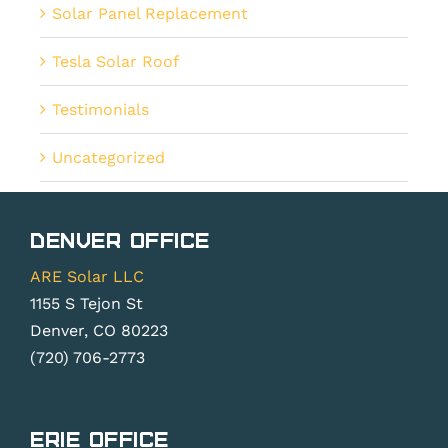
Solar Panel Replacement
Tesla Solar Roof
Testimonials
Uncategorized
Denver Office
ARE Solar LLC
1155 S Tejon St
Denver, CO 80223
(720) 706-2773
Erie Office