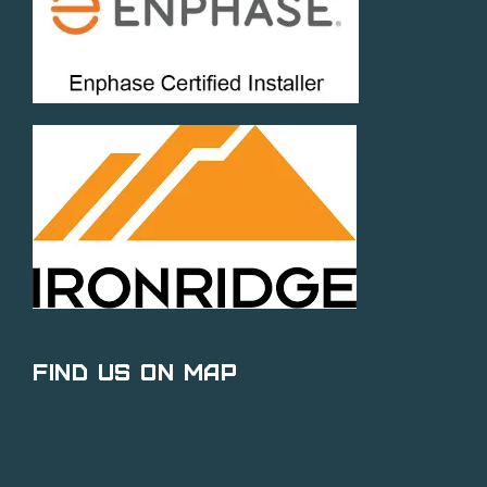
Find Us on Map