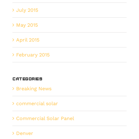
July 2015
May 2015
April 2015
February 2015
Categories
Breaking News
commercial solar
Commercial Solar Panel
Denver