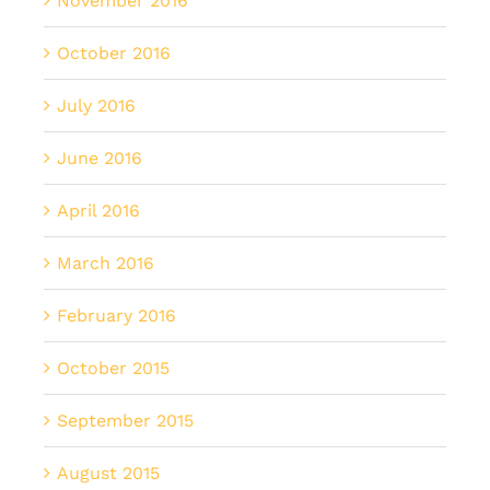
November 2016
October 2016
July 2016
June 2016
April 2016
March 2016
February 2016
October 2015
September 2015
August 2015