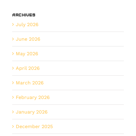
Archives
July 2026
June 2026
May 2026
April 2026
March 2026
February 2026
January 2026
December 2025