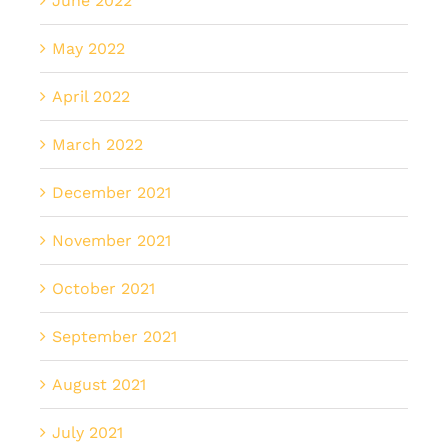
June 2022
May 2022
April 2022
March 2022
December 2021
November 2021
October 2021
September 2021
August 2021
July 2021