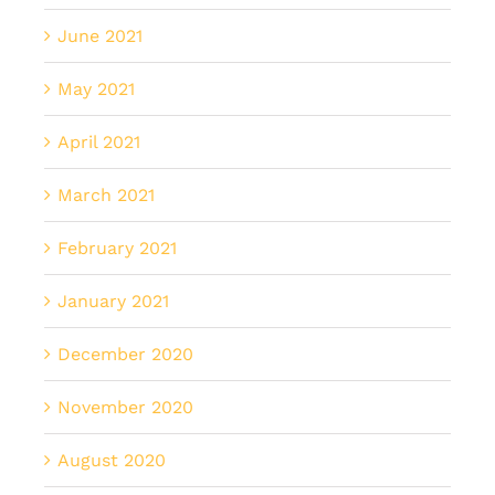
June 2021
May 2021
April 2021
March 2021
February 2021
January 2021
December 2020
November 2020
August 2020