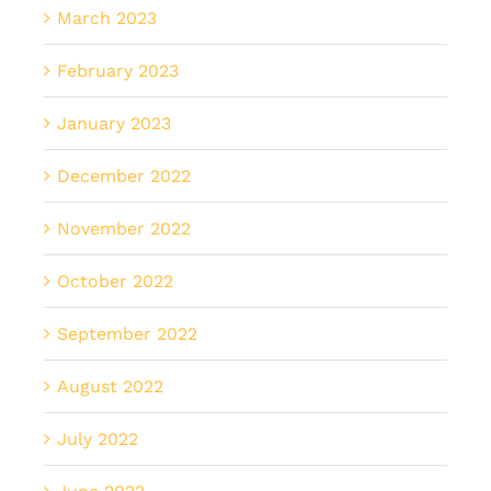
March 2023
February 2023
January 2023
December 2022
November 2022
October 2022
September 2022
August 2022
July 2022