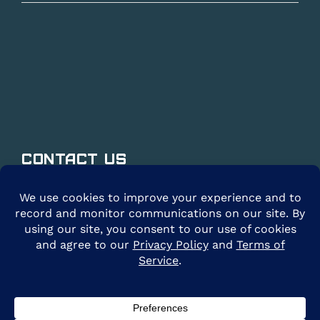
Contact Us