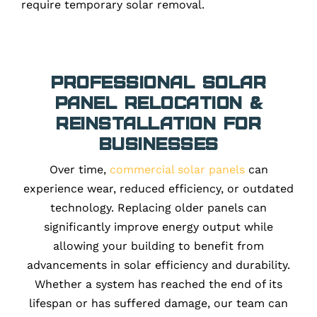
require temporary solar removal.
Professional Solar
Panel Relocation &
Reinstallation for
Businesses
Over time,
commercial solar panels
can
experience wear, reduced efficiency, or outdated
technology. Replacing older panels can
significantly improve energy output while
allowing your building to benefit from
advancements in solar efficiency and durability.
Whether a system has reached the end of its
lifespan or has suffered damage, our team can