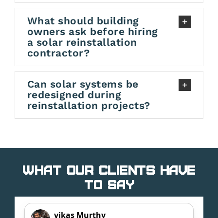
What should building
owners ask before hiring
a solar reinstallation
contractor?
Can solar systems be
redesigned during
reinstallation projects?
What Our Clients Have
to Say