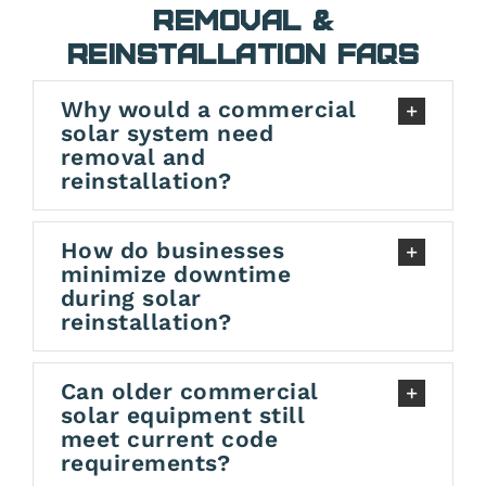
Removal &
Reinstallation FAQs
Why would a commercial
solar system need
removal and
reinstallation?
How do businesses
minimize downtime
during solar
reinstallation?
Can older commercial
solar equipment still
meet current code
requirements?