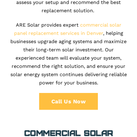
assess your setup and recommend the best
replacement solution.
ARE Solar provides expert
commercial solar
panel replacement services in Denver
, helping
businesses upgrade aging systems and maximize
their long-term solar investment. Our
experienced team will evaluate your system,
recommend the right solution, and ensure your
solar energy system continues delivering reliable
power for your business.
Call Us Now
Commercial Solar