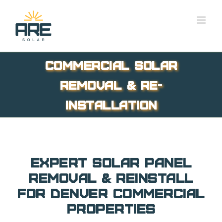
Skip
to
content
Commercial Solar
Removal & Re-
installation
Expert Solar Panel
Removal & Reinstall
for Denver Commercial
Properties