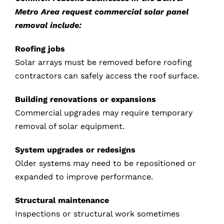
Metro Area request commercial solar panel
removal include:
Roofing jobs
Solar arrays must be removed before roofing
contractors can safely access the roof surface.
Building renovations or expansions
Commercial upgrades may require temporary
removal of solar equipment.
System upgrades or redesigns
Older systems may need to be repositioned or
expanded to improve performance.
Structural maintenance
Inspections or structural work sometimes