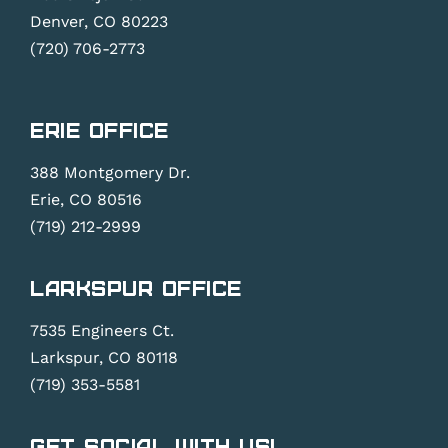
Denver, CO 80223
(720) 706-2773
Erie Office
388 Montgomery Dr.
Erie, CO 80516
(719) 212-2999
Larkspur Office
7535 Engineers Ct.
Larkspur, CO 80118
(719) 353-5581
Get Social With Us!