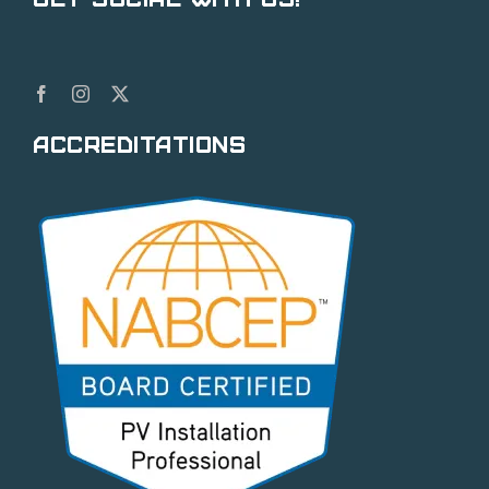
Accreditations