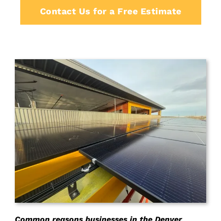
Contact Us for a Free Estimate
Common reasons businesses in the Denver