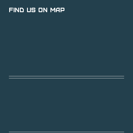
Find Us on Map