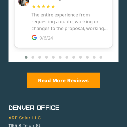
Read More Reviews
Denver Office
ARE Solar LLC
1155 S Tejon St