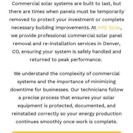
Commercial solar systems are built to last, but
there are times when panels must be temporarily
r
emoved to protect your investment or complete
necessary building improvements. At
ARE Solar
,
we provide professional commercial solar panel
removal and re-installation services in Denver,
CO, ensuring your system is safely handled and
returned to peak performance.
We understand the complexity of commercial
systems and the importance of minimizing
downtime for businesses. Our technicians follow
a precise process that ensures your solar
equipment is protected, documented, and
reinstalled correctly so your energy production
continues smoothly once work is complete.