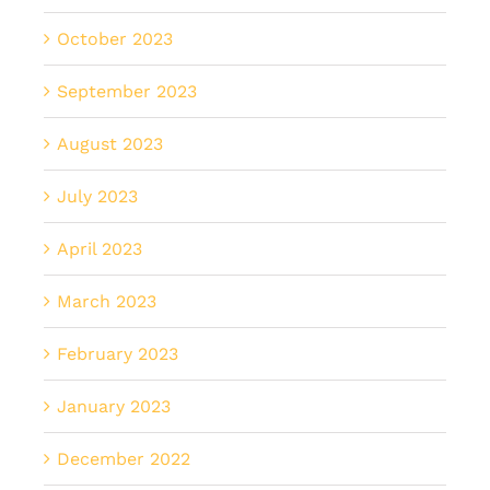
October 2023
September 2023
August 2023
July 2023
April 2023
March 2023
February 2023
January 2023
December 2022