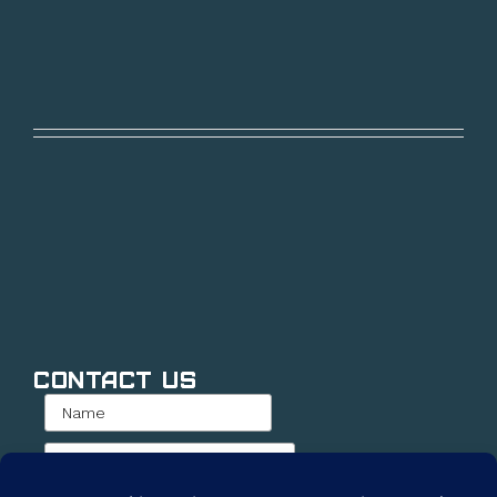
Contact Us