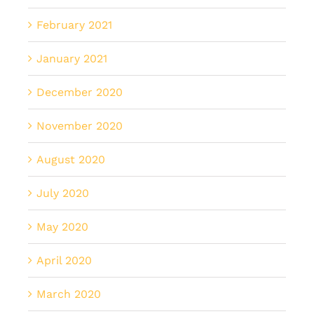
February 2021
January 2021
December 2020
November 2020
August 2020
July 2020
May 2020
April 2020
March 2020