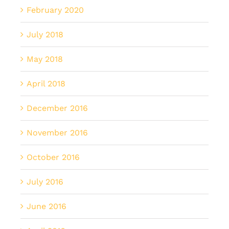
February 2020
July 2018
May 2018
April 2018
December 2016
November 2016
October 2016
July 2016
June 2016