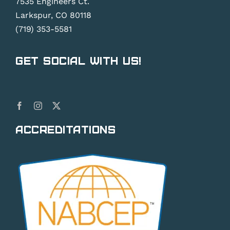
7535 Engineers Ct.
Larkspur, CO 80118
(719) 353-5581
Get Social With Us!
Accreditations