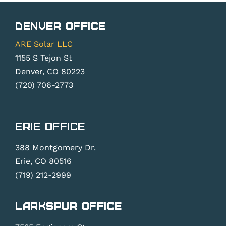
Denver Office
ARE Solar LLC
1155 S Tejon St
Denver, CO 80223
(720) 706-2773
Erie Office
388 Montgomery Dr.
Erie, CO 80516
(719) 212-2999
Larkspur Office