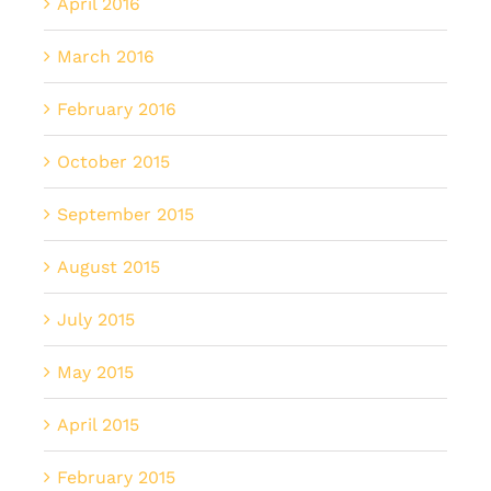
April 2016
March 2016
February 2016
October 2015
September 2015
August 2015
July 2015
May 2015
April 2015
February 2015