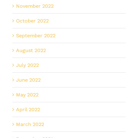
November 2022
October 2022
September 2022
August 2022
July 2022
June 2022
May 2022
April 2022
March 2022