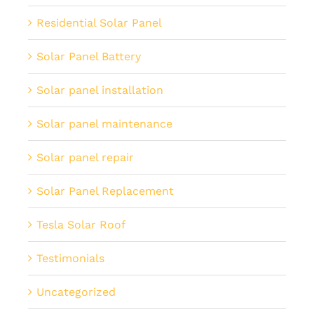
Residential Solar Panel
Solar Panel Battery
Solar panel installation
Solar panel maintenance
Solar panel repair
Solar Panel Replacement
Tesla Solar Roof
Testimonials
Uncategorized