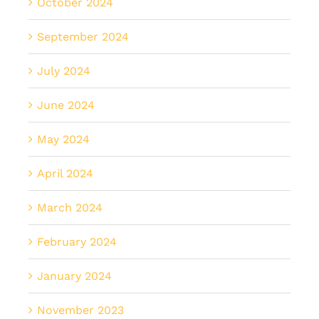
October 2024
September 2024
July 2024
June 2024
May 2024
April 2024
March 2024
February 2024
January 2024
November 2023