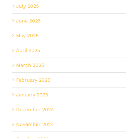
July 2025
June 2025
May 2025
April 2025
March 2025
February 2025
January 2025
December 2024
November 2024