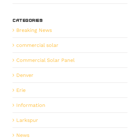
Categories
Breaking News
commercial solar
Commercial Solar Panel
Denver
Erie
Information
Larkspur
News