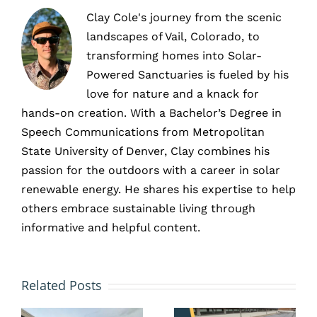
Clay Cole's journey from the scenic
landscapes of Vail, Colorado, to
transforming homes into Solar-
Powered Sanctuaries is fueled by his
love for nature and a knack for
hands-on creation. With a Bachelor’s Degree in
Speech Communications from Metropolitan
State University of Denver, Clay combines his
passion for the outdoors with a career in solar
renewable energy. He shares his expertise to help
others embrace sustainable living through
informative and helpful content.
Preventa
How Tax
vs.
Related Posts
Incentives
Reactive
te
Make