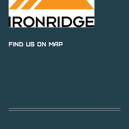
Find Us on Map