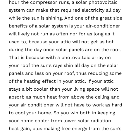
hour the compressor runs, a solar photovoltaic
system can make that required electricity all day
while the sun is shining. And one of the great side
benefits of a solar system is your air-conditioner
will likely not run as often nor for as long as it
used to, because your attic will not get as hot
during the day once solar panels are on the roof.
That is because with a photovoltaic array on
your roof the sun’s rays shin all day on the solar
panels and less on your roof, thus reducing some
of the heating effect in your attic. If your attic
stays a bit cooler than your living space will not
absorb as much heat from above the ceiling and
your air conditioner will not have to work as hard
to cool your home. So you win both in keeping
your home cooler from lower solar radiation
heat gain, plus making free energy from the sun’s