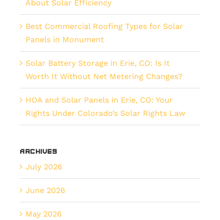
About Solar Efficiency
Best Commercial Roofing Types for Solar
Panels in Monument
Solar Battery Storage in Erie, CO: Is It
Worth It Without Net Metering Changes?
HOA and Solar Panels in Erie, CO: Your
Rights Under Colorado’s Solar Rights Law
Archives
July 2026
June 2026
May 2026