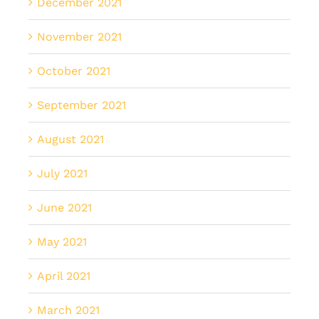
December 2021
November 2021
October 2021
September 2021
August 2021
July 2021
June 2021
May 2021
April 2021
March 2021