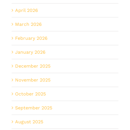
April 2026
March 2026
February 2026
January 2026
December 2025
November 2025
October 2025
September 2025
August 2025