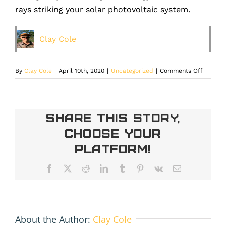
rays striking your solar photovoltaic system.
Clay Cole
on
By
Clay Cole
|
April 10th, 2020
|
Uncategorized
|
Comments Off
Can
a
solar
system
Share This Story,
power
Choose Your
my
home’s
Platform!
Air-
Conditio
Facebook
X
Reddit
LinkedIn
Tumblr
Pinterest
Vk
Email
About the Author:
Clay Cole