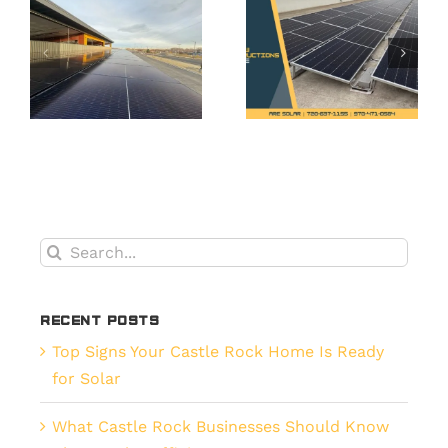
Solar
o
Solar a
Maintena
Smart
What’s
es
Upgrade
Smarter
for
for
t,
Erie’s
Commerci
New
Properti
Builds
in Erie?
Search
for:
Recent Posts
Top Signs Your Castle Rock Home Is Ready
for Solar
What Castle Rock Businesses Should Know