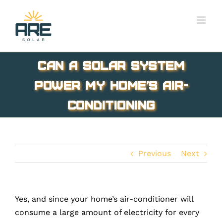
Skip
to
content
Can a solar system
power my home’s Air-
Conditioning
Previous
Next
Yes, and since your home’s air-conditioner will
consume a large amount of electricity for every