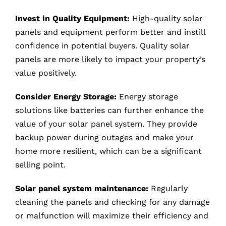
Invest in Quality Equipment:
High-quality solar
panels and equipment perform better and instill
confidence in potential buyers. Quality solar
panels are more likely to impact your property’s
value positively.
Consider Energy Storage:
Energy storage
solutions like batteries can further enhance the
value of your solar panel system. They provide
backup power during outages and make your
home more resilient, which can be a significant
selling point.
Solar panel system maintenance:
Regularly
cleaning the panels and checking for any damage
or malfunction will maximize their efficiency and