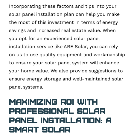
Incorporating these factors and tips into your
solar panel installation plan can help you make
the most of this investment in terms of energy
savings and increased real estate value. When
you opt for an experienced solar panel
installation service like ARE Solar, you can rely
on us to use quality equipment and workmanship
to ensure your solar panel system will enhance
your home value. We also provide suggestions to
ensure energy storage and well-maintained solar
panel systems.
Maximizing ROI with
Professional Solar
Panel Installation: A
Smart Solar