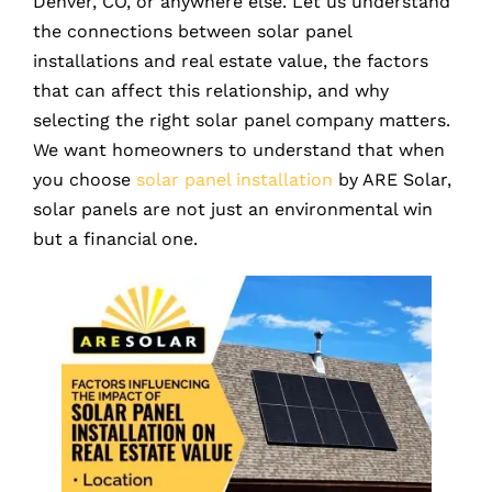
Denver, CO, or anywhere else. Let us understand
the connections between solar panel
installations and real estate value, the factors
that can affect this relationship, and why
selecting the right solar panel company matters.
We want homeowners to understand that when
you choose
solar panel installation
by ARE Solar,
solar panels are not just an environmental win
but a financial one.