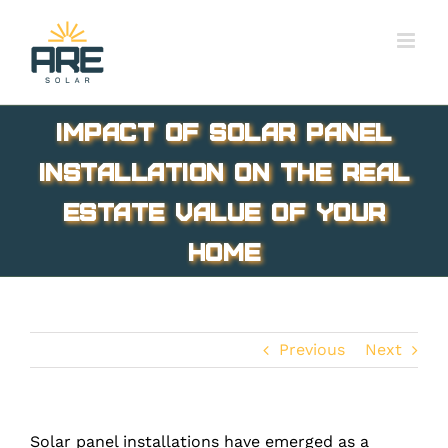
Skip
to
content
Impact of Solar Panel
Installation On The Real
Estate Value Of Your
Home
Previous
Next
Solar panel installations have emerged as a