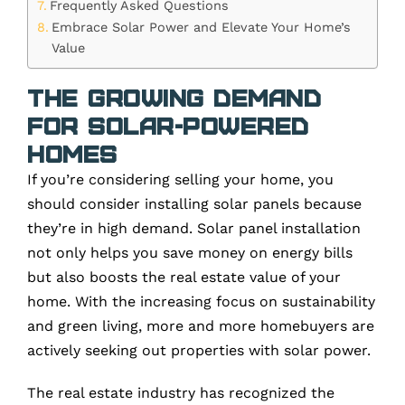
Frequently Asked Questions
Embrace Solar Power and Elevate Your Home’s
Value
The Growing Demand
for Solar-Powered
Homes
If you’re considering selling your home, you
should consider installing solar panels because
they’re in high demand. Solar panel installation
not only helps you save money on energy bills
but also boosts the real estate value of your
home. With the increasing focus on sustainability
and green living, more and more homebuyers are
actively seeking out properties with solar power.
The real estate industry has recognized the