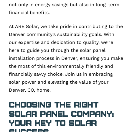
not only in energy savings but also in long-term
financial benefits.
At ARE Solar, we take pride in contributing to the
Denver community’s sustainability goals. With
our expertise and dedication to quality, we’re
here to guide you through the solar panel
installation process in Denver, ensuring you make
the most of this environmentally friendly and
financially savvy choice. Join us in embracing
solar power and elevating the value of your
Denver, CO, home.
Choosing the Right
Solar Panel Company:
Your Key to Solar
Success