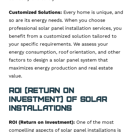
Customized Solutions:
Every home is unique, and
so are its energy needs. When you choose
professional solar panel installation services, you
benefit from a customized solution tailored to
your specific requirements. We assess your
energy consumption, roof orientation, and other
factors to design a solar panel system that
maximizes energy production and real estate
value.
ROI (Return on
Investment) of Solar
Installations
ROI (Return on Investment):
One of the most
compelling aspects of solar panel installations is