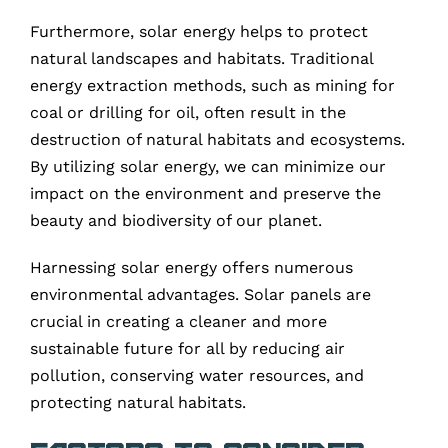
Furthermore, solar energy helps to protect
natural landscapes and habitats. Traditional
energy extraction methods, such as mining for
coal or drilling for oil, often result in the
destruction of natural habitats and ecosystems.
By utilizing solar energy, we can minimize our
impact on the environment and preserve the
beauty and biodiversity of our planet.
Harnessing solar energy offers numerous
environmental advantages. Solar panels are
crucial in creating a cleaner and more
sustainable future for all by reducing air
pollution, conserving water resources, and
protecting natural habitats.