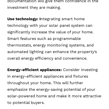
documentation will give them confidence in the
investment they are making.
Use technology: I
ntegrating smart home
technology with your solar panel system can
significantly increase the value of your home.
Smart features such as programmable
thermostats, energy monitoring systems, and
automated lighting can enhance the property’s
overall energy efficiency and convenience.
Energy-efficient appliances:
Consider investing
in energy-efficient appliances and fixtures
throughout your home. This will further
emphasize the energy-saving potential of your
solar-powered home and make it more attractive
to potential buyers.