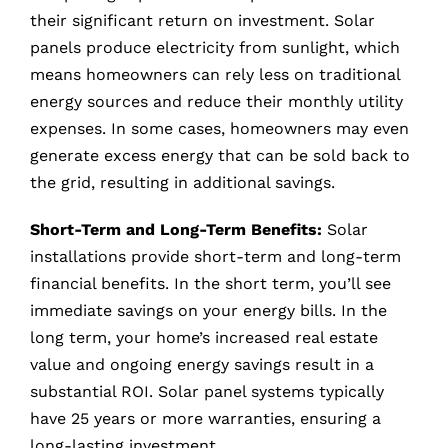
their significant return on investment. Solar
panels produce electricity from sunlight, which
means homeowners can rely less on traditional
energy sources and reduce their monthly utility
expenses. In some cases, homeowners may even
generate excess energy that can be sold back to
the grid, resulting in additional savings.
Short-Term and Long-Term Benefits:
Solar
installations provide short-term and long-term
financial benefits. In the short term, you’ll see
immediate savings on your energy bills. In the
long term, your home’s increased real estate
value and ongoing energy savings result in a
substantial ROI. Solar panel systems typically
have 25 years or more warranties, ensuring a
long-lasting investment.