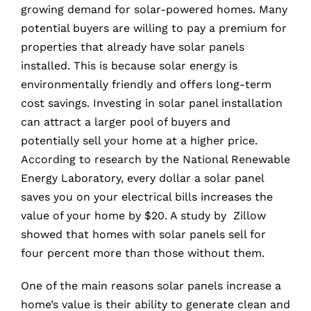
growing demand for solar-powered homes. Many
potential buyers are willing to pay a premium for
properties that already have solar panels
installed. This is because solar energy is
environmentally friendly and offers long-term
cost savings. Investing in solar panel installation
can attract a larger pool of buyers and
potentially sell your home at a higher price.
According to research by the National Renewable
Energy Laboratory, every dollar a solar panel
saves you on your electrical bills increases the
value of your home by $20. A study by Zillow
showed that homes with solar panels sell for
four percent more than those without them.
One of the main reasons solar panels increase a
home’s value is their ability to generate clean and