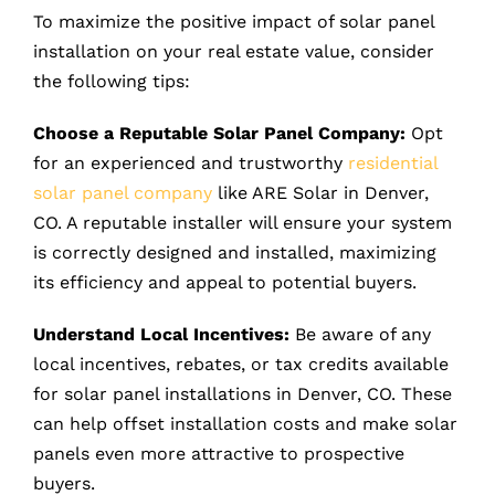
To maximize the positive impact of solar panel
installation on your real estate value, consider
the following tips:
Choose a Reputable Solar Panel Company:
Opt
for an experienced and trustworthy
residential
solar panel company
like ARE Solar in Denver,
CO. A reputable installer will ensure your system
is correctly designed and installed, maximizing
its efficiency and appeal to potential buyers.
Understand Local Incentives:
Be aware of any
local incentives, rebates, or tax credits available
for solar panel installations in Denver, CO. These
can help offset installation costs and make solar
panels even more attractive to prospective
buyers.