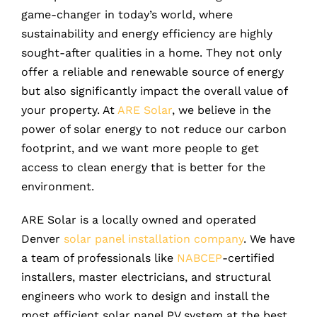
game-changer in today’s world, where
sustainability and energy efficiency are highly
sought-after qualities in a home. They not only
offer a reliable and renewable source of energy
but also significantly impact the overall value of
your property. At
ARE Solar
, we believe in the
power of solar energy to not reduce our carbon
footprint, and we want more people to get
access to clean energy that is better for the
environment.
ARE Solar is a locally owned and operated
Denver
solar panel installation company
. We have
a team of professionals like
NABCEP
-certified
installers, master electricians, and structural
engineers who work to design and install the
most efficient solar panel PV system at the best