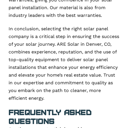
panel installation. Our material is also from
industry leaders with the best warranties.
In conclusion, selecting the right solar panel
company is a critical step in ensuring the success
of your solar journey. ARE Solar in Denver, CO,
combines experience, reputation, and the use of
top-quality equipment to deliver solar panel
installations that enhance your energy efficiency
and elevate your home’s real estate value. Trust
in our expertise and commitment to quality as
you embark on the path to cleaner, more
efficient energy.
Frequently Asked
Questions