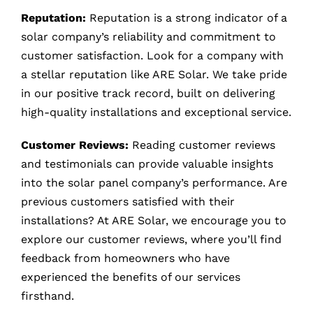
Reputation:
Reputation is a strong indicator of a
solar company’s reliability and commitment to
customer satisfaction. Look for a company with
a stellar reputation like ARE Solar. We take pride
in our positive track record, built on delivering
high-quality installations and exceptional service.
Customer Reviews:
Reading customer reviews
and testimonials can provide valuable insights
into the solar panel company’s performance. Are
previous customers satisfied with their
installations? At ARE Solar, we encourage you to
explore our customer reviews, where you’ll find
feedback from homeowners who have
experienced the benefits of our services
firsthand.