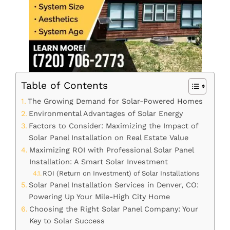
Table of Contents
The Growing Demand for Solar-Powered Homes
Environmental Advantages of Solar Energy
Factors to Consider: Maximizing the Impact of
Solar Panel Installation on Real Estate Value
Maximizing ROI with Professional Solar Panel
Installation: A Smart Solar Investment
ROI (Return on Investment) of Solar Installations
Solar Panel Installation Services in Denver, CO:
Powering Up Your Mile-High City Home
Choosing the Right Solar Panel Company: Your
Key to Solar Success