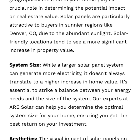
crucial role in determining the potential impact
on real estate value. Solar panels are particularly
attractive to buyers in sunnier regions like
Denver, CO, due to the abundant sunlight. Solar-
friendly locations tend to see a more significant
increase in property value.
System Size:
While a larger solar panel system
can generate more electricity, it doesn’t always
translate to a higher increase in home value. It’s
essential to strike a balance between your energy
needs and the size of the system. Our experts at
ARE Solar can help you determine the optimal
system size for your home, ensuring you get the
best return on your investment.
Aesthetics:
The visual impact of solar panels on