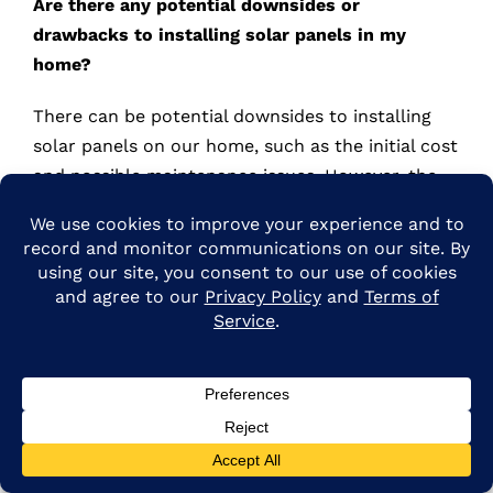
Are there any potential downsides or
drawbacks to installing solar panels in my
home?
There can be potential downsides to installing
solar panels on our home, such as the initial cost
and possible maintenance issues. However, the
long-term benefits of energy savings and
environmental impact may outweigh these
drawbacks.
How long does the installation process typically
take?
Though the installation only takes a few days,
getting permits and planning is longer. ARE Solar
has a 90-120 day install turnaround. Our team
handles all the details so you can start enjoying