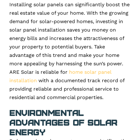
Installing solar panels can significantly boost the
real estate value of your home. With the growing
demand for solar-powered homes, investing in
solar panel installation saves you money on
energy bills and increases the attractiveness of
your property to potential buyers. Take
advantage of this trend and make your home
more appealing by harnessing the sun’s power.
ARE Solar is reliable for
home solar panel
installation
with a documented track record of
providing reliable and professional service to
residential and commercial properties.
Environmental
Advantages of Solar
Energy