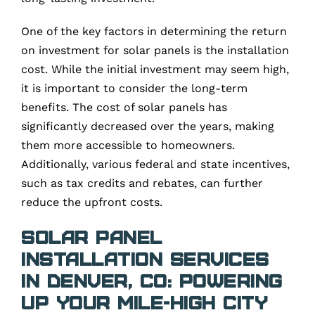
One of the key factors in determining the return
on investment for solar panels is the installation
cost. While the initial investment may seem high,
it is important to consider the long-term
benefits. The cost of solar panels has
significantly decreased over the years, making
them more accessible to homeowners.
Additionally, various federal and state incentives,
such as tax credits and rebates, can further
reduce the upfront costs.
Solar Panel
Installation Services
in Denver, CO: Powering
Up Your Mile-High City