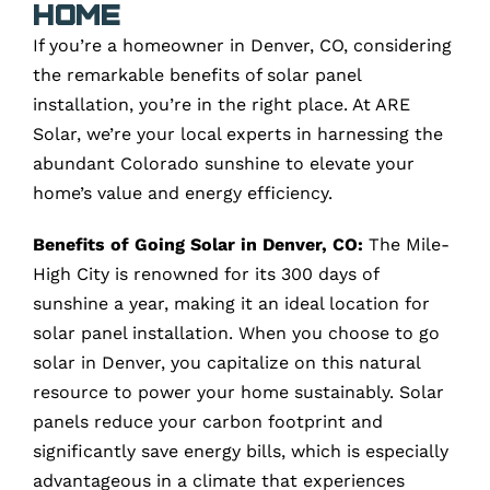
Home
If you’re a homeowner in Denver, CO, considering
the remarkable benefits of solar panel
installation, you’re in the right place. At ARE
Solar, we’re your local experts in harnessing the
abundant Colorado sunshine to elevate your
home’s value and energy efficiency.
Benefits of Going Solar in Denver, CO:
The Mile-
High City is renowned for its 300 days of
sunshine a year, making it an ideal location for
solar panel installation. When you choose to go
solar in Denver, you capitalize on this natural
resource to power your home sustainably. Solar
panels reduce your carbon footprint and
significantly save energy bills, which is especially
advantageous in a climate that experiences