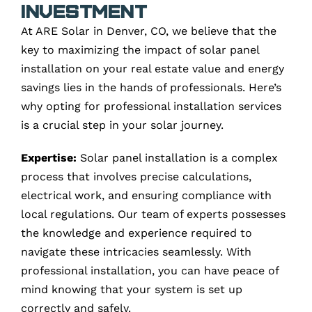
Investment
At ARE Solar in Denver, CO, we believe that the
key to maximizing the impact of solar panel
installation on your real estate value and energy
savings lies in the hands of professionals. Here’s
why opting for professional installation services
is a crucial step in your solar journey.
Expertise:
Solar panel installation is a complex
process that involves precise calculations,
electrical work, and ensuring compliance with
local regulations. Our team of experts possesses
the knowledge and experience required to
navigate these intricacies seamlessly. With
professional installation, you can have peace of
mind knowing that your system is set up
correctly and safely.