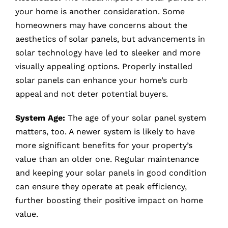
your home is another consideration. Some
homeowners may have concerns about the
aesthetics of solar panels, but advancements in
solar technology have led to sleeker and more
visually appealing options. Properly installed
solar panels can enhance your home’s curb
appeal and not deter potential buyers.
System Age:
The age of your solar panel system
matters, too. A newer system is likely to have
more significant benefits for your property’s
value than an older one. Regular maintenance
and keeping your solar panels in good condition
can ensure they operate at peak efficiency,
further boosting their positive impact on home
value.