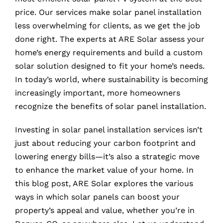
price. Our services make solar panel installation
less overwhelming for clients, as we get the job
done right. The experts at ARE Solar assess your
home’s energy requirements and build a custom
solar solution designed to fit your home’s needs.
In today’s world, where sustainability is becoming
increasingly important, more homeowners
recognize the benefits of solar panel installation.
Investing in solar panel installation services isn’t
just about reducing your carbon footprint and
lowering energy bills—it’s also a strategic move
to enhance the market value of your home. In
this blog post, ARE Solar explores the various
ways in which solar panels can boost your
property’s appeal and value, whether you’re in