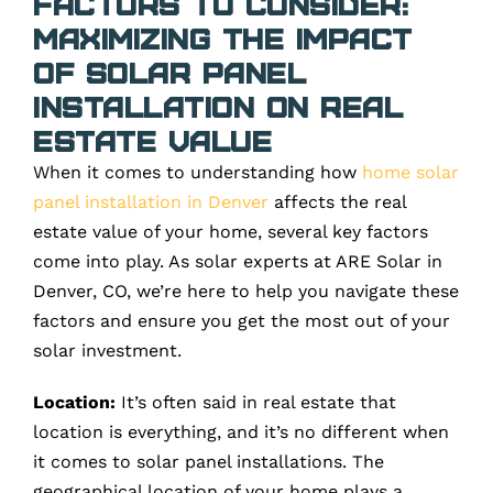
Factors to Consider:
Maximizing the Impact
of Solar Panel
Installation on Real
Estate Value
When it comes to understanding how
home solar
panel installation in Denver
affects the real
estate value of your home, several key factors
come into play. As solar experts at ARE Solar in
Denver, CO, we’re here to help you navigate these
factors and ensure you get the most out of your
solar investment.
Location:
It’s often said in real estate that
location is everything, and it’s no different when
it comes to solar panel installations. The
geographical location of your home plays a