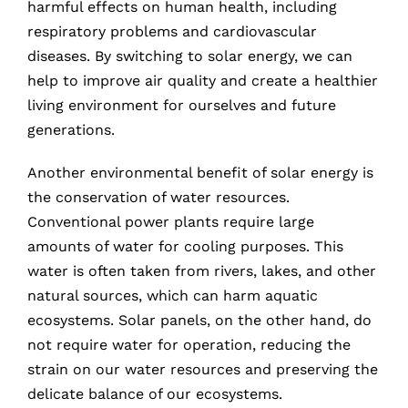
harmful effects on human health, including
respiratory problems and cardiovascular
diseases. By switching to solar energy, we can
help to improve air quality and create a healthier
living environment for ourselves and future
generations.
Another environmental benefit of solar energy is
the conservation of water resources.
Conventional power plants require large
amounts of water for cooling purposes. This
water is often taken from rivers, lakes, and other
natural sources, which can harm aquatic
ecosystems. Solar panels, on the other hand, do
not require water for operation, reducing the
strain on our water resources and preserving the
delicate balance of our ecosystems.