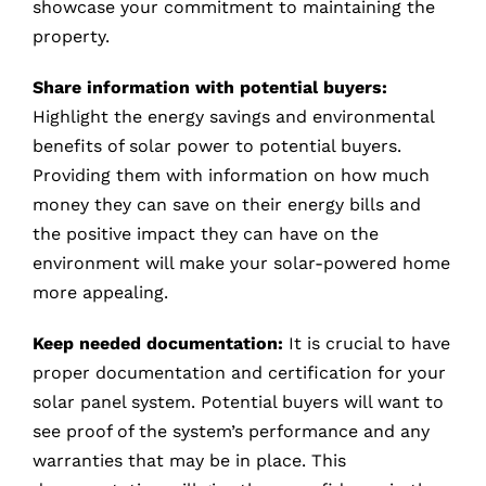
showcase your commitment to maintaining the
property.
Share information with potential buyers:
Highlight the energy savings and environmental
benefits of solar power to potential buyers.
Providing them with information on how much
money they can save on their energy bills and
the positive impact they can have on the
environment will make your solar-powered home
more appealing.
Keep needed documentation:
It is crucial to have
proper documentation and certification for your
solar panel system. Potential buyers will want to
see proof of the system’s performance and any
warranties that may be in place. This