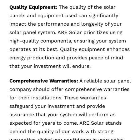
Quality Equipment:
The quality of the solar
panels and equipment used can significantly
impact the performance and longevity of your
solar panel system. ARE Solar prioritizes using
high-quality components, ensuring your system
operates at its best. Quality equipment enhances
energy production and provides peace of mind
that your investment will endure.
Comprehensive Warranties:
A reliable solar panel
company should offer comprehensive warranties
for their installations. These warranties
safeguard your investment and provide
assurance that your system will perform as
expected for years to come. ARE Solar stands
behind the quality of our work with strong
warranties, giving you confidence in your solar