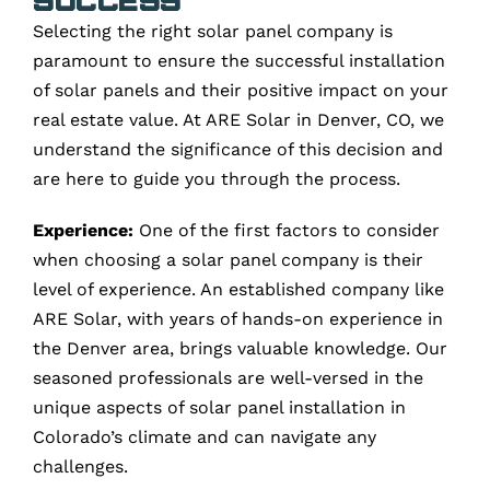
Selecting the right solar panel company is
paramount to ensure the successful installation
of solar panels and their positive impact on your
real estate value. At ARE Solar in Denver, CO, we
understand the significance of this decision and
are here to guide you through the process.
Experience:
One of the first factors to consider
when choosing a solar panel company is their
level of experience. An established company like
ARE Solar, with years of hands-on experience in
the Denver area, brings valuable knowledge. Our
seasoned professionals are well-versed in the
unique aspects of solar panel installation in
Colorado’s climate and can navigate any
challenges.