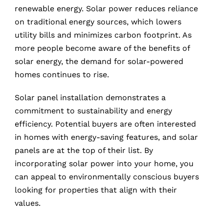
renewable energy. Solar power reduces reliance
on traditional energy sources, which lowers
utility bills and minimizes carbon footprint. As
more people become aware of the benefits of
solar energy, the demand for solar-powered
homes continues to rise.
Solar panel installation demonstrates a
commitment to sustainability and energy
efficiency. Potential buyers are often interested
in homes with energy-saving features, and solar
panels are at the top of their list. By
incorporating solar power into your home, you
can appeal to environmentally conscious buyers
looking for properties that align with their
values.