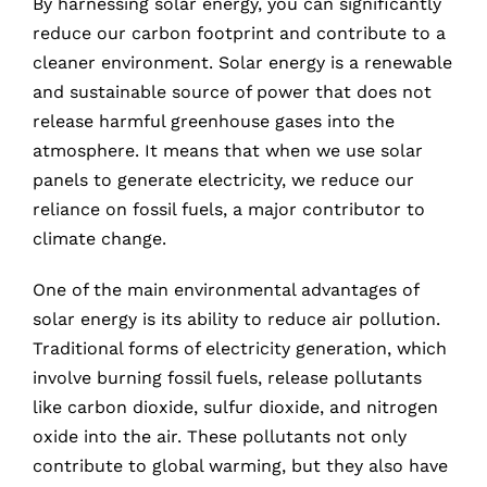
By harnessing solar energy, you can significantly
reduce our carbon footprint and contribute to a
cleaner environment. Solar energy is a renewable
and sustainable source of power that does not
release harmful greenhouse gases into the
atmosphere. It means that when we use solar
panels to generate electricity, we reduce our
reliance on fossil fuels, a major contributor to
climate change.
One of the main environmental advantages of
solar energy is its ability to reduce air pollution.
Traditional forms of electricity generation, which
involve burning fossil fuels, release pollutants
like carbon dioxide, sulfur dioxide, and nitrogen
oxide into the air. These pollutants not only
contribute to global warming, but they also have