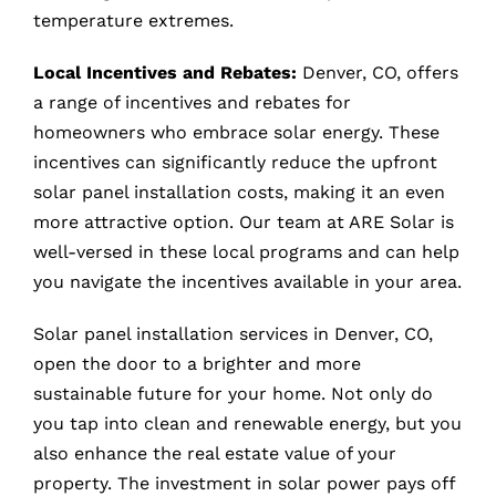
temperature extremes.
Local Incentives and Rebates:
Denver, CO, offers
a range of incentives and rebates for
homeowners who embrace solar energy. These
incentives can significantly reduce the upfront
solar panel installation costs, making it an even
more attractive option. Our team at ARE Solar is
well-versed in these local programs and can help
you navigate the incentives available in your area.
Solar panel installation services in Denver, CO,
open the door to a brighter and more
sustainable future for your home. Not only do
you tap into clean and renewable energy, but you
also enhance the real estate value of your
property. The investment in solar power pays off