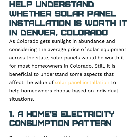
Help Understand
Whether Solar Panel
Installation Is Worth It
in Denver, Colorado
As Colorado gets sunlight in abundance and
considering the average price of solar equipment
across the state, solar panels would be worth it
for most homeowners in Colorado. Still, it is
beneficial to understand some aspects that
affect the value of
solar panel installation
to
help homeowners choose based on individual
situations.
1. A home’s electricity
consumption pattern