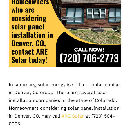
In summary, solar energy is still a popular choice
in Denver, Colorado. There are several solar
installation companies in the state of Colorado.
Homeowners considering solar panel installation
in Denver, CO, may call
ARE Solar
at (720) 504-
0005.