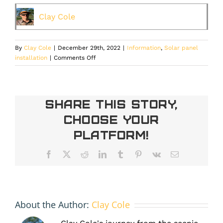
Clay Cole
By
Clay Cole
|
December 29th, 2022
|
Information
,
Solar panel
on
installation
|
Comments Off
Is
Solar
Panel
Installation
Share This Story,
Worth
Choose Your
It
In
Platform!
Colorado?
Facebook
X
Reddit
LinkedIn
Tumblr
Pinterest
Vk
Email
About the Author:
Clay Cole