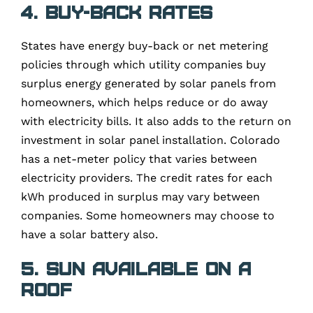
4. Buy-back rates
States have energy buy-back or net metering
policies through which utility companies buy
surplus energy generated by solar panels from
homeowners, which helps reduce or do away
with electricity bills. It also adds to the return on
investment in solar panel installation. Colorado
has a net-meter policy that varies between
electricity providers. The credit rates for each
kWh produced in surplus may vary between
companies. Some homeowners may choose to
have a solar battery also.
5. Sun available on a
roof