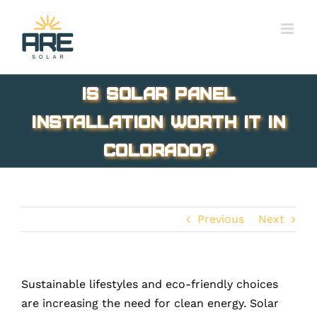
Skip
to
content
Is Solar Panel
Installation Worth It In
Colorado?
Previous
Next
Sustainable lifestyles and eco-friendly choices
are increasing the need for clean energy. Solar