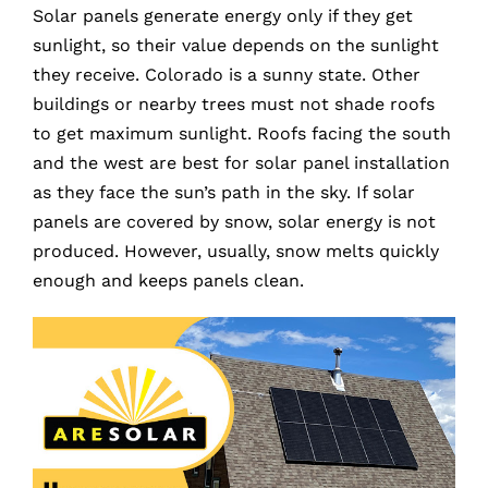
Solar panels generate energy only if they get
sunlight, so their value depends on the sunlight
they receive. Colorado is a sunny state. Other
buildings or nearby trees must not shade roofs
to get maximum sunlight. Roofs facing the south
and the west are best for solar panel installation
as they face the sun’s path in the sky. If solar
panels are covered by snow, solar energy is not
produced. However, usually, snow melts quickly
enough and keeps panels clean.