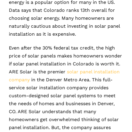
energy is a popular option for many in the US.
Data says that Colorado ranks 13th overall for
choosing solar energy. Many homeowners are
naturally cautious about investing in solar panel
installation as it is expensive.
Even after the 30% federal tax credit, the high
price of solar panels makes homeowners wonder
if solar panel installation in Colorado is worth it.
ARE Solar is the premier
solar panel installation
company
in the Denver Metro Area. This full-
service solar installation company provides
custom-designed solar panel systems to meet
the needs of homes and businesses in Denver,
CO. ARE Solar understands that many
homeowners get overwhelmed thinking of solar
panel installation. But, the company assures