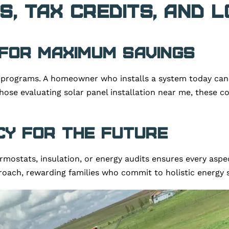
s, Tax Credits, and 
 for Maximum Savings
programs. A homeowner who installs a system today can c
 those evaluating solar panel installation near me, these 
ncy for the Future
rmostats, insulation, or energy audits ensures every aspe
roach, rewarding families who commit to holistic energy s