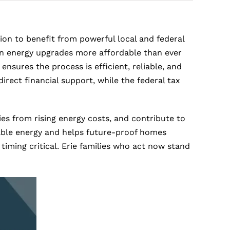
ion to benefit from powerful local and federal
an energy upgrades more affordable than ever
nsures the process is efficient, reliable, and
irect financial support, while the federal tax
ies from rising energy costs, and contribute to
wable energy and helps future-proof homes
iming critical. Erie families who act now stand