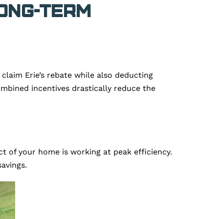
Long-Term
laim Erie’s rebate while also deducting
combined incentives drastically reduce the
ct of your home is working at peak efficiency.
avings.