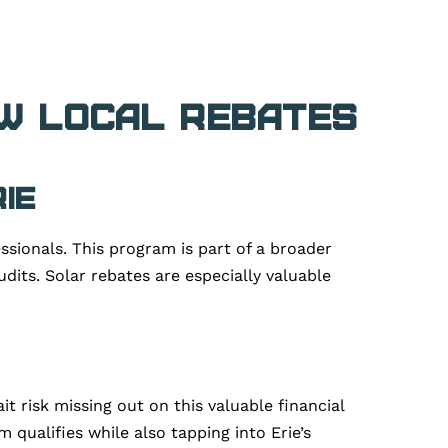
ow Local Rebates
ie
ssionals. This program is part of a broader
dits. Solar rebates are especially valuable
t risk missing out on this valuable financial
 qualifies while also tapping into Erie’s