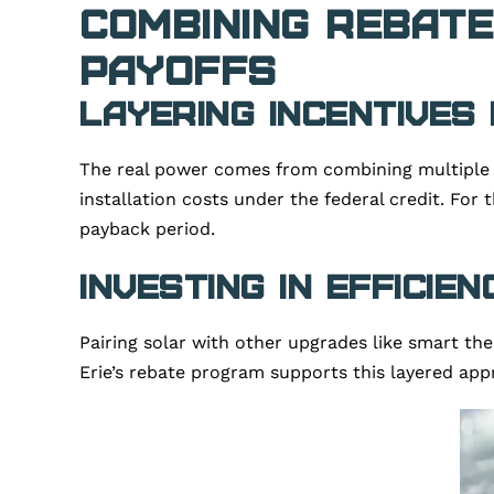
Combining Rebate
Payoffs
Layering Incentives
The real power comes from combining multiple 
installation costs under the federal credit. For
payback period.
Investing in Efficie
Pairing solar with other upgrades like smart the
Erie’s rebate program supports this layered app