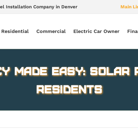
el Installation Company in Denver
Main Li
Residential
Commercial
Electric Car Owner
Fina
cy Made Easy: Solar 
Residents