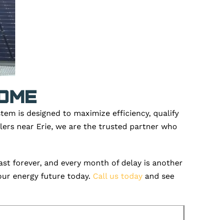
Home
stem is designed to maximize efficiency, qualify
llers near Erie, we are the trusted partner who
st forever, and every month of delay i
s another
our energy future today.
Call us today
and see