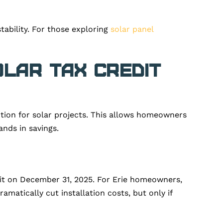
ability. For those exploring
solar panel
olar Tax Credit
uction for solar projects. This allows homeowners
ands in savings.
dit on December 31, 2025. For Erie homeowners,
amatically cut installation costs, but only if