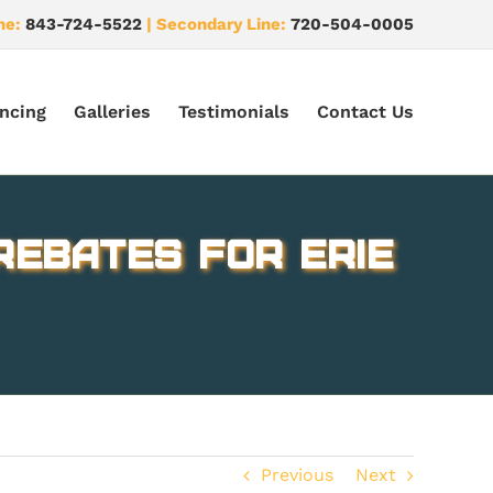
ne:
843-724-5522
| Secondary Line:
720-504-0005
ncing
Galleries
Testimonials
Contact Us
Rebates for Erie
Previous
Next