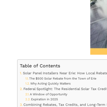
Table of Contents
Solar Panel Installers Near Erie: How Local Reba
The $500 Solar Rebate from the Town of Erie
Why Acting Quickly Matters
Federal Spotlight: The Residential Solar Tax Credi
A Window of Opportunity
Expiration in 2025
Combining Rebates, Tax Credits, and Long-Term 