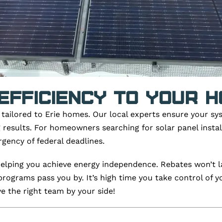
Efficiency To Your 
s tailored to Erie homes. Our local experts ensure your sy
ing results. For homeowners searching for solar panel insta
gency of federal deadlines.
 helping you achieve energy independence. Rebates won’t la
programs pass you by.
It’s
high time you take control of y
 the right team by your side!