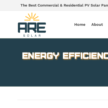
Skip
The Best Commercial & Residential PV Solar Pan
to
content
Home
About
Energy Efficien