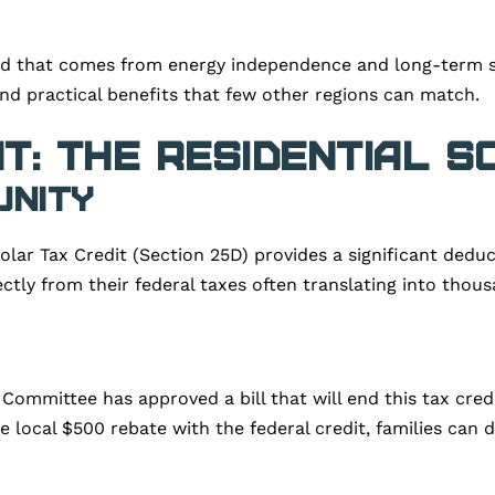
d that comes from energy independence and long-term st
 and practical benefits that few other regions can match.
t: The Residential S
unity
 Solar Tax Credit (Section 25D) provides a significant ded
ctly from their federal taxes often translating into thous
Committee has approved a bill that will end this tax cre
 local $500 rebate with the federal credit, families can dr