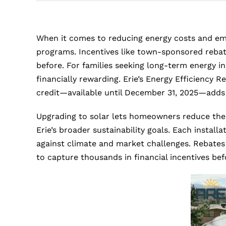
When it comes to reducing energy costs and embr
programs. Incentives like town-sponsored rebat
before. For families seeking long-term energy in
financially rewarding. Erie’s Energy Efficiency 
credit—available until December 31, 2025—adds
Upgrading to solar lets homeowners reduce their 
Erie’s broader sustainability goals. Each inst
against climate and market challenges. Rebates 
to capture thousands in financial incentives bef