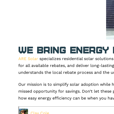
We Bring Energy 
ARE Solar
specializes residential solar solution
for all available rebates, and deliver long-last
understands the local rebate process and the ur
Our mission is to simplify solar adoption while
missed opportunity for savings.
Don’t
let these 
how easy energy efficiency can be when you have
Clay Cole