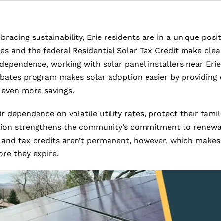
acing sustainability, Erie residents are in a unique posit
es and the federal Residential Solar Tax Credit make cle
dependence, working with solar panel installers near Erie e
Rebates program makes solar adoption easier by providing d
 even more savings.
dependence on volatile utility rates, protect their famil
allation strengthens the community’s commitment to rene
and tax credits aren’t permanent, however, which makes t
ore they expire.