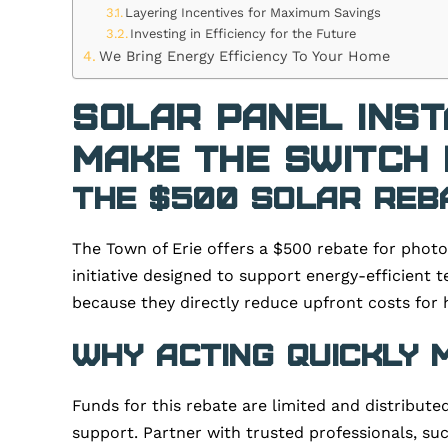
Layering Incentives for Maximum Savings
Investing in Efficiency for the Future
We Bring Energy Efficiency To Your Home
Solar Panel Inst
Make the Switch 
The $500 Solar Reb
The Town of Erie offers a $500 rebate for photo
initiative designed to support energy-efficient 
because they directly reduce upfront costs for 
Why Acting Quickly
Funds for this rebate are limited and distribute
support. Partner with trusted professionals, such