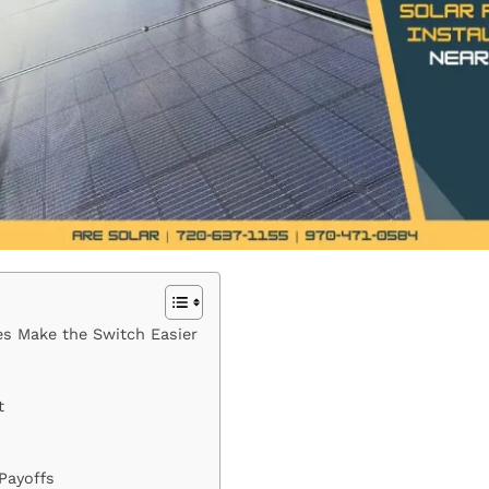
tes Make the Switch Easier
t
Payoffs