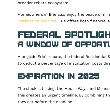
broader rebate ecosystem.
Homeowners in Erie also enjoy the peace of min
installation near me
, Erie offers both financial
Federal Spotligh
A Window of Opport
Alongside Erie’s rebate, the federal Residential
to deduct a percentage of installation costs dire
Expiration in 2025
The clock is ticking: the House Ways and Means 
this creates an urgent timeline. By combining the
they act before the deadline.