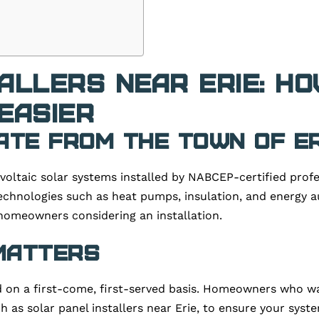
allers Near Erie: H
Easier
ate from the Town of Er
voltaic solar systems installed by NABCEP-certified profe
technologies such as heat pumps, insulation, and energy au
homeowners considering an installation.
 Matters
d on a first-come, first-served basis. Homeowners who wai
 as solar panel installers near Erie, to ensure your system