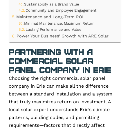
Sustainability as a Brand Value
Community and Employee Engagement
Maintenance and Long-Term ROI
Minimal Maintenance, Maximum Return
Lasting Performance and Value
Power Your Business’ Growth with ARE Solar
Partnering with a
Commercial Solar
Panel Company in Erie
Choosing the right commercial solar panel
company in Erie can make all the difference
between a standard installation and a system
that truly maximizes return on investment. A
local solar expert understands Erie’s climate
patterns, building codes, and permitting
requirements—factors that directly affect