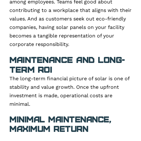
among employees. Teams feel good about
contributing to a workplace that aligns with their
values. And as customers seek out eco-friendly
companies, having solar panels on your facility
becomes a tangible representation of your
corporate responsibility.
Maintenance and Long-
Term ROI
The long-term financial picture of solar is one of
stability and value growth. Once the upfront
investment is made, operational costs are
minimal.
Minimal Maintenance,
Maximum Return