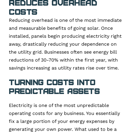
Reduces Overhead
Costs
Reducing overhead is one of the most immediate
and measurable benefits of going solar. Once
installed, panels begin producing electricity right
away, drastically reducing your dependence on
the utility grid. Businesses often see energy bill
reductions of 30-70% within the first year, with
savings increasing as utility rates rise over time.
Turning Costs Into
Predictable Assets
Electricity is one of the most unpredictable
operating costs for any business. You essentially
fix a large portion of your energy expenses by
generating your own power. What used to be a