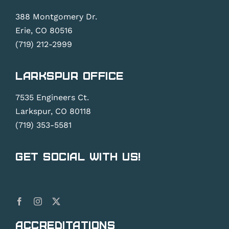
388 Montgomery Dr.
Erie, CO 80516
(719) 212-2999
Larkspur Office
7535 Engineers Ct.
Larkspur, CO 80118
(719) 353-5581
Get Social With Us!
Accreditations