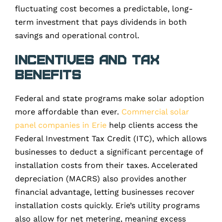
fluctuating cost becomes a predictable, long-
term investment that pays dividends in both
savings and operational control.
Incentives and Tax
Benefits
Federal and state programs make solar adoption
more affordable than ever.
Commercial solar
panel companies in Erie
help clients access the
Federal Investment Tax Credit (ITC), which allows
businesses to deduct a significant percentage of
installation costs from their taxes. Accelerated
depreciation (MACRS) also provides another
financial advantage, letting businesses recover
installation costs quickly. Erie’s utility programs
also allow for net metering, meaning excess