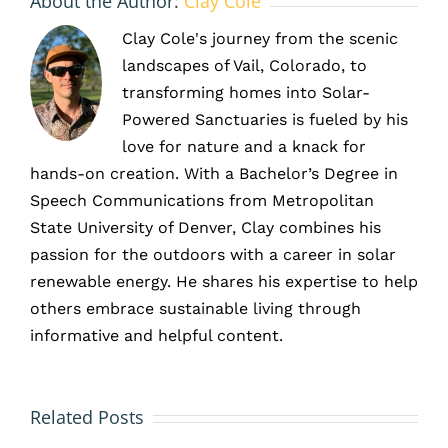
About the Author:
Clay Cole
Clay Cole's journey from the scenic
landscapes of Vail, Colorado, to
transforming homes into Solar-
Powered Sanctuaries is fueled by his
love for nature and a knack for
hands-on creation. With a Bachelor’s Degree in
Speech Communications from Metropolitan
State University of Denver, Clay combines his
passion for the outdoors with a career in solar
renewable energy. He shares his expertise to help
others embrace sustainable living through
informative and helpful content.
HOA and
Solar
Solar
Related Posts
Battery
Panels