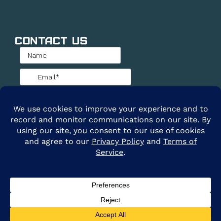
Contact Us
@2026 ARE Solar. All Rights Reserved. |
Privacy
Policy
|
Terms of Service
Clay Cole