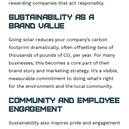
rewarding companies that act responsibly.
Sustainability as a
Brand Value
Going solar reduces your company’s carbon
footprint dramatically, often offsetting tens of
thousands of pounds of CO₂ per year. For many
businesses, this becomes a core part of their
brand story and marketing strategy. It’s a visible,
measurable commitment to doing what’s right
for the environment and the local community.
Community and Employee
Engagement
Sustainability also inspires pride and engagement