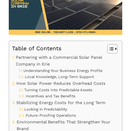
Table of Contents
Partnering with a Commercial Solar Panel
Company in Erie
Understanding Your Business Energy Profile
Local Knowledge, Long-Term Support
How Solar Power Reduces Overhead Costs
Turning Costs Into Predictable Assets
Incentives and Tax Benefits
Stabilizing Energy Costs for the Long Term
Locking in Predictability
Future-Proofing Operations
Environmental Benefits That Strengthen Your
Brand