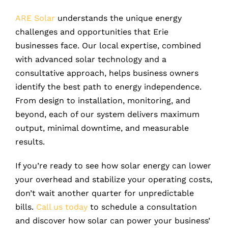
ARE Solar
understands the unique energy
challenges and opportunities that Erie
businesses face. Our local expertise, combined
with advanced solar technology and a
consultative approach, helps business owners
identify the best path to energy independence.
From design to installation, monitoring, and
beyond, each of our system delivers maximum
output, minimal downtime, and measurable
results.
If you’re ready to see how solar energy can lower
your overhead and stabilize your operating costs,
don’t wait another quarter for unpredictable
bills.
Call us today
to schedule a consultation
and discover how solar can power your business’