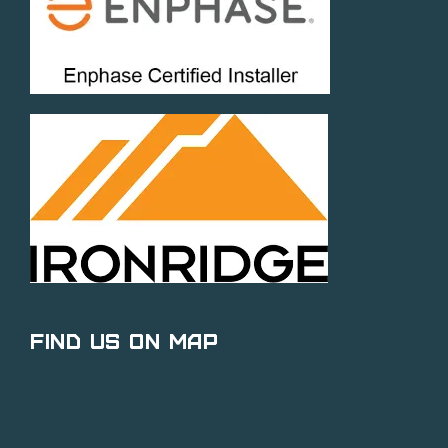
Find Us on Map