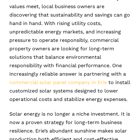
values meet, local business owners are
discovering that sustainability and savings can go
hand in hand. With rising utility costs,
unpredictable energy markets, and increasing
pressure to operate responsibly, commercial
property owners are looking for long-term
solutions that balance environmental
responsibility with financial performance. One
increasingly reliable answer is partnering with a
commercial solar panel company in Erie
to install
customized solar systems designed to lower
operational costs and stabilize energy expenses.
Solar energy is no longer a niche investment. It is
now a proven strategy for long-term business
resilience. Erie’s abundant sunshine makes solar
production both efficient and cost-effective,