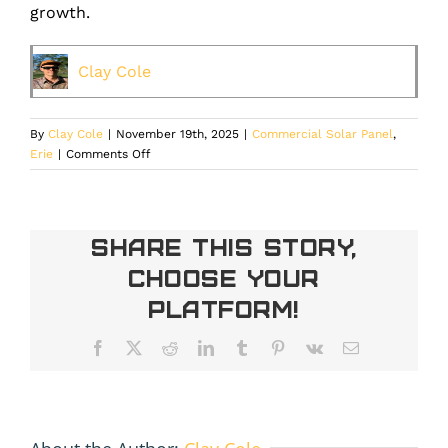
growth.
Clay Cole
By
Clay Cole
|
November 19th, 2025
|
Commercial Solar Panel
,
on
Erie
|
Comments Off
How
Commercial
Solar
Installation
Share This Story,
Lowers
Choose Your
Overhead
and
Platform!
Stabilizes
Operating
Facebook
X
Reddit
LinkedIn
Tumblr
Pinterest
Vk
Email
Costs