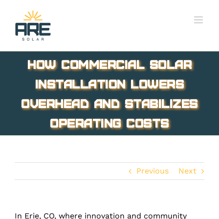
Skip
to
content
How Commercial Solar
Installation Lowers
Overhead and Stabilizes
Operating Costs
Previous
Next
In Erie, CO, where innovation and community