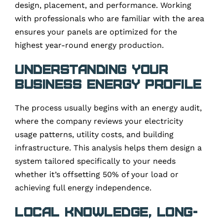
design, placement, and performance. Working
with professionals who are familiar with the area
ensures your panels are optimized for the
highest year-round energy production.
Understanding Your
Business Energy Profile
The process usually begins with an energy audit,
where the company reviews your electricity
usage patterns, utility costs, and building
infrastructure. This analysis helps them design a
system tailored specifically to your needs
whether it’s offsetting 50% of your load or
achieving full energy independence.
Local Knowledge, Long-