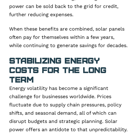
power can be sold back to the grid for credit,
further reducing expenses.
When these benefits are combined, solar panels
often pay for themselves within a few years,
while continuing to generate savings for decades.
Stabilizing Energy
Costs for the Long
Term
Energy volatility has become a significant
challenge for businesses worldwide. Prices
fluctuate due to supply chain pressures, policy
shifts, and seasonal demand, all of which can
disrupt budgets and strategic planning. Solar
power offers an antidote to that unpredictability.