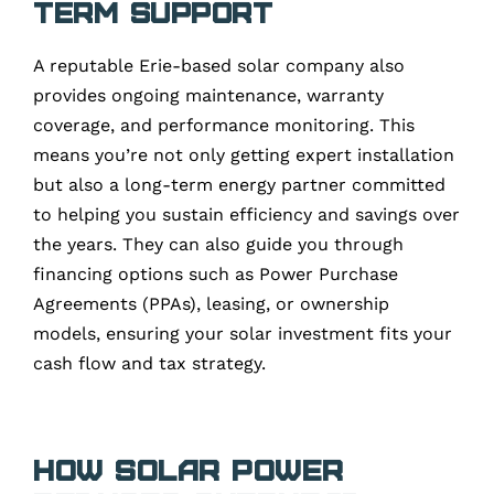
Term Support
A reputable Erie-based solar company also
provides ongoing maintenance, warranty
coverage, and performance monitoring. This
means you’re not only getting expert installation
but also a long-term energy partner committed
to helping you sustain efficiency and savings over
the years. They can also guide you through
financing options such as Power Purchase
Agreements (PPAs), leasing, or ownership
models, ensuring your solar investment fits your
cash flow and tax strategy.
How Solar Power