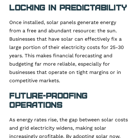
Locking in Predictability
Once installed, solar panels generate energy
from a free and abundant resource: the sun.
Businesses that have solar can effectively fix a
large portion of their electricity costs for 25-30
years. This makes financial forecasting and
budgeting far more reliable, especially for
businesses that operate on tight margins or in
competitive markets.
Future-Proofing
Operations
As energy rates rise, the gap between solar costs
and grid electricity widens, making solar
increasingly profitable. By adopting solar now,