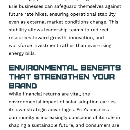
Erie businesses can safeguard themselves against
future rate hikes, ensuring operational stability
even as external market conditions change. This
stability allows leadership teams to redirect
resources toward growth, innovation, and
workforce investment rather than ever-rising
energy bills.
Environmental Benefits
That Strengthen Your
Brand
While financial returns are vital, the
environmental impact of solar adoption carries
its own strategic advantages. Erie’s business
community is increasingly conscious of its role in
shaping a sustainable future, and consumers are