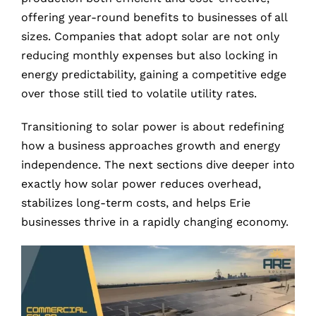
offering year-round benefits to businesses of all
sizes. Companies that adopt solar are not only
reducing monthly expenses but also locking in
energy predictability, gaining a competitive edge
over those still tied to volatile utility rates.
Transitioning to solar power is about redefining
how a business approaches growth and energy
independence. The next sections dive deeper into
exactly how solar power reduces overhead,
stabilizes long-term costs, and helps Erie
businesses thrive in a rapidly changing economy.