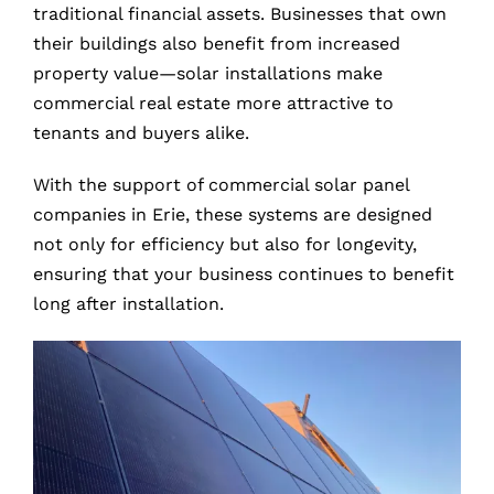
traditional financial assets. Businesses that own
their buildings also benefit from increased
property value—solar installations make
commercial real estate more attractive to
tenants and buyers alike.
With the support of commercial solar panel
companies in Erie, these systems are designed
not only for efficiency but also for longevity,
ensuring that your business continues to benefit
long after installation.