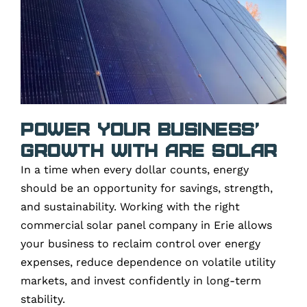
Power Your Business’
Growth with ARE Solar
In a time when every dollar counts, energy
should be an opportunity for savings, strength,
and sustainability. Working with the right
commercial solar panel company in Erie allows
your business to reclaim control over energy
expenses, reduce dependence on volatile utility
markets, and invest confidently in long-term
stability.