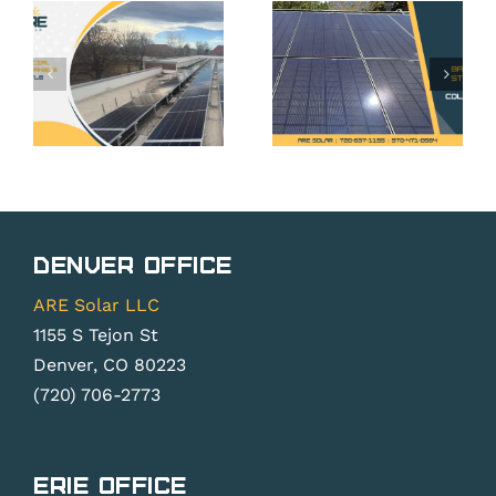
Storage
in Erie,
in Erie,
ses
CO: Your
CO: Is It
Rights
Worth It
Under
Without
Colorado
Net
Solar
Metering
cy
Rights
Changes?
Denver Office
Law
ARE Solar LLC
1155 S Tejon St
Denver, CO 80223
(720) 706-2773
Erie Office