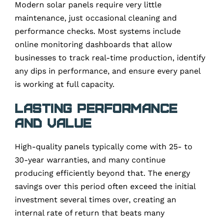
Modern solar panels require very little
maintenance, just occasional cleaning and
performance checks. Most systems include
online monitoring dashboards that allow
businesses to track real-time production, identify
any dips in performance, and ensure every panel
is working at full capacity.
Lasting Performance
and Value
High-quality panels typically come with 25- to
30-year warranties, and many continue
producing efficiently beyond that. The energy
savings over this period often exceed the initial
investment several times over, creating an
internal rate of return that beats many