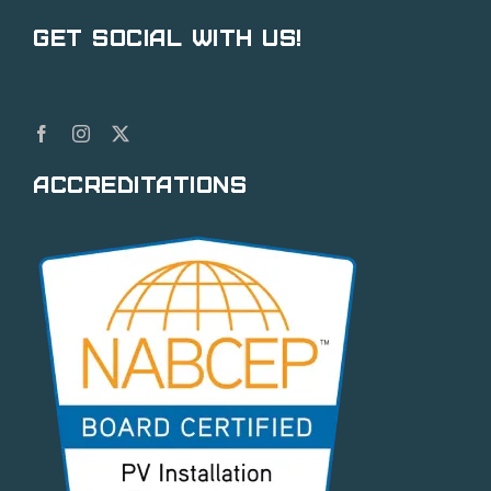
Get Social With Us!
Accreditations