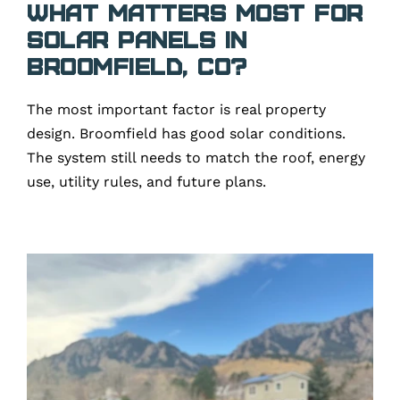
What matters most for
solar panels in
Broomfield, CO?
The most important factor is real property
design. Broomfield has good solar conditions.
The system still needs to match the roof, energy
use, utility rules, and future plans.