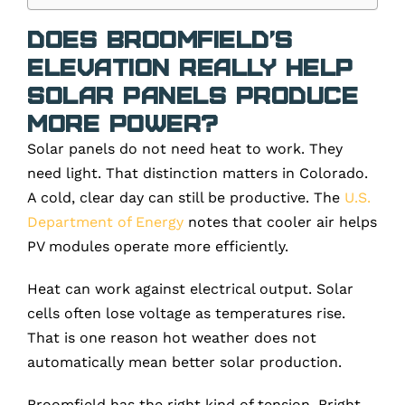
Does Broomfield’s
Elevation Really Help
Solar Panels Produce
More Power?
Solar panels do not need heat to work. They
need light. That distinction matters in Colorado.
A cold, clear day can still be productive. The
U.S.
Department of Energy
notes that cooler air helps
PV modules operate more efficiently.
Heat can work against electrical output. Solar
cells often lose voltage as temperatures rise.
That is one reason hot weather does not
automatically mean better solar production.
Broomfield has the right kind of tension. Bright