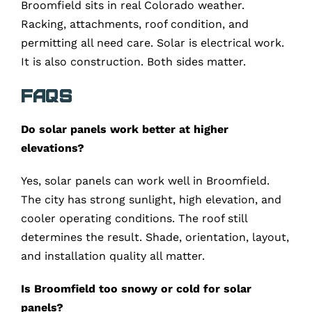
Broomfield sits in real Colorado weather.
Racking, attachments, roof condition, and
permitting all need care. Solar is electrical work.
It is also construction. Both sides matter.
FAQs
Do solar panels work better at higher
elevations?
Yes, solar panels can work well in Broomfield.
The city has strong sunlight, high elevation, and
cooler operating conditions. The roof still
determines the result. Shade, orientation, layout,
and installation quality all matter.
Is Broomfield too snowy or cold for solar
panels?