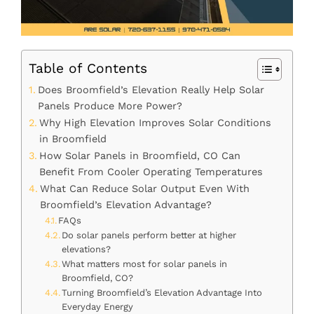
Table of Contents
Does Broomfield’s Elevation Really Help Solar
Panels Produce More Power?
Why High Elevation Improves Solar Conditions
in Broomfield
How Solar Panels in Broomfield, CO Can
Benefit From Cooler Operating Temperatures
What Can Reduce Solar Output Even With
Broomfield’s Elevation Advantage?
FAQs
Do solar panels perform better at higher
elevations?
What matters most for solar panels in
Broomfield, CO?
Turning Broomfield’s Elevation Advantage Into
Everyday Energy