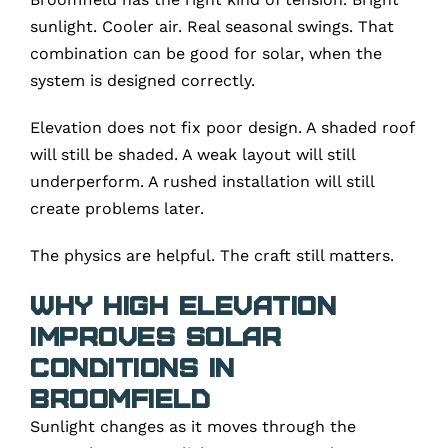
sunlight. Cooler air. Real seasonal swings. That
combination can be good for solar, when the
system is designed correctly.
Elevation does not fix poor design. A shaded roof
will still be shaded. A weak layout will still
underperform. A rushed installation will still
create problems later.
The physics are helpful. The craft still matters.
Why High Elevation
Improves Solar
Conditions in
Broomfield
Sunlight changes as it moves through the