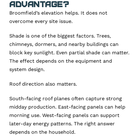
Advantage?
Broomfield’s elevation helps. It does not
overcome every site issue.
Shade is one of the biggest factors. Trees,
chimneys, dormers, and nearby buildings can
block key sunlight. Even partial shade can matter.
The effect depends on the equipment and
system design.
Roof direction also matters.
South-facing roof planes often capture strong
midday production. East-facing panels can help
morning use. West-facing panels can support
later-day energy patterns. The right answer
depends on the household.