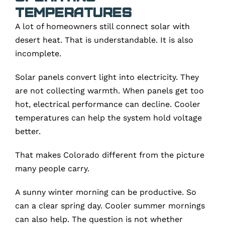
Temperatures
A lot of homeowners still connect solar with
desert heat. That is understandable. It is also
incomplete.
Solar panels convert light into electricity. They
are not collecting warmth. When panels get too
hot, electrical performance can decline. Cooler
temperatures can help the system hold voltage
better.
That makes Colorado different from the picture
many people carry.
A sunny winter morning can be productive. So
can a clear spring day. Cooler summer mornings
can also help. The question is not whether