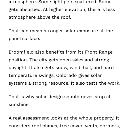
atmosphere. Some light gets scattered. Some
gets absorbed. At higher elevation, there is less
atmosphere above the roof.
That can mean stronger solar exposure at the
panel surface.
Broomfield also benefits from its Front Range
position. The city gets open skies and strong
daylight. It also gets snow, wind, hail, and hard
temperature swings. Colorado gives solar
systems a strong resource. It also tests the work.
That is why solar design should never stop at
sunshine.
A real assessment looks at the whole property. It
considers roof planes, tree cover, vents, dormers,