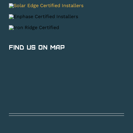
Find Us on Map