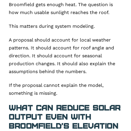
Broomfield gets enough heat. The question is
how much usable sunlight reaches the roof.
This matters during system modeling.
A proposal should account for local weather
patterns. It should account for roof angle and
direction. It should account for seasonal
production changes. It should also explain the
assumptions behind the numbers.
If the proposal cannot explain the model,
something is missing.
What Can Reduce Solar
Output Even With
Broomfield’s Elevation