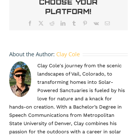
Choose Your
Supports
Energy
Platform!
Production
Facebook
X
Reddit
LinkedIn
Tumblr
Pinterest
Vk
Email
About the Author:
Clay Cole
Clay Cole's journey from the scenic
landscapes of Vail, Colorado, to
transforming homes into Solar-
Powered Sanctuaries is fueled by his
love for nature and a knack for
hands-on creation. With a Bachelor’s Degree in
Speech Communications from Metropolitan
State University of Denver, Clay combines his
passion for the outdoors with a career in solar