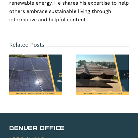
renewable energy. He shares his expertise to help
others embrace sustainable living through
informative and helpful content.
Colorado
HOA and
Solar
Solar
Related Posts
y
Propert
Panels
e
Tax
in Erie,
Exemptio
CO: Your
What
Rights
t
Erie
Under
t
Homeown
Colorado’s
Need to
Solar
g
Know
Rights
s?
Before
Denver Office
Law
Installi