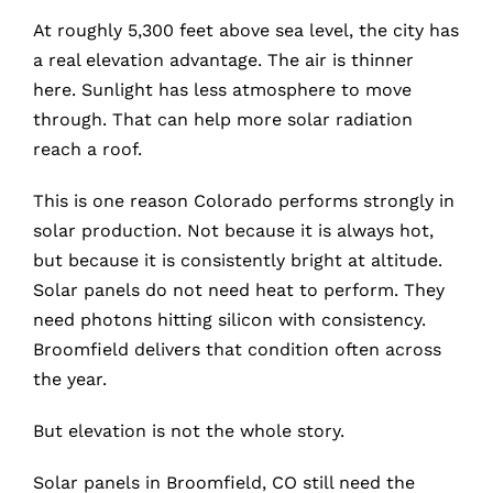
At roughly 5,300 feet above sea level, the city has
a real elevation advantage. The air is thinner
here. Sunlight has less atmosphere to move
through. That can help more solar radiation
reach a roof.
This is one reason Colorado performs strongly in
solar production. Not because it is always hot,
but because it is consistently bright at altitude.
Solar panels do not need heat to perform. They
need photons hitting silicon with consistency.
Broomfield delivers that condition often across
the year.
But elevation is not the whole story.
Solar panels in Broomfield, CO still need the