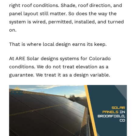
right roof conditions. Shade, roof direction, and
panel layout still matter. So does the way the
system is wired, permitted, installed, and turned
on.
That is where local design earns its keep.
At ARE Solar designs systems for Colorado
conditions. We do not treat elevation as a
guarantee. We treat it as a design variable.