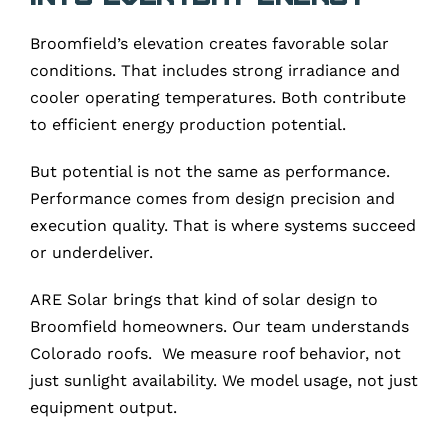
Broomfield’s elevation creates favorable solar
conditions. That includes strong irradiance and
cooler operating temperatures. Both contribute
to efficient energy production potential.
But potential is not the same as performance.
Performance comes from design precision and
execution quality. That is where systems succeed
or underdeliver.
ARE Solar brings that kind of solar design to
Broomfield homeowners. Our team understands
Colorado roofs. We measure roof behavior, not
just sunlight availability. We model usage, not just
equipment output.