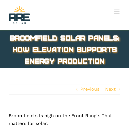
Skip
to
content
Broomfield Solar Panels:
How Elevation Supports
Energy Production
Previous
Next
Broomfield sits high on the Front Range. That
matters for solar.