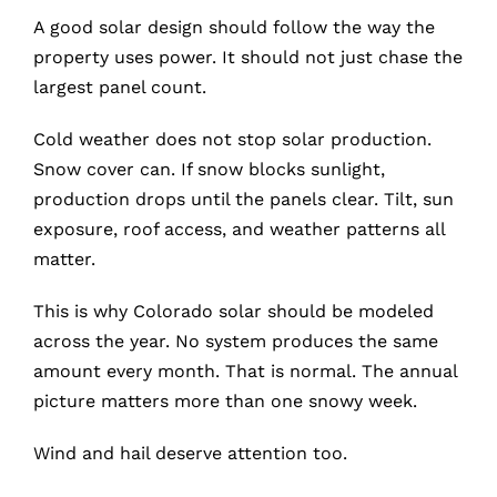
A good solar design should follow the way the
property uses power. It should not just chase the
largest panel count.
Cold weather does not stop solar production.
Snow cover can. If snow blocks sunlight,
production drops until the panels clear. Tilt, sun
exposure, roof access, and weather patterns all
matter.
This is why Colorado solar should be modeled
across the year. No system produces the same
amount every month. That is normal. The annual
picture matters more than one snowy week.
Wind and hail deserve attention too.