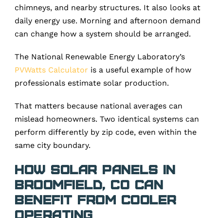
chimneys, and nearby structures. It also looks at
daily energy use. Morning and afternoon demand
can change how a system should be arranged.
The National Renewable Energy Laboratory’s
PVWatts Calculator
is a useful example of how
professionals estimate solar production.
That matters because national averages can
mislead homeowners. Two identical systems can
perform differently by zip code, even within the
same city boundary.
How Solar Panels in
Broomfield, CO Can
Benefit From Cooler
Operating