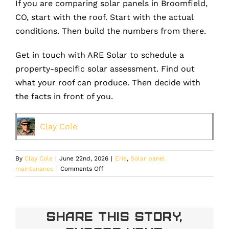
If you are comparing solar panels in Broomfield,
CO, start with the roof. Start with the actual
conditions. Then build the numbers from there.
Get in touch with ARE Solar to schedule a
property-specific solar assessment. Find out
what your roof can produce. Then decide with
the facts in front of you.
Clay Cole
By
Clay Cole
|
June 22nd, 2026
|
Erie
,
Solar panel
on
maintenance
|
Comments Off
Broomfield
Solar
Panels:
How
Share This Story,
Elevation