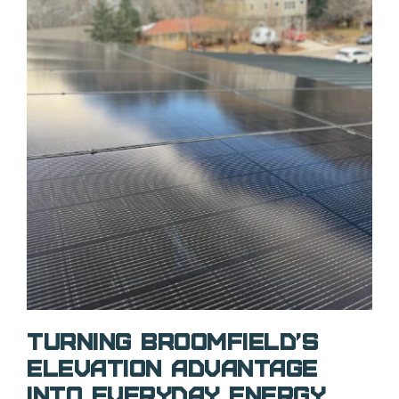
Turning Broomfield’s
Elevation Advantage
Into Everyday Energy