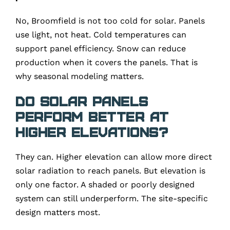
No, Broomfield is not too cold for solar. Panels
use light, not heat. Cold temperatures can
support panel efficiency. Snow can reduce
production when it covers the panels. That is
why seasonal modeling matters.
Do solar panels
perform better at
higher elevations?
They can. Higher elevation can allow more direct
solar radiation to reach panels. But elevation is
only one factor. A shaded or poorly designed
system can still underperform. The site-specific
design matters most.