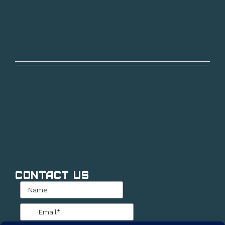
Contact Us