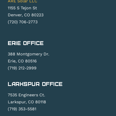
ARE Solar LLC
1155 S Tejon St
Denver, CO 80223
(720) 706-2773
Erie Office
388 Montgomery Dr.
Erie, CO 80516
(719) 212-2999
Larkspur Office
7535 Engineers Ct.
Larkspur, CO 80118
(719) 353-5581