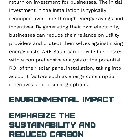
return on investment for businesses. The initial
investment in the installation is typically
recouped over time through energy savings and
incentives. By generating their own electricity,
businesses can reduce their reliance on utility
providers and protect themselves against rising
energy costs. ARE Solar can provide businesses
with a comprehensive analysis of the potential
ROI of their solar panel installation, taking into
account factors such as energy consumption,
incentives, and financing options.
Environmental Impact
Emphasize the
Sustainability and
Reduced Carbon