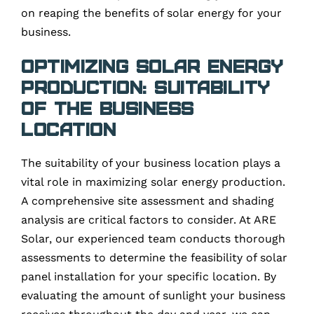
on reaping the benefits of solar energy for your
business.
Optimizing Solar Energy
Production: Suitability
of the Business
Location
The suitability of your business location plays a
vital role in maximizing solar energy production.
A comprehensive site assessment and shading
analysis are critical factors to consider. At ARE
Solar, our experienced team conducts thorough
assessments to determine the feasibility of solar
panel installation for your specific location. By
evaluating the amount of sunlight your business