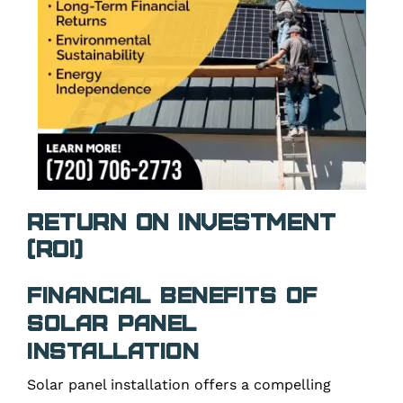
Return on Investment
(ROI)
Financial Benefits of
Solar Panel
Installation
Solar panel installation offers a compelling