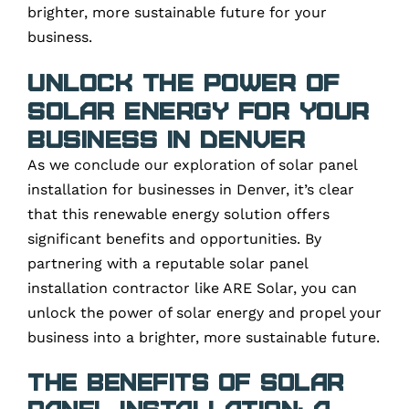
brighter, more sustainable future for your
business.
Unlock the Power of
Solar Energy for Your
Business in Denver
As we conclude our exploration of solar panel
installation for businesses in Denver, it’s clear
that this renewable energy solution offers
significant benefits and opportunities. By
partnering with a reputable solar panel
installation contractor like ARE Solar, you can
unlock the power of solar energy and propel your
business into a brighter, more sustainable future.
The Benefits of Solar
Panel Installation: A