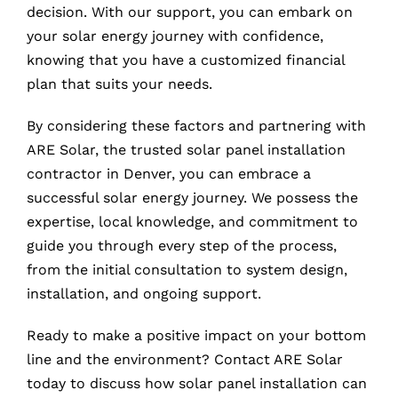
decision. With our support, you can embark on
your solar energy journey with confidence,
knowing that you have a customized financial
plan that suits your needs.
By considering these factors and partnering with
ARE Solar, the trusted solar panel installation
contractor in Denver, you can embrace a
successful solar energy journey. We possess the
expertise, local knowledge, and commitment to
guide you through every step of the process,
from the initial consultation to system design,
installation, and ongoing support.
Ready to make a positive impact on your bottom
line and the environment? Contact ARE Solar
today to discuss how solar panel installation can