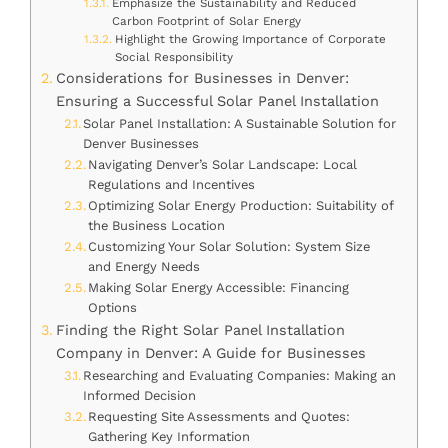
Emphasize the Sustainability and Reduced
Carbon Footprint of Solar Energy
Highlight the Growing Importance of Corporate
Social Responsibility
Considerations for Businesses in Denver:
Ensuring a Successful Solar Panel Installation
Solar Panel Installation: A Sustainable Solution for
Denver Businesses
Navigating Denver’s Solar Landscape: Local
Regulations and Incentives
Optimizing Solar Energy Production: Suitability of
the Business Location
Customizing Your Solar Solution: System Size
and Energy Needs
Making Solar Energy Accessible: Financing
Options
Finding the Right Solar Panel Installation
Company in Denver: A Guide for Businesses
Researching and Evaluating Companies: Making an
Informed Decision
Requesting Site Assessments and Quotes:
Gathering Key Information