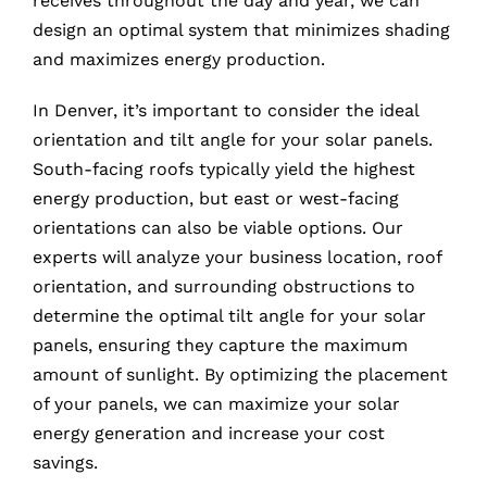
receives throughout the day and year, we can
design an optimal system that minimizes shading
and maximizes energy production.
In Denver, it’s important to consider the ideal
orientation and tilt angle for your solar panels.
South-facing roofs typically yield the highest
energy production, but east or west-facing
orientations can also be viable options. Our
experts will analyze your business location, roof
orientation, and surrounding obstructions to
determine the optimal tilt angle for your solar
panels, ensuring they capture the maximum
amount of sunlight. By optimizing the placement
of your panels, we can maximize your solar
energy generation and increase your cost
savings.