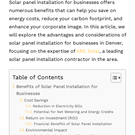
Solar panel installation for businesses offers
numerous benefits that can help you save on
energy costs, reduce your carbon footprint, and
enhance your corporate image. In this article, we
will explore the advantages and considerations of
solar panel installation for businesses in Denver,
focusing on the expertise of
ARE Solar
, a leading
solar panel installation contractor in the area.
Table of Contents
Benefits of Solar Panel Installation for
Businesses
Cost Savings
Reduction in Electricity Bills
Potential for Net Metering and Energy Credits
Return on Investment (ROI)
Financial Benefits of Solar Panel Installation
Environmental Impact