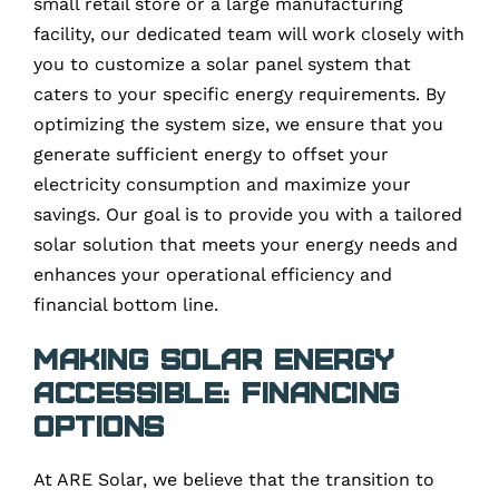
small retail store or a large manufacturing
facility, our dedicated team will work closely with
you to customize a solar panel system that
caters to your specific energy requirements. By
optimizing the system size, we ensure that you
generate sufficient energy to offset your
electricity consumption and maximize your
savings. Our goal is to provide you with a tailored
solar solution that meets your energy needs and
enhances your operational efficiency and
financial bottom line.
Making Solar Energy
Accessible: Financing
Options
At ARE Solar, we believe that the transition to