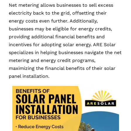
Net metering allows businesses to sell excess
electricity back to the grid, offsetting their
energy costs even further. Additionally,
businesses may be eligible for energy credits,
providing additional financial benefits and
incentives for adopting solar energy. ARE Solar
specializes in helping businesses navigate the net
metering and energy credit programs,
maximizing the financial benefits of their solar
panel installation.