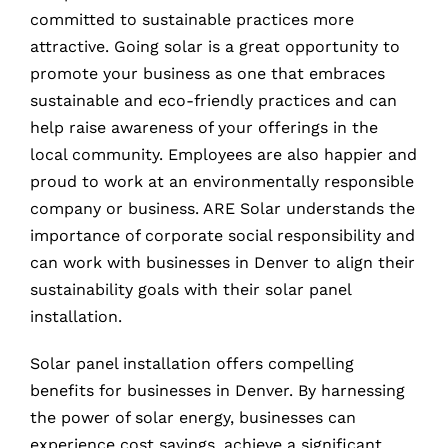
committed to sustainable practices more
attractive. Going solar is a great opportunity to
promote your business as one that embraces
sustainable and eco-friendly practices and can
help raise awareness of your offerings in the
local community. Employees are also happier and
proud to work at an environmentally responsible
company or business. ARE Solar understands the
importance of corporate social responsibility and
can work with businesses in Denver to align their
sustainability goals with their solar panel
installation.
Solar panel installation offers compelling
benefits for businesses in Denver. By harnessing
the power of solar energy, businesses can
experience cost savings, achieve a significant