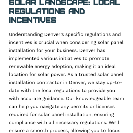
Solar Landscape: Local
Regulations and
Incentives
Understanding Denver’s specific regulations and
incentives is crucial when considering solar panel
installation for your business. Denver has
implemented various initiatives to promote
renewable energy adoption, making it an ideal
location for solar power. As a trusted solar panel
installation contractor in Denver, we stay up-to-
date with the local regulations to provide you
with accurate guidance. Our knowledgeable team
can help you navigate any permits or licenses
required for solar panel installation, ensuring
compliance with all necessary regulations. We’ll
ensure a smooth process, allowing you to focus