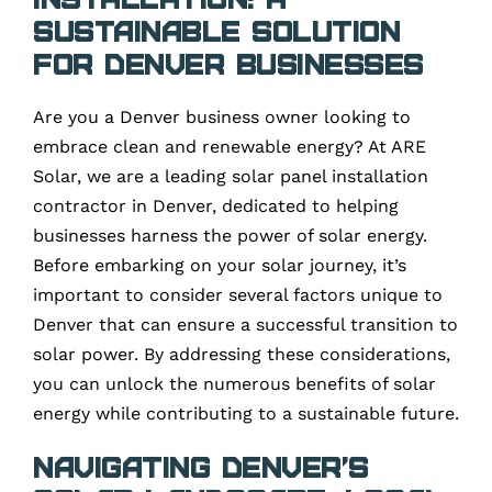
Sustainable Solution
for Denver Businesses
Are you a Denver business owner looking to
embrace clean and renewable energy? At ARE
Solar, we are a leading solar panel installation
contractor in Denver, dedicated to helping
businesses harness the power of solar energy.
Before embarking on your solar journey, it’s
important to consider several factors unique to
Denver that can ensure a successful transition to
solar power. By addressing these considerations,
you can unlock the numerous benefits of solar
energy while contributing to a sustainable future.
Navigating Denver’s