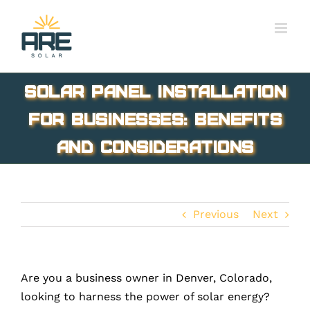
Skip
to
content
Solar Panel Installation
for Businesses: Benefits
and Considerations
Previous
Next
Are you a business owner in Denver, Colorado,
looking to harness the power of solar energy?