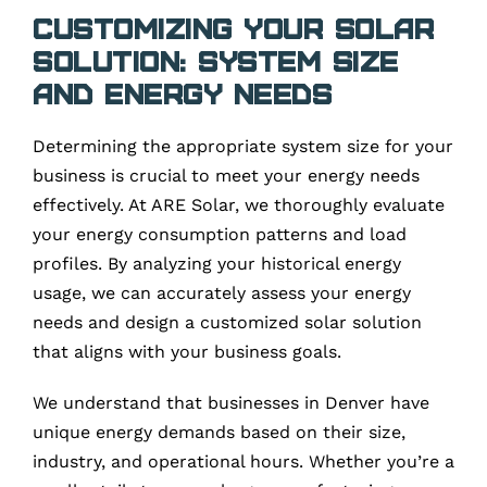
Customizing Your Solar
Solution: System Size
and Energy Needs
Determining the appropriate system size for your
business is crucial to meet your energy needs
effectively. At ARE Solar, we thoroughly evaluate
your energy consumption patterns and load
profiles. By analyzing your historical energy
usage, we can accurately assess your energy
needs and design a customized solar solution
that aligns with your business goals.
We understand that businesses in Denver have
unique energy demands based on their size,
industry, and operational hours. Whether you’re a