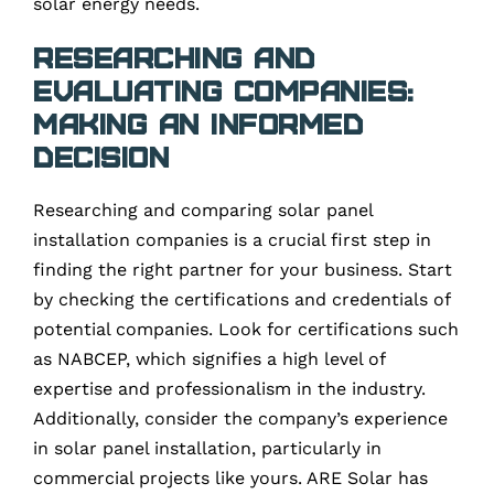
solar energy needs.
Researching and
Evaluating Companies:
Making an Informed
Decision
Researching and comparing solar panel
installation companies is a crucial first step in
finding the right partner for your business. Start
by checking the certifications and credentials of
potential companies. Look for certifications such
as NABCEP, which signifies a high level of
expertise and professionalism in the industry.
Additionally, consider the company’s experience
in solar panel installation, particularly in
commercial projects like yours. ARE Solar has