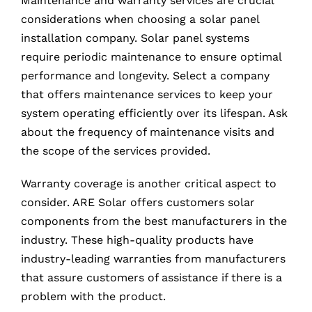
Maintenance and warranty services are crucial
considerations when choosing a solar panel
installation company. Solar panel systems
require periodic maintenance to ensure optimal
performance and longevity. Select a company
that offers maintenance services to keep your
system operating efficiently over its lifespan. Ask
about the frequency of maintenance visits and
the scope of the services provided.
Warranty coverage is another critical aspect to
consider. ARE Solar offers customers solar
components from the best manufacturers in the
industry. These high-quality products have
industry-leading warranties from manufacturers
that assure customers of assistance if there is a
problem with the product.