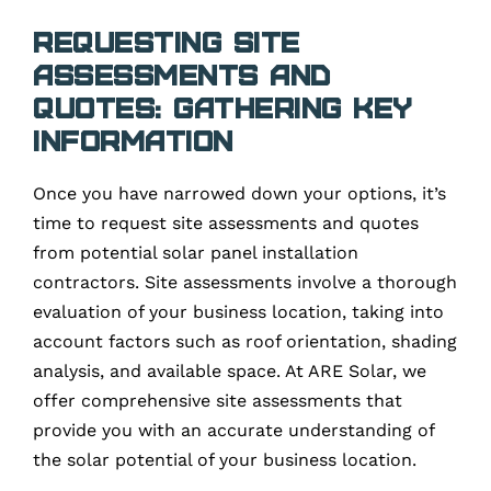
Requesting Site
Assessments and
Quotes: Gathering Key
Information
Once you have narrowed down your options, it’s
time to request site assessments and quotes
from potential solar panel installation
contractors. Site assessments involve a thorough
evaluation of your business location, taking into
account factors such as roof orientation, shading
analysis, and available space. At ARE Solar, we
offer comprehensive site assessments that
provide you with an accurate understanding of
the solar potential of your business location.