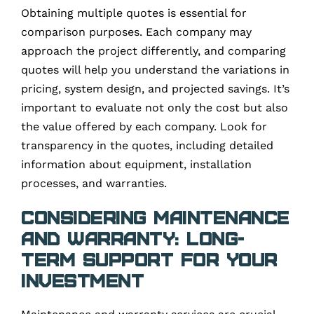
Obtaining multiple quotes is essential for
comparison purposes. Each company may
approach the project differently, and comparing
quotes will help you understand the variations in
pricing, system design, and projected savings. It’s
important to evaluate not only the cost but also
the value offered by each company. Look for
transparency in the quotes, including detailed
information about equipment, installation
processes, and warranties.
Considering Maintenance
and Warranty: Long-
Term Support for Your
Investment