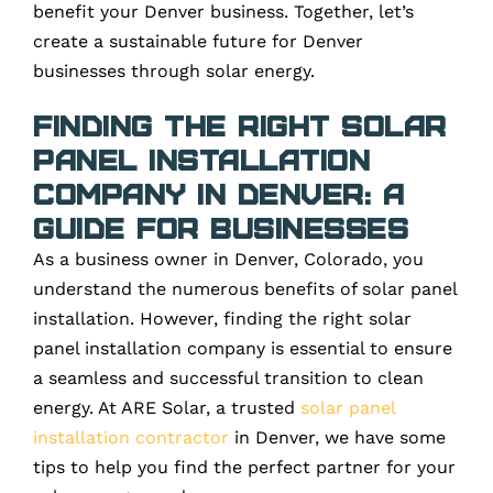
benefit your Denver business. Together, let’s
create a sustainable future for Denver
businesses through solar energy.
Finding the Right Solar
Panel Installation
Company in Denver: A
Guide for Businesses
As a business owner in Denver, Colorado, you
understand the numerous benefits of solar panel
installation. However, finding the right solar
panel installation company is essential to ensure
a seamless and successful transition to clean
energy. At ARE Solar, a trusted
solar panel
installation contractor
in Denver, we have some
tips to help you find the perfect partner for your