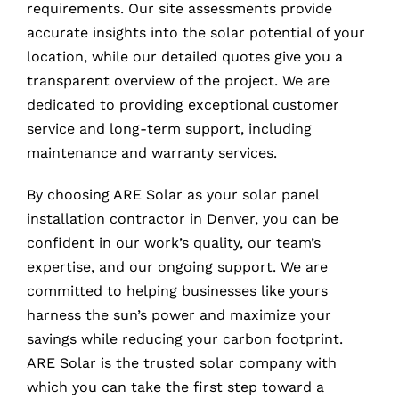
requirements. Our site assessments provide
accurate insights into the solar potential of your
location, while our detailed quotes give you a
transparent overview of the project. We are
dedicated to providing exceptional customer
service and long-term support, including
maintenance and warranty services.
By choosing ARE Solar as your solar panel
installation contractor in Denver, you can be
confident in our work’s quality, our team’s
expertise, and our ongoing support. We are
committed to helping businesses like yours
harness the sun’s power and maximize your
savings while reducing your carbon footprint.
ARE Solar is the trusted solar company with
which you can take the first step toward a