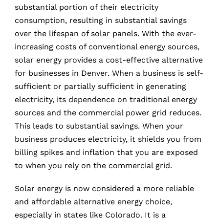
substantial portion of their electricity
consumption, resulting in substantial savings
over the lifespan of solar panels. With the ever-
increasing costs of conventional energy sources,
solar energy provides a cost-effective alternative
for businesses in Denver. When a business is self-
sufficient or partially sufficient in generating
electricity, its dependence on traditional energy
sources and the commercial power grid reduces.
This leads to substantial savings. When your
business produces electricity, it shields you from
billing spikes and inflation that you are exposed
to when you rely on the commercial grid.
Solar energy is now considered a more reliable
and affordable alternative energy choice,
especially in states like Colorado. It is a