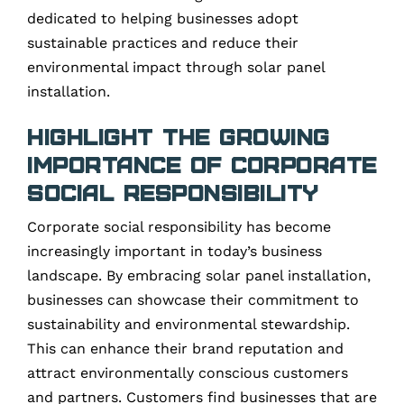
dedicated to helping businesses adopt
sustainable practices and reduce their
environmental impact through solar panel
installation.
Highlight the Growing
Importance of Corporate
Social Responsibility
Corporate social responsibility has become
increasingly important in today’s business
landscape. By embracing solar panel installation,
businesses can showcase their commitment to
sustainability and environmental stewardship.
This can enhance their brand reputation and
attract environmentally conscious customers
and partners. Customers find businesses that are