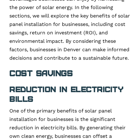
the power of solar energy. In the following
sections, we will explore the key benefits of solar
panel installation for businesses, including cost
savings, return on investment (ROI), and
environmental impact. By considering these
factors, businesses in Denver can make informed
decisions and contribute to a sustainable future.
Cost Savings
Reduction in Electricity
Bills
One of the primary benefits of solar panel
installation for businesses is the significant
reduction in electricity bills. By generating their
own clean energy, businesses can offset a