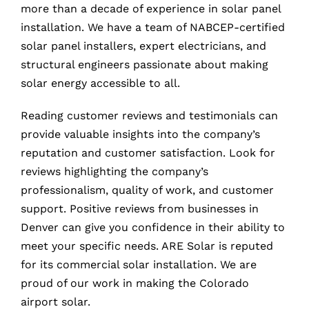
more than a decade of experience in solar panel
installation. We have a team of NABCEP-certified
solar panel installers, expert electricians, and
structural engineers passionate about making
solar energy accessible to all.
Reading customer reviews and testimonials can
provide valuable insights into the company’s
reputation and customer satisfaction. Look for
reviews highlighting the company’s
professionalism, quality of work, and customer
support. Positive reviews from businesses in
Denver can give you confidence in their ability to
meet your specific needs. ARE Solar is reputed
for its commercial solar installation. We are
proud of our work in making the Colorado
airport solar.