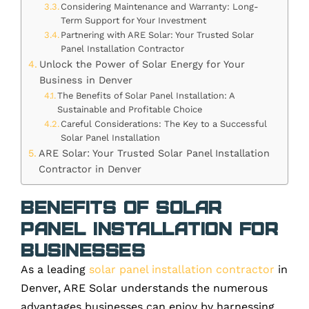
Considering Maintenance and Warranty: Long-
Term Support for Your Investment
Partnering with ARE Solar: Your Trusted Solar
Panel Installation Contractor
Unlock the Power of Solar Energy for Your
Business in Denver
The Benefits of Solar Panel Installation: A
Sustainable and Profitable Choice
Careful Considerations: The Key to a Successful
Solar Panel Installation
ARE Solar: Your Trusted Solar Panel Installation
Contractor in Denver
Benefits of Solar
Panel Installation for
Businesses
As a leading
solar panel installation contractor
in
Denver, ARE Solar understands the numerous
advantages businesses can enjoy by harnessing