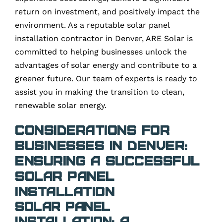
return on investment, and positively impact the
environment. As a reputable solar panel
installation contractor in Denver, ARE Solar is
committed to helping businesses unlock the
advantages of solar energy and contribute to a
greener future. Our team of experts is ready to
assist you in making the transition to clean,
renewable solar energy.
Considerations for
Businesses in Denver:
Ensuring a Successful
Solar Panel
Installation
Solar Panel
Installation: A