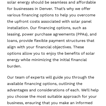
solar energy should be seamless and affordable
for businesses in Denver. That’s why we offer
various financing options to help you overcome
the upfront costs associated with solar panel
installation. Our financing options, such as
leasing, power purchase agreements (PPAs), and
loans, provide flexible payment structures that
align with your financial objectives. These
options allow you to enjoy the benefits of solar
energy while minimizing the initial financial
burden.
Our team of experts will guide you through the
available financing options, outlining the
advantages and considerations of each. We’ll help
you choose the most suitable approach for your
business, ensuring that you make an informed