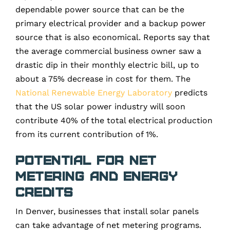
dependable power source that can be the
primary electrical provider and a backup power
source that is also economical. Reports say that
the average commercial business owner saw a
drastic dip in their monthly electric bill, up to
about a 75% decrease in cost for them. The
National Renewable Energy Laboratory
predicts
that the US solar power industry will soon
contribute 40% of the total electrical production
from its current contribution of 1%.
Potential for Net
Metering and Energy
Credits
In Denver, businesses that install solar panels
can take advantage of net metering programs.