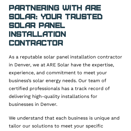
Partnering with ARE
Solar: Your Trusted
Solar Panel
Installation
Contractor
As a reputable solar panel installation contractor
in Denver, we at ARE Solar have the expertise,
experience, and commitment to meet your
business’s solar energy needs. Our team of
certified professionals has a track record of
delivering high-quality installations for
businesses in Denver.
We understand that each business is unique and
tailor our solutions to meet your specific