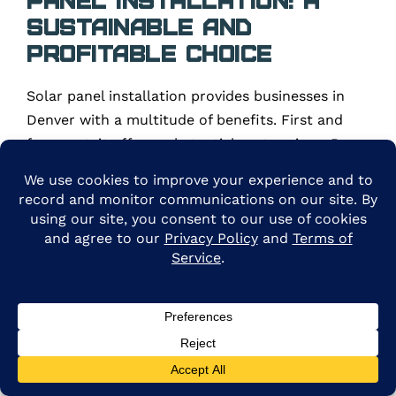
Sustainable and
Profitable Choice
Solar panel installation provides businesses in
Denver with a multitude of benefits. First and
foremost, it offers substantial cost savings. By
generating your own clean and renewable energy,
you can significantly reduce your electricity bills,
enhancing your financial stability and
competitiveness. With the potential for net
metering and energy credits, you can even
generate additional revenue from the excess
energy produced by your solar panels.
Moreover, solar panel installation ensures a solid
return on investment (ROI). Businesses in Denver