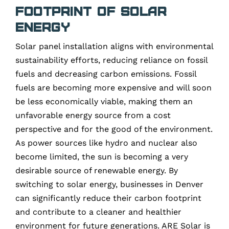
Footprint of Solar
Energy
Solar panel installation aligns with environmental
sustainability efforts, reducing reliance on fossil
fuels and decreasing carbon emissions. Fossil
fuels are becoming more expensive and will soon
be less economically viable, making them an
unfavorable energy source from a cost
perspective and for the good of the environment.
As power sources like hydro and nuclear also
become limited, the sun is becoming a very
desirable source of renewable energy. By
switching to solar energy, businesses in Denver
can significantly reduce their carbon footprint
and contribute to a cleaner and healthier
environment for future generations. ARE Solar is