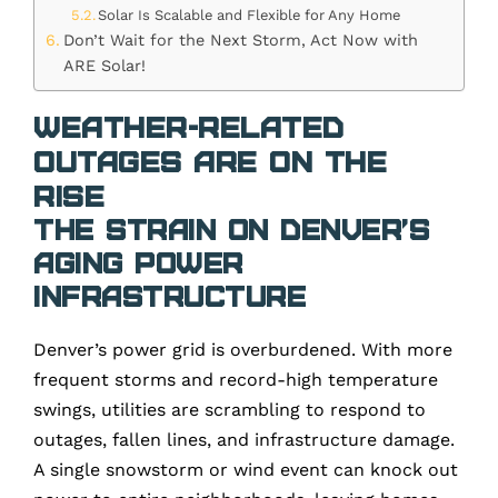
Solar Is Scalable and Flexible for Any Home
Don’t Wait for the Next Storm, Act Now with
ARE Solar!
Weather-Related
Outages Are on the
Rise
The Strain on Denver’s
Aging Power
Infrastructure
Denver’s power grid is overburdened. With more
frequent storms and record-high temperature
swings, utilities are scrambling to respond to
outages, fallen lines, and infrastructure damage.
A single snowstorm or wind event can knock out