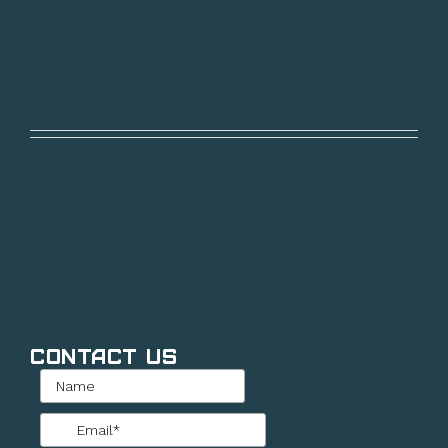
Contact Us