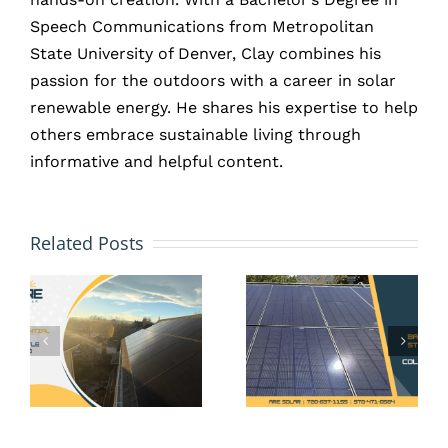
Speech Communications from Metropolitan
State University of Denver, Clay combines his
passion for the outdoors with a career in solar
renewable energy. He shares his expertise to help
others embrace sustainable living through
informative and helpful content.
HOA and
Solar
Solar
Related Posts
Battery
Panels
Storage
in Erie,
in Erie,
CO: Your
CO: Is It
Rights
Worth It
Under
Without
Colorado
Net