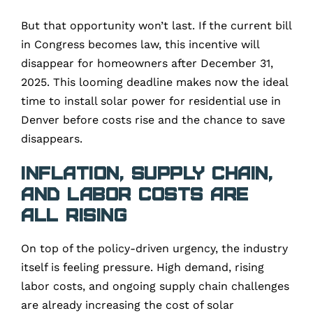
But that opportunity won’t last. If the current bill
in Congress becomes law, this incentive will
disappear for homeowners after December 31,
2025. This looming deadline makes now the ideal
time to install solar power for residential use in
Denver before costs rise and the chance to save
disappears.
Inflation, Supply Chain,
and Labor Costs Are
All Rising
On top of the policy-driven urgency, the industry
itself is feeling pressure. High demand, rising
labor costs, and ongoing supply chain challenges
are already increasing the cost of solar