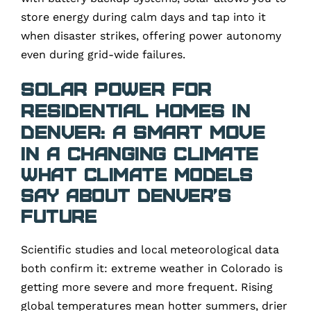
store energy during calm days and tap into it
when disaster strikes, offering power autonomy
even during grid-wide failures.
Solar Power for
Residential Homes in
Denver: A Smart Move
in a Changing Climate
What Climate Models
Say About Denver’s
Future
Scientific studies and local meteorological data
both confirm it: extreme weather in Colorado is
getting more severe and more frequent. Rising
global temperatures mean hotter summers, drier