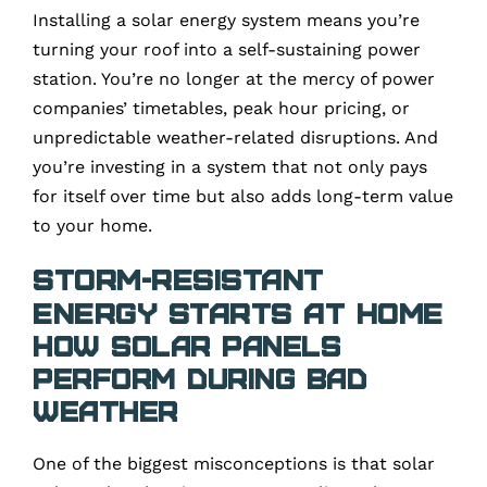
Installing a solar energy system means you’re
turning your roof into a self-sustaining power
station. You’re no longer at the mercy of power
companies’ timetables, peak hour pricing, or
unpredictable weather-related disruptions. And
you’re investing in a system that not only pays
for itself over time but also adds long-term value
to your home.
Storm-Resistant
Energy Starts at Home
How Solar Panels
Perform During Bad
Weather
One of the biggest misconceptions is that solar