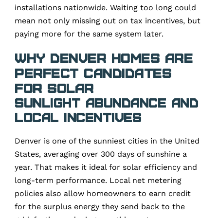
installations nationwide. Waiting too long could
mean not only missing out on tax incentives, but
paying more for the same system later.
Why Denver Homes Are
Perfect Candidates
for Solar
Sunlight Abundance and
Local Incentives
Denver is one of the sunniest cities in the United
States, averaging over 300 days of sunshine a
year. That makes it ideal for solar efficiency and
long-term performance. Local net metering
policies also allow homeowners to earn credit
for the surplus energy they send back to the