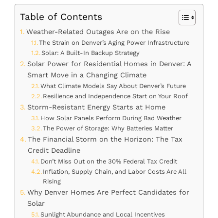
Table of Contents
Weather-Related Outages Are on the Rise
The Strain on Denver’s Aging Power Infrastructure
Solar: A Built-In Backup Strategy
Solar Power for Residential Homes in Denver: A
Smart Move in a Changing Climate
What Climate Models Say About Denver’s Future
Resilience and Independence Start on Your Roof
Storm-Resistant Energy Starts at Home
How Solar Panels Perform During Bad Weather
The Power of Storage: Why Batteries Matter
The Financial Storm on the Horizon: The Tax
Credit Deadline
Don’t Miss Out on the 30% Federal Tax Credit
Inflation, Supply Chain, and Labor Costs Are All
Rising
Why Denver Homes Are Perfect Candidates for
Solar
Sunlight Abundance and Local Incentives