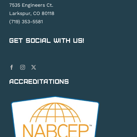
7535 Engineers Ct.
Larkspur, CO 80118
(719) 353-5581
Get Social With Us!
Accreditations