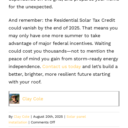
for the unexpected.
And remember: the Residential Solar Tax Credit
could vanish by the end of 2025. That means you
may only have one more summer to take
advantage of major federal incentives. Waiting
could cost you thousands—not to mention the
peace of mind you gain from storm-ready energy
independence.
Contact us today
and let’s build a
better, brighter, more resilient future starting
with your roof.
Clay Cole
By
Clay Cole
|
August 20th, 2025
|
Solar panel
on
installation
|
Comments Off
How