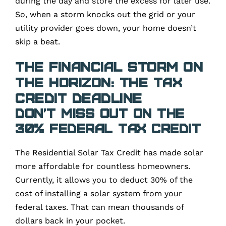
during the day and store the excess for later use.
So, when a storm knocks out the grid or your
utility provider goes down, your home doesn’t
skip a beat.
The Financial Storm on
the Horizon: The Tax
Credit Deadline
Don’t Miss Out on the
30% Federal Tax Credit
The Residential Solar Tax Credit has made solar
more affordable for countless homeowners.
Currently, it allows you to deduct 30% of the
cost of installing a solar system from your
federal taxes. That can mean thousands of
dollars back in your pocket.