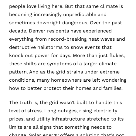
people love living here. But that same climate is
becoming increasingly unpredictable and
sometimes downright dangerous. Over the past
decade, Denver residents have experienced
everything from record-breaking heat waves and
destructive hailstorms to snow events that
knock out power for days. More than just flukes,
these shifts are symptoms of a larger climate
pattern. And as the grid strains under extreme
conditions, many homeowners are left wondering
how to better protect their homes and families.
The truth is, the grid wasn’t built to handle this
level of stress. Long outages, rising electricity
prices, and utility infrastructure stretched to its
limits are all signs that something needs to
change. Solar energy offers a solution that’s not