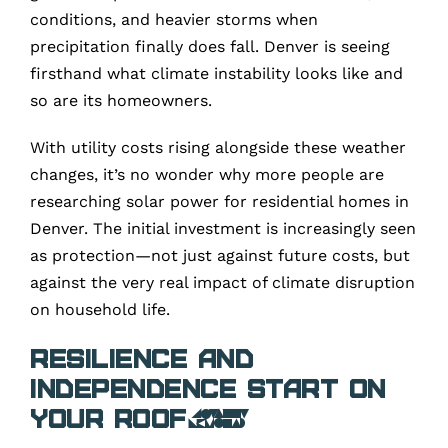
conditions, and heavier storms when
precipitation finally does fall. Denver is seeing
firsthand what climate instability looks like and
so are its homeowners.
With utility costs rising alongside these weather
changes, it’s no wonder why more people are
researching solar power for residential homes in
Denver. The initial investment is increasingly seen
as protection—not just against future costs, but
against the very real impact of climate disruption
on household life.
Resilience and
Independence Start on
Your Roof