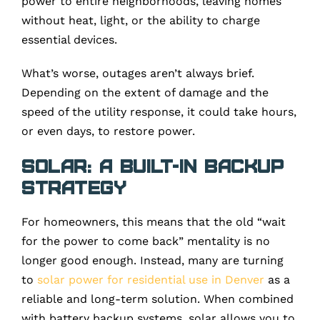
power to entire neighborhoods, leaving homes
without heat, light, or the ability to charge
essential devices.
What’s worse, outages aren’t always brief.
Depending on the extent of damage and the
speed of the utility response, it could take hours,
or even days, to restore power.
Solar: A Built-In Backup
Strategy
For homeowners, this means that the old “wait
for the power to come back” mentality is no
longer good enough. Instead, many are turning
to
solar power for residential use in Denver
as a
reliable and long-term solution. When combined
with battery backup systems, solar allows you to