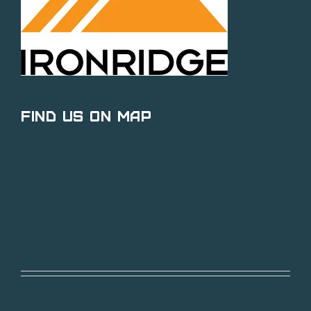
Find Us on Map