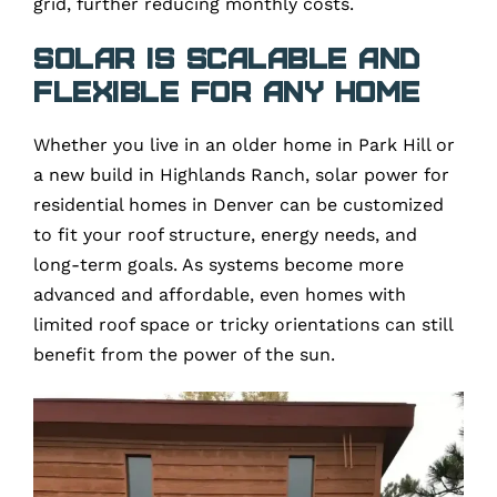
grid, further reducing monthly costs.
Solar Is Scalable and
Flexible for Any Home
Whether you live in an older home in Park Hill or
a new build in Highlands Ranch, solar power for
residential homes in Denver can be customized
to fit your roof structure, energy needs, and
long-term goals. As systems become more
advanced and affordable, even homes with
limited roof space or tricky orientations can still
benefit from the power of the sun.