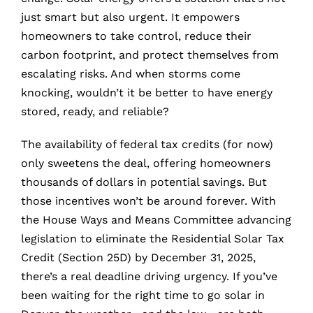
just smart but also urgent. It empowers
homeowners to take control, reduce their
carbon footprint, and protect themselves from
escalating risks. And when storms come
knocking, wouldn’t it be better to have energy
stored, ready, and reliable?
The availability of federal tax credits (for now)
only sweetens the deal, offering homeowners
thousands of dollars in potential savings. But
those incentives won’t be around forever. With
the House Ways and Means Committee advancing
legislation to eliminate the Residential Solar Tax
Credit (Section 25D) by December 31, 2025,
there’s a real deadline driving urgency. If you’ve
been waiting for the right time to go solar in