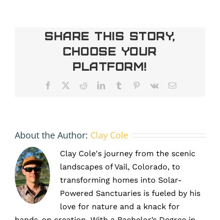
Extreme
Weather
Is
Share This Story,
Making
Choose Your
the
Case
Platform!
for
Solar
Facebook
X
Reddit
LinkedIn
Tumblr
Pinterest
Vk
Email
Energy
in
Denver,
CO
About the Author:
Clay Cole
Clay Cole's journey from the scenic
landscapes of Vail, Colorado, to
transforming homes into Solar-
Powered Sanctuaries is fueled by his
love for nature and a knack for
hands-on creation. With a Bachelor’s Degree in