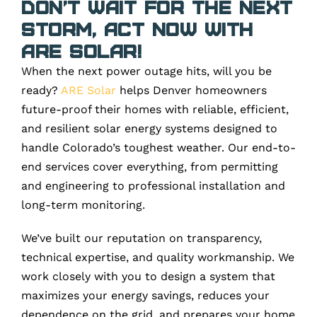
Don’t Wait for the Next
Storm, Act Now with
ARE Solar!
When the next power outage hits, will you be
ready?
ARE Solar
helps Denver homeowners
future-proof their homes with reliable, efficient,
and resilient solar energy systems designed to
handle Colorado’s toughest weather. Our end-to-
end services cover everything, from permitting
and engineering to professional installation and
long-term monitoring.
We’ve built our reputation on transparency,
technical expertise, and quality workmanship. We
work closely with you to design a system that
maximizes your energy savings, reduces your
dependence on the grid, and prepares your home