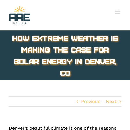
Skip
to
content
How Extreme Weather Is
Making the Case for
Solar Energy in Denver,
CO
Previous
Next
Denver’s beautiful climate is one of the reasons