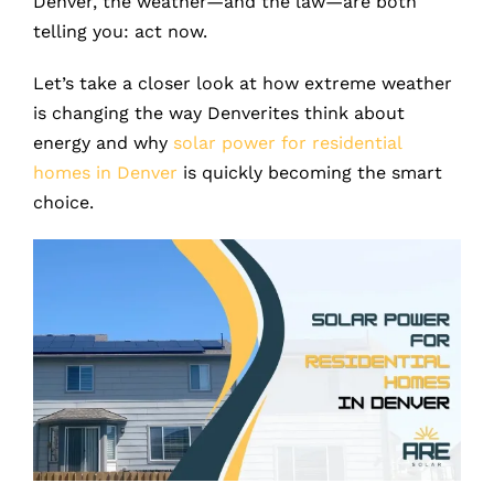
Denver, the weather—and the law—are both
telling you: act now.
Let’s take a closer look at how extreme weather
is changing the way Denverites think about
energy and why
solar power for residential
homes in Denver
is quickly becoming the smart
choice.