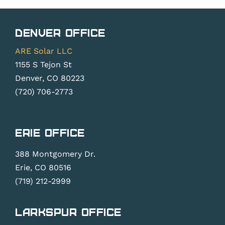
Solar
Metering
Rights
Changes?
Denver Office
Law
ARE Solar LLC
1155 S Tejon St
Denver, CO 80223
(720) 706-2773
Erie Office
388 Montgomery Dr.
Erie, CO 80516
(719) 212-2999
Larkspur Office