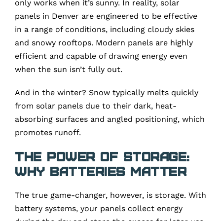
only works when it’s sunny. In reality, solar
panels in Denver are engineered to be effective
in a range of conditions, including cloudy skies
and snowy rooftops. Modern panels are highly
efficient and capable of drawing energy even
when the sun isn’t fully out.
And in the winter? Snow typically melts quickly
from solar panels due to their dark, heat-
absorbing surfaces and angled positioning, which
promotes runoff.
The Power of Storage:
Why Batteries Matter
The true game-changer, however, is storage. With
battery systems, your panels collect energy