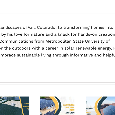
force
winds?
If
not,
How
 landscapes of Vail, Colorado, to transforming homes into
to
Protect
 by his love for nature and a knack for hands-on creation
them?
 Communications from Metropolitan State University of
or the outdoors with a career in solar renewable energy. 
embrace sustainable living through informative and helpfu
Six
Why
Years
Solar
tive
of
Companies
Savings
Are
T
vs.
Busier
Co
One:
Than
Gu
nce:
The
Ever
t