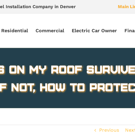
el Installation Company in Denver
Main Li
Residential
Commercial
Electric Car Owner
Fina
s on My Roof Survive
If not, How to Prote
Previous
Nex