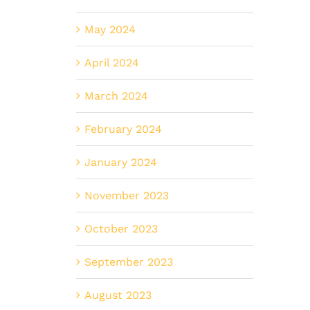
May 2024
April 2024
March 2024
February 2024
January 2024
November 2023
October 2023
September 2023
August 2023