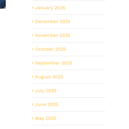
lar
Smart
Smarter
January 2026
entives
Upgrade
for
n
December 2025
for
Commerci
gmont,
Erie’s
Properti
November 2025
O
New
in
October 2025
Builds
Erie?
September 2025
August 2025
July 2025
June 2025
May 2025