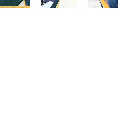
Math
(and
So
Behind
Why
Inc
Acting
You
i
ial
on
Shouldn’t
Lon
es
Solar
Wait
C
Tax
for
Credits
Solar
Now
Installation)