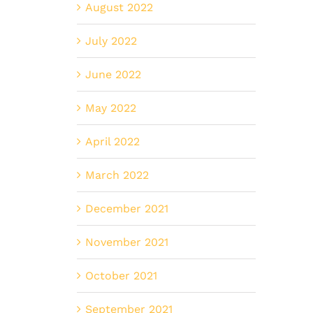
August 2022
July 2022
June 2022
May 2022
April 2022
March 2022
December 2021
November 2021
October 2021
September 2021