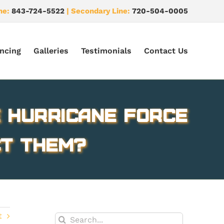
ne:
843-724-5522
| Secondary Line:
720-504-0005
ncing
Galleries
Testimonials
Contact Us
 Hurricane force
ct them?
t
Search