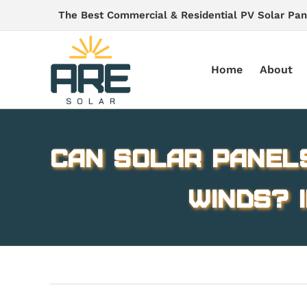
Skip
The Best Commercial & Residential PV Solar Pan
to
content
Home
About
Can Solar Panel
winds? 