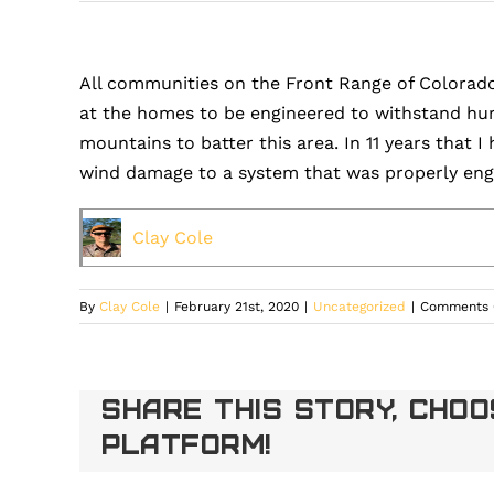
All communities on the Front Range of Colorad
at the homes to be engineered to withstand hurr
mountains to batter this area. In 11 years that 
wind damage to a system that was properly engi
Clay Cole
By
Clay Cole
|
February 21st, 2020
|
Uncategorized
|
Comments 
Share This Story, Cho
Platform!