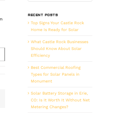
for:
Recent Posts
em
Top Signs Your Castle Rock
Home Is Ready for Solar
What Castle Rock Businesses
Should Know About Solar
Efficiency
Best Commercial Roofing
Types for Solar Panels in
Monument
Solar Battery Storage in Erie,
est
Vk
CO: Is It Worth It Without Net
Email
Metering Changes?