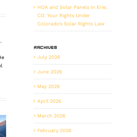
HOA and Solar Panels in Erie,
CO: Your Rights Under
Colorado’s Solar Rights Law
.
Archives
July 2026
He
l
June 2026
How
Preventa
May 2026
Tax
vs.
he
April 2026
Incentives
Reactive
mplete
Make
Solar
March 2026
ide
Solar
Maintena
o
February 2026
a
What’s