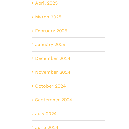
April 2025
March 2025
February 2025
January 2025
December 2024
November 2024
October 2024
September 2024
July 2024
June 2024