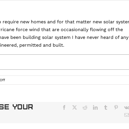
o require new homes and for that matter new solar syst
icane force wind that are occasionally flowing off the
I have been building solar system I have never heard of any
neered, permitted and built.
on
Off
Can
Solar
Panels
on
ose Your
Facebook
X
Reddit
LinkedIn
Tumblr
Pinter
My
Roof
Survive
Hurricane