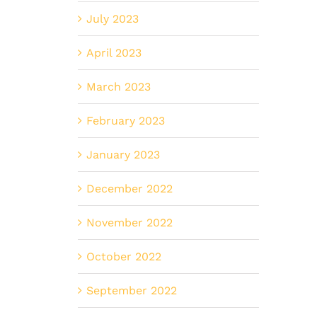
July 2023
April 2023
March 2023
February 2023
January 2023
December 2022
November 2022
October 2022
September 2022