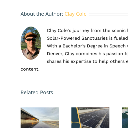
About the Author:
Clay Cole
Clay Cole's journey from the scenic
Solar-Powered Sanctuaries is fueled
With a Bachelor’s Degree in Speech
Denver, Clay combines his passion f
shares his expertise to help others 
content.
How
Preventa
Tax
vs.
he
Related Posts
Incentives
Reactive
mplete
Make
Solar
ide
Solar
Maintena
to
a
What’s