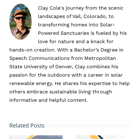
Clay Cole's journey from the scenic
landscapes of Vail, Colorado, to
transforming homes into Solar-
Powered Sanctuaries is fueled by his
love for nature and a knack for
hands-on creation. With a Bachelor’s Degree in
Speech Communications from Metropolitan
State University of Denver, Clay combines his
passion for the outdoors with a career in solar
renewable energy. He shares his expertise to help
others embrace sustainable living through
informative and helpful content.
Flat
6 Types
Roofs
Related Posts
of
and
Commerci