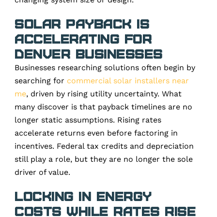
Solar Payback Is
Accelerating for
Denver Businesses
Businesses researching solutions often begin by
searching for
commercial solar installers near
me
, driven by rising utility uncertainty. What
many discover is that payback timelines are no
longer static assumptions. Rising rates
accelerate returns even before factoring in
incentives. Federal tax credits and depreciation
still play a role, but they are no longer the sole
driver of value.
Locking in Energy
Costs While Rates Rise