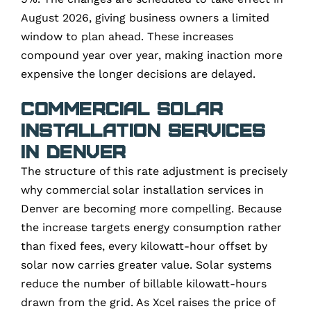
August 2026, giving business owners a limited
window to plan ahead. These increases
compound year over year, making inaction more
expensive the longer decisions are delayed.
Commercial Solar
Installation Services
in Denver
The structure of this rate adjustment is precisely
why commercial solar installation services in
Denver are becoming more compelling. Because
the increase targets energy consumption rather
than fixed fees, every kilowatt-hour offset by
solar now carries greater value. Solar systems
reduce the number of billable kilowatt-hours
drawn from the grid. As Xcel raises the price of