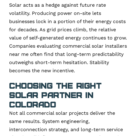
Solar acts as a hedge against future rate
volatility. Producing power on-site lets
businesses lock in a portion of their energy costs
for decades. As grid prices climb, the relative
value of self-generated energy continues to grow.
Companies evaluating commercial solar installers
near me often find that long-term predictability
outweighs short-term hesitation. Stability
becomes the new incentive.
Choosing the Right
Solar Partner in
Colorado
Not all commercial solar projects deliver the
same results. System engineering,
interconnection strategy, and long-term service