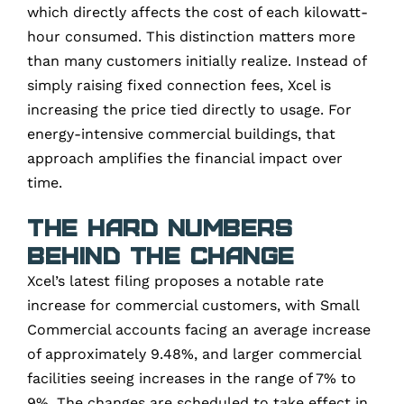
which directly affects the cost of each kilowatt-
hour consumed. This distinction matters more
than many customers initially realize. Instead of
simply raising fixed connection fees, Xcel is
increasing the price tied directly to usage. For
energy-intensive commercial buildings, that
approach amplifies the financial impact over
time.
The Hard Numbers
Behind the Change
Xcel’s latest filing proposes a notable rate
increase for commercial customers, with Small
Commercial accounts facing an average increase
of approximately 9.48%, and larger commercial
facilities seeing increases in the range of 7% to
9%. The changes are scheduled to take effect in