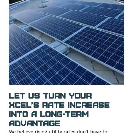
Let Us Turn Your
Xcel’s Rate Increase
Into a Long-Term
Advantage
We believe rising utility rates don’t have to