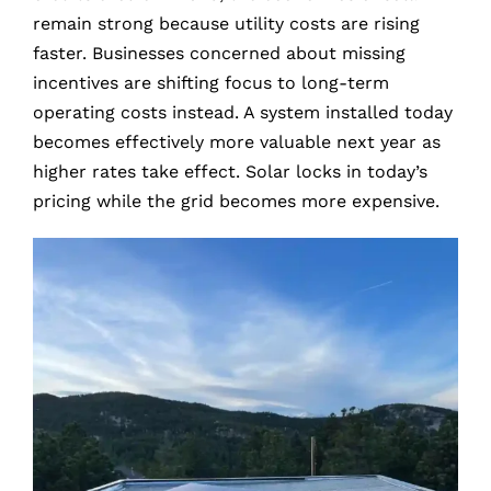
remain strong because utility costs are rising
faster. Businesses concerned about missing
incentives are shifting focus to long-term
operating costs instead. A system installed today
becomes effectively more valuable next year as
higher rates take effect. Solar locks in today’s
pricing while the grid becomes more expensive.