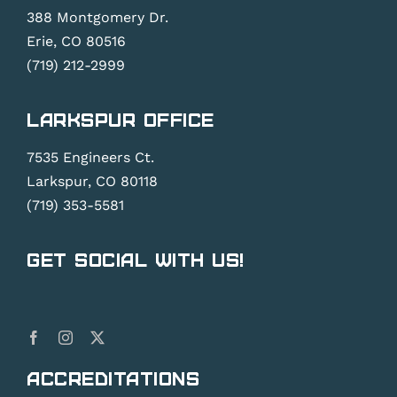
388 Montgomery Dr.
Erie, CO 80516
(719) 212-2999
Larkspur Office
7535 Engineers Ct.
Larkspur, CO 80118
(719) 353-5581
Get Social With Us!
Accreditations