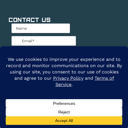
Contact Us
@2026 ARE Solar. All Rights Reserved. |
Privacy
Policy
|
Terms of Service
Clay Cole