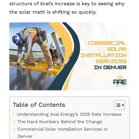
structure of Xcel’s increase is key to seeing why
the solar math is shifting so quickly.
Table of Contents
Understanding Xcel Energy’s 2025 Rate Increase
The Hard Numbers Behind the Change
Commercial Solar Installation Services in
Denver