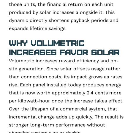
those units, the financial return on each unit
produced by solar increases alongside it. This
dynamic directly shortens payback periods and
expands lifetime savings.
Why Volumetric
Increases Favor Solar
Volumetric increases reward efficiency and on-
site generation. Since solar offsets usage rather
than connection costs, its impact grows as rates
rise. Each panel installed today produces energy
that is now worth approximately 2.4 cents more
per kilowatt-hour once the increase takes effect.
Over the lifespan of a commercial system, that
incremental change adds up quickly. The result is
stronger long-term performance without
changing system size or design.