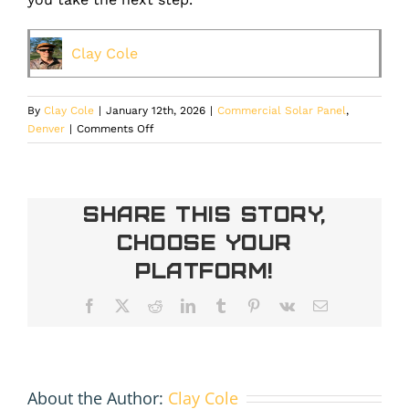
Clay Cole
By
Clay Cole
|
January 12th, 2026
|
Commercial Solar Panel
,
on
Denver
|
Comments Off
Xcel’s
Upcoming
Energy
Increase
Share This Story,
Changes
Choose Your
the
Solar
Platform!
Math
in
Facebook
X
Reddit
LinkedIn
Tumblr
Pinterest
Vk
Email
Your
Favor
About the Author:
Clay Cole