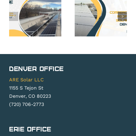
Commercial
Building
ses
Solar:
That
Building
Benefit
Systems
Most
Around
from
Better
Solar in
cy
Design
Arvada
Denver Office
Control
ARE Solar LLC
1155 S Tejon St
Denver, CO 80223
(720) 706-2773
Erie Office