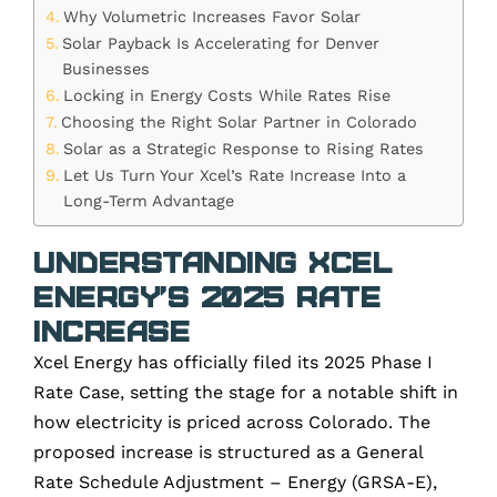
Why Volumetric Increases Favor Solar
Solar Payback Is Accelerating for Denver
Businesses
Locking in Energy Costs While Rates Rise
Choosing the Right Solar Partner in Colorado
Solar as a Strategic Response to Rising Rates
Let Us Turn Your Xcel’s Rate Increase Into a
Long-Term Advantage
Understanding Xcel
Energy’s 2025 Rate
Increase
Xcel Energy has officially filed its 2025 Phase I
Rate Case, setting the stage for a notable shift in
how electricity is priced across Colorado. The
proposed increase is structured as a General
Rate Schedule Adjustment – Energy (GRSA-E),