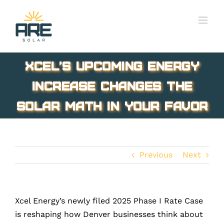
Skip
to
content
Xcel’s Upcoming Energy
Increase Changes the
Solar Math in Your Favor
Previous
Next
Xcel Energy’s newly filed 2025 Phase I Rate Case
is reshaping how Denver businesses think about