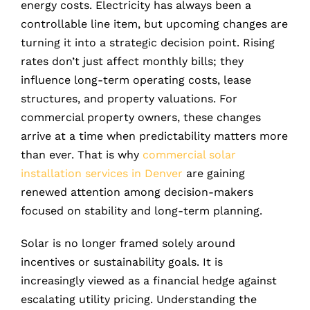
energy costs. Electricity has always been a
controllable line item, but upcoming changes are
turning it into a strategic decision point. Rising
rates don’t just affect monthly bills; they
influence long-term operating costs, lease
structures, and property valuations. For
commercial property owners, these changes
arrive at a time when predictability matters more
than ever. That is why
commercial solar
installation services in Denver
are gaining
renewed attention among decision-makers
focused on stability and long-term planning.
Solar is no longer framed solely around
incentives or sustainability goals. It is
increasingly viewed as a financial hedge against
escalating utility pricing. Understanding the