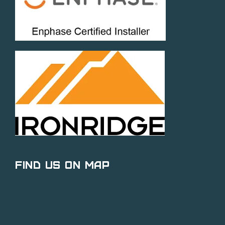
Find Us on Map