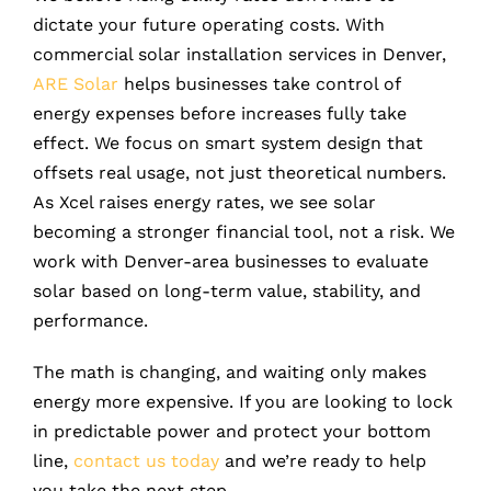
dictate your future operating costs. With
commercial solar installation services in Denver,
ARE Solar
helps businesses take control of
energy expenses before increases fully take
effect. We focus on smart system design that
offsets real usage, not just theoretical numbers.
As Xcel raises energy rates, we see solar
becoming a stronger financial tool, not a risk. We
work with Denver-area businesses to evaluate
solar based on long-term value, stability, and
performance.
The math is changing, and waiting only makes
energy more expensive. If you are looking to lock
in predictable power and protect your bottom
line,
contact us today
and we’re ready to help
you take the next step.