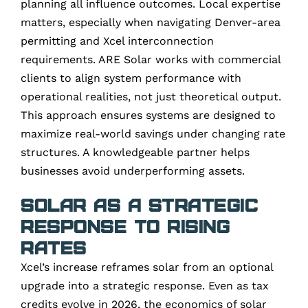
planning all influence outcomes. Local expertise
matters, especially when navigating Denver-area
permitting and Xcel interconnection
requirements. ARE Solar works with commercial
clients to align system performance with
operational realities, not just theoretical output.
This approach ensures systems are designed to
maximize real-world savings under changing rate
structures. A knowledgeable partner helps
businesses avoid underperforming assets.
Solar as a Strategic
Response to Rising
Rates
Xcel’s increase reframes solar from an optional
upgrade into a strategic response. Even as tax
credits evolve in 2026, the economics of solar