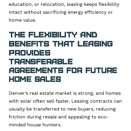
education, or relocation, leasing keeps flexibility
intact without sacrificing energy efficiency or
home value.
The Flexibility and
Benefits That Leasing
Provides
Transferable
Agreements for Future
Home Sales
Denver’s real estate market is strong, and homes
with solar often sell faster. Leasing contracts can
usually be transferred to new buyers, reducing
friction during resale and appealing to eco-
minded house hunters.