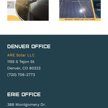
CO: Your
CO: Is It
Rights
Worth It
Under
Without
Colorado
Net
Solar
Metering
Rights
Changes?
Denver Office
Law
ARE Solar LLC
1155 S Tejon St
Denver, CO 80223
(720) 706-2773
Erie Office
388 Montgomery Dr.