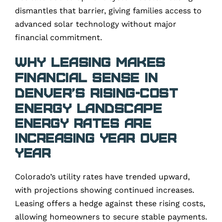
dismantles that barrier, giving families access to
advanced solar technology without major
financial commitment.
Why Leasing Makes
Financial Sense in
Denver’s Rising-Cost
Energy Landscape
Energy Rates Are
Increasing Year Over
Year
Colorado’s utility rates have trended upward,
with projections showing continued increases.
Leasing offers a hedge against these rising costs,
allowing homeowners to secure stable payments.