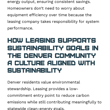
energy output, ensuring consistent savings.
Homeowners don’t need to worry about
equipment efficiency over time because the
leasing company takes responsibility for system
performance.
How Leasing Supports
Sustainability Goals in
the Denver Community
A Culture Aligned With
Sustainability
Denver residents value environmental
stewardship. Leasing provides a low-
commitment entry point to reduce carbon
emissions while still contributing meaningfully to
statewide clean-energy goals.