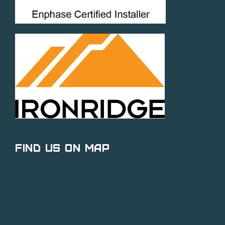
Find Us on Map