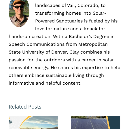
landscapes of Vail, Colorado, to
transforming homes into Solar-
Powered Sanctuaries is fueled by his
love for nature and a knack for
hands-on creation. With a Bachelor’s Degree in
Speech Communications from Metropolitan
State University of Denver, Clay combines his
passion for the outdoors with a career in solar
renewable energy. He shares his expertise to help
others embrace sustainable living through
informative and helpful content.
HOA and
Solar
Solar
Related Posts
Battery
Panels
Storage
in Erie,
in Erie,