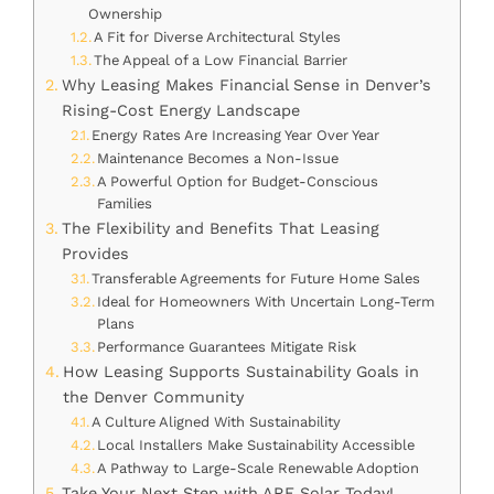
Ownership
A Fit for Diverse Architectural Styles
The Appeal of a Low Financial Barrier
Why Leasing Makes Financial Sense in Denver’s
Rising-Cost Energy Landscape
Energy Rates Are Increasing Year Over Year
Maintenance Becomes a Non-Issue
A Powerful Option for Budget-Conscious
Families
The Flexibility and Benefits That Leasing
Provides
Transferable Agreements for Future Home Sales
Ideal for Homeowners With Uncertain Long-Term
Plans
Performance Guarantees Mitigate Risk
How Leasing Supports Sustainability Goals in
the Denver Community
A Culture Aligned With Sustainability
Local Installers Make Sustainability Accessible
A Pathway to Large-Scale Renewable Adoption
Take Your Next Step with ARE Solar Today!