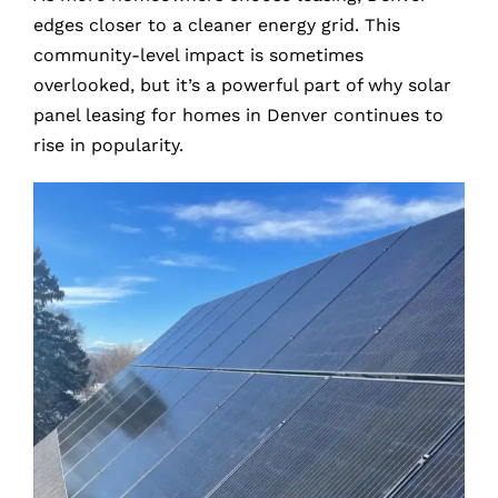
edges closer to a cleaner energy grid. This
community-level impact is sometimes
overlooked, but it’s a powerful part of why solar
panel leasing for homes in Denver continues to
rise in popularity.