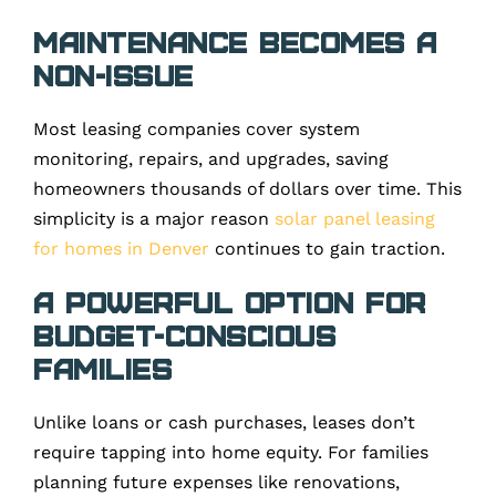
Maintenance Becomes a
Non-Issue
Most leasing companies cover system
monitoring, repairs, and upgrades, saving
homeowners thousands of dollars over time. This
simplicity is a major reason
solar panel leasing
for homes in Denver
continues to gain traction.
A Powerful Option for
Budget-Conscious
Families
Unlike loans or cash purchases, leases don’t
require tapping into home equity. For families
planning future expenses like renovations,