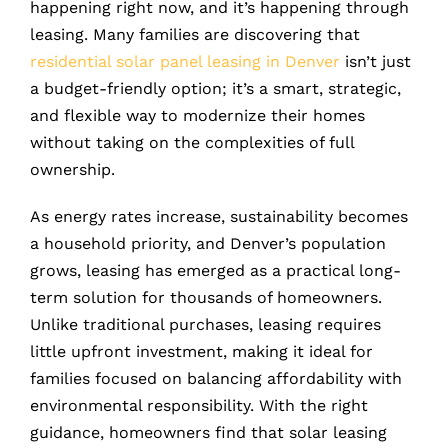
happening right now, and it’s happening through
leasing. Many families are discovering that
residential solar panel leasing in Denver
isn’t just
a budget-friendly option; it’s a smart, strategic,
and flexible way to modernize their homes
without taking on the complexities of full
ownership.
As energy rates increase, sustainability becomes
a household priority, and Denver’s population
grows, leasing has emerged as a practical long-
term solution for thousands of homeowners.
Unlike traditional purchases, leasing requires
little upfront investment, making it ideal for
families focused on balancing affordability with
environmental responsibility. With the right
guidance, homeowners find that solar leasing