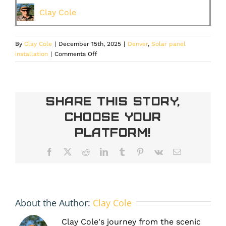
Clay Cole
By
Clay Cole
|
December 15th, 2025
|
Denver
,
Solar panel
on
installation
|
Comments Off
Why
Solar
Leasing
is
Share This Story,
Becoming
Choose Your
the
Smart
Platform!
Move
for
Facebook
X
Reddit
LinkedIn
Tumblr
Pinterest
Vk
Email
Denver
Homeowners
About the Author:
Clay Cole
Clay Cole's journey from the scenic