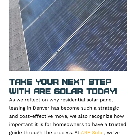
Take Your Next Step
with ARE Solar Today!
As we reflect on why residential solar panel
leasing in Denver has become such a strategic
and cost-effective move, we also recognize how
important it is for homeowners to have a trusted
guide through the process. At
ARE Solar
, we’ve