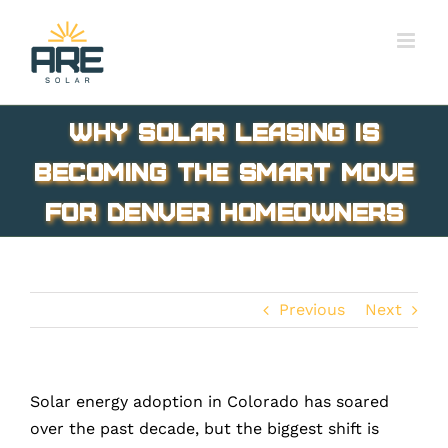
Skip
to
content
Why Solar Leasing is
Becoming the Smart Move
for Denver Homeowners
Previous
Next
Solar energy adoption in Colorado has soared
over the past decade, but the biggest shift is