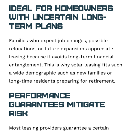
Ideal for Homeowners
With Uncertain Long-
Term Plans
Families who expect job changes, possible
relocations, or future expansions appreciate
leasing because it avoids long-term financial
entanglement. This is why solar leasing fits such
a wide demographic such as new families or
long-time residents preparing for retirement.
Performance
Guarantees Mitigate
Risk
Most leasing providers guarantee a certain