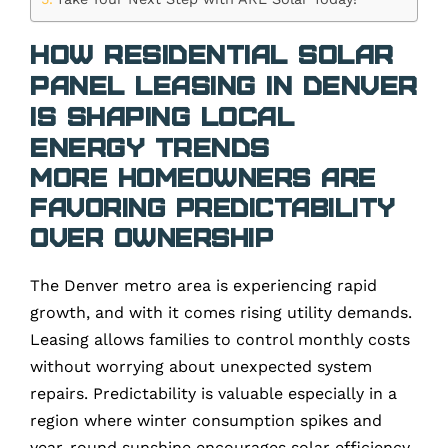
How Residential Solar
Panel Leasing in Denver
is Shaping Local
Energy Trends
More Homeowners Are
Favoring Predictability
Over Ownership
The Denver metro area is experiencing rapid
growth, and with it comes rising utility demands.
Leasing allows families to control monthly costs
without worrying about unexpected system
repairs. Predictability is valuable especially in a
region where winter consumption spikes and
year-round sunshine encourages solar efficiency.