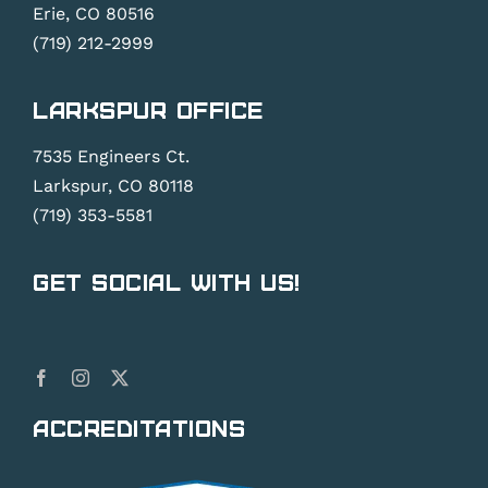
Erie, CO 80516
(719) 212-2999
Larkspur Office
7535 Engineers Ct.
Larkspur, CO 80118
(719) 353-5581
Get Social With Us!
Accreditations