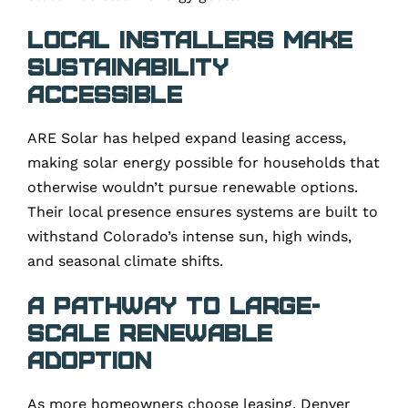
Local Installers Make
Sustainability
Accessible
ARE Solar has helped expand leasing access,
making solar energy possible for households that
otherwise wouldn’t pursue renewable options.
Their local presence ensures systems are built to
withstand Colorado’s intense sun, high winds,
and seasonal climate shifts.
A Pathway to Large-
Scale Renewable
Adoption
As more homeowners choose leasing, Denver