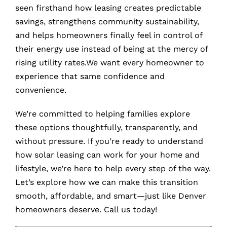
seen firsthand how leasing creates predictable
savings, strengthens community sustainability,
and helps homeowners finally feel in control of
their energy use instead of being at the mercy of
rising utility rates.We want every homeowner to
experience that same confidence and
convenience.
We’re committed to helping families explore
these options thoughtfully, transparently, and
without pressure. If you’re ready to understand
how solar leasing can work for your home and
lifestyle, we’re here to help every step of the way.
Let’s explore how we can make this transition
smooth, affordable, and smart—just like Denver
homeowners deserve.
Call us today!