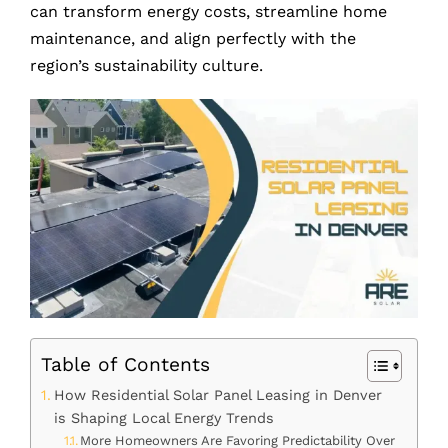
can transform energy costs, streamline home
maintenance, and align perfectly with the
region’s sustainability culture.
Table of Contents
How Residential Solar Panel Leasing in Denver
is Shaping Local Energy Trends
More Homeowners Are Favoring Predictability Over