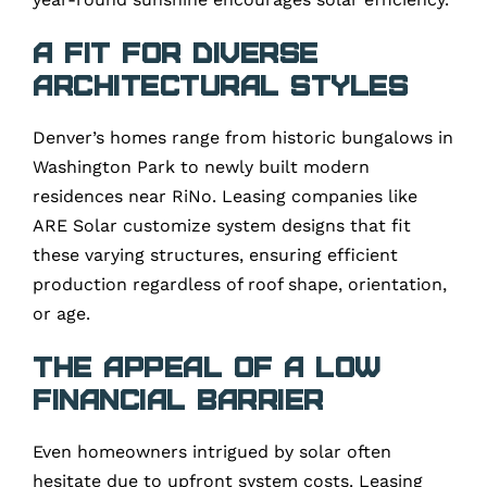
A Fit for Diverse
Architectural Styles
Denver’s homes range from historic bungalows in
Washington Park to newly built modern
residences near RiNo. Leasing companies like
ARE Solar customize system designs that fit
these varying structures, ensuring efficient
production regardless of roof shape, orientation,
or age.
The Appeal of a Low
Financial Barrier
Even homeowners intrigued by solar often
hesitate due to upfront system costs. Leasing