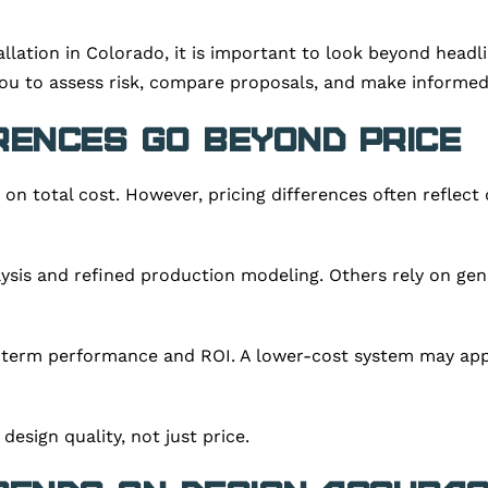
tallation in Colorado, it is important to look beyond he
ou to assess risk, compare proposals, and make informed
rences Go Beyond Price
n total cost. However, pricing differences often reflect d
ysis and refined production modeling. Others rely on gen
g-term performance and ROI. A lower-cost system may appe
esign quality, not just price.