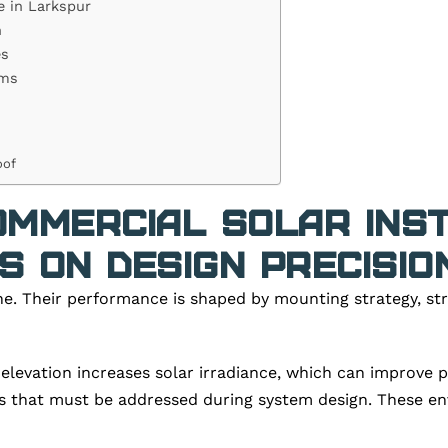
e in Larkspur
n
es
ems
oof
mmercial Solar Inst
 on Design Precisio
ne. Their performance is shaped by mounting strategy, st
elevation increases solar irradiance, which can improve 
s that must be addressed during system design. These env