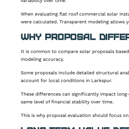
variability over time.
When evaluating flat roof commercial solar ins
were calculated. Transparent modeling allows y
Why Proposal Diffe
It is common to compare solar proposals based o
modeling accuracy.
Some proposals include detailed structural anal
account for local conditions in Larkspur.
These differences can significantly impact lon
same level of financial stability over time.
This is why proposal evaluation should focus on d