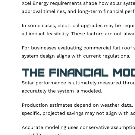
Xcel Energy requirements shape how solar syste
approval timelines, and long-term financial per
In some cases, electrical upgrades may be requi
all impact feasibility. These factors are not alwa
For businesses evaluating commercial flat roof s
system design aligns with current regulations.
The Financial Mo
Solar performance is ultimately measured throu
accurately the system is modeled.
Production estimates depend on weather data, deg
specific, projected savings may not align with 
Accurate modeling uses conservative assumption