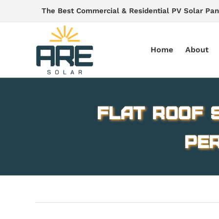
Skip
The Best Commercial & Residential PV Solar Pan
to
content
Home
About
Flat Roof S
Per