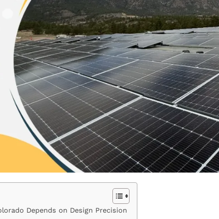
Colorado Depends on Design Precision