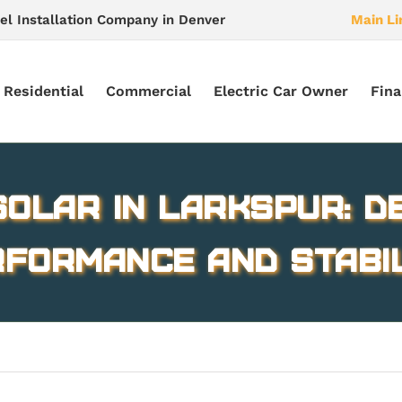
el Installation Company in Denver
Main Li
Residential
Commercial
Electric Car Owner
Fina
olar in Larkspur: D
formance and Stabi