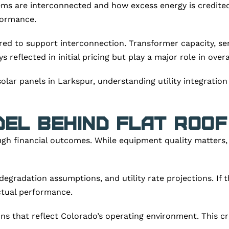
ms are interconnected and how excess energy is credited.
formance.
red to support interconnection. Transformer capacity, serv
ys reflected in initial pricing but play a major role in over
olar panels in Larkspur, understanding utility integration
del Behind Flat Roo
gh financial outcomes. While equipment quality matters,
radation assumptions, and utility rate projections. If th
actual performance.
s that reflect Colorado’s operating environment. This c