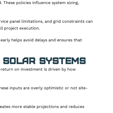
 These policies influence system sizing,
ice panel limitations, and grid constraints can
all project execution.
 early helps avoid delays and ensures that
f Solar Systems
 return on investment is driven by how
ese inputs are overly optimistic or not site-
reates more stable projections and reduces