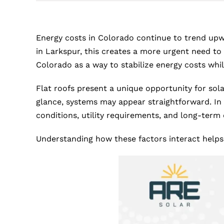
Energy costs in Colorado continue to trend upw
in Larkspur, this creates a more urgent need to
Colorado as a way to stabilize energy costs while
Flat roofs present a unique opportunity for sola
glance, systems may appear straightforward. In
conditions, utility requirements, and long-term 
Understanding how these factors interact helps