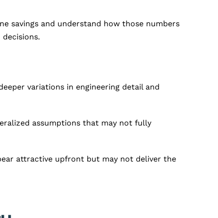
adline savings and understand how those numbers
 decisions.
eeper variations in engineering detail and
eralized assumptions that may not fully
ar attractive upfront but may not deliver the