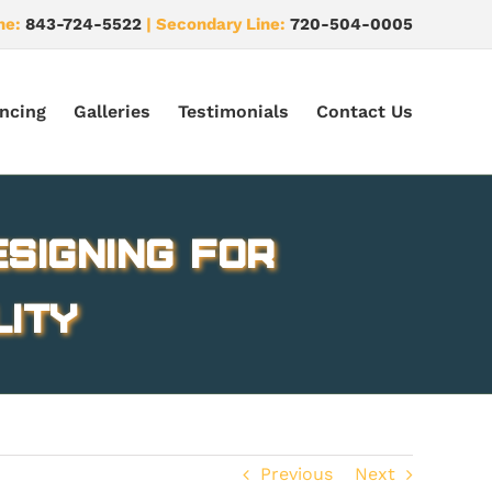
ne:
843-724-5522
| Secondary Line:
720-504-0005
ncing
Galleries
Testimonials
Contact Us
esigning for
lity
Previous
Next