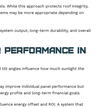
ls. While this approach protects roof integrity,
systems may be more appropriate depending on
system output, long-term durability, and overall
r Performance in
and tilt angles influence how much sunlight the
 may improve individual panel performance but
ergy profile and long-term financial goals.
nfluence energy offset and ROI. A system that