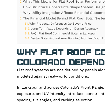
What This Means for Flat Roof Solar Performanc
How Structural Constraints Shape System Desig
Why Utility Integration Affects Financial Outcom
The Financial Model Behind Flat Roof Solar Syst
Why Proposal Differences Go Beyond Price
Long-Term Value Depends on Design Accuracy
FAQ: Flat Roof Commercial Solar in Larkspur
Design Solar Around Your Building, Not Just Your R
Why Flat Roof Co
Colorado Depends
Flat roof systems are not defined by panels alo
modeled against real-world conditions.
In Larkspur and across Colorado’s Front Range, 
exposure, and UV intensity introduce constraint
spacing, tilt angles, and racking selection.