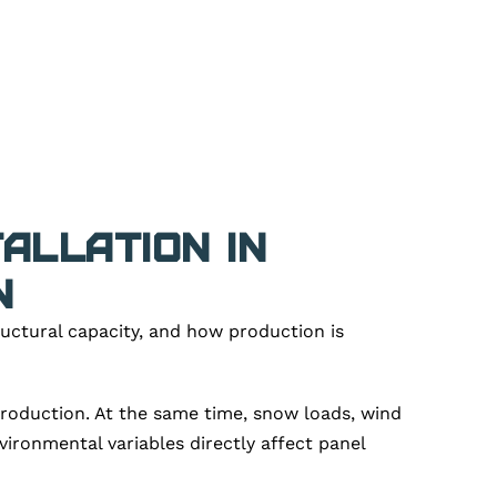
allation in
n
ructural capacity, and how production is
production. At the same time, snow loads, wind
ironmental variables directly affect panel