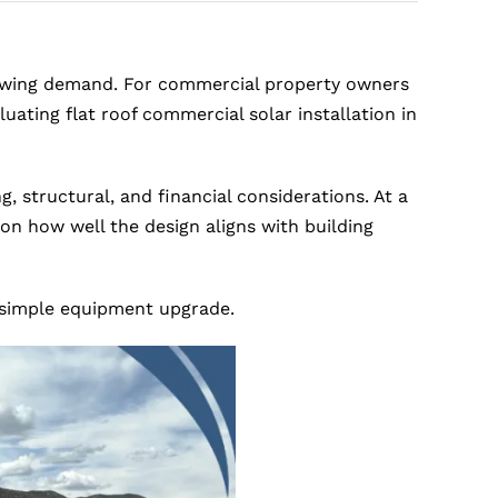
growing demand. For commercial property owners
ating flat roof commercial solar installation in
, structural, and financial considerations. At a
n how well the design aligns with building
a simple equipment upgrade.