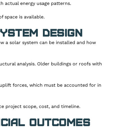
th actual energy usage patterns.
 space is available.
ystem Design
how a solar system can be installed and how
uctural analysis. Older buildings or roofs with
plift forces, which must be accounted for in
ce project scope, cost, and timeline.
ncial Outcomes