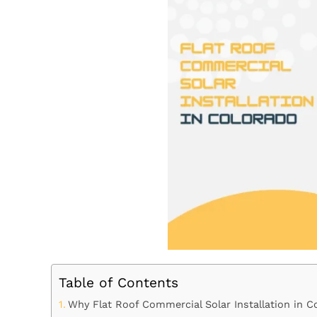
Table of Contents
Why Flat Roof Commercial Solar Installation in 