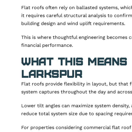
Flat roofs often rely on ballasted systems, whic
it requires careful structural analysis to conf
building design and wind uplift requirements.
This is where thoughtful engineering becomes cr
financial performance.
What This Means
Larkspur
Flat roofs provide flexibility in layout, but that
system captures throughout the day and across
Lower tilt angles can maximize system density, 
reduce total system size due to spacing require
For properties considering commercial flat roof 