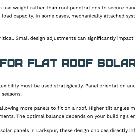
h use weight rather than roof penetrations to secure pane
irm load capacity. In some cases, mechanically attached 
itical. Small design adjustments can significantly impact 
 for Flat Roof Sola
 flexibility must be used strategically. Panel orientation 
 seasons.
allowing more panels to fit on a roof. Higher tilt angles
ments. The optimal balance depends on your building’s en
solar panels in Larkspur, these design choices directly i