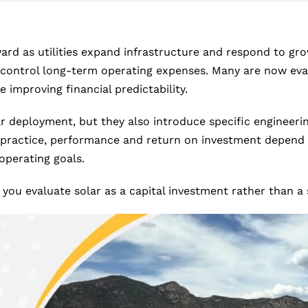
ard as utilities expand infrastructure and respond to 
 control long-term operating expenses. Many are now evalu
 improving financial predictability.
r deployment, but they also introduce specific engineering
 practice, performance and return on investment depend o
operating goals.
 you evaluate solar as a capital investment rather than 