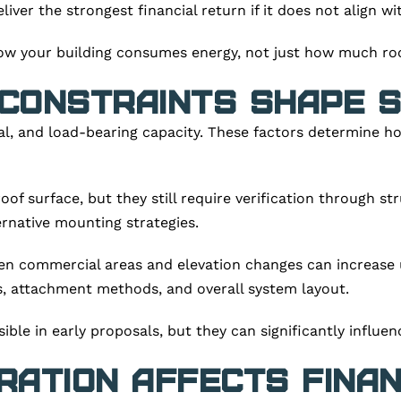
ver the strongest financial return if it does not align wi
ow your building consumes energy, not just how much roof
Constraints Shape S
ial, and load-bearing capacity. These factors determine 
of surface, but they still require verification through str
rnative mounting strategies.
en commercial areas and elevation changes can increase u
s, attachment methods, and overall system layout.
ible in early proposals, but they can significantly influen
gration Affects Fina