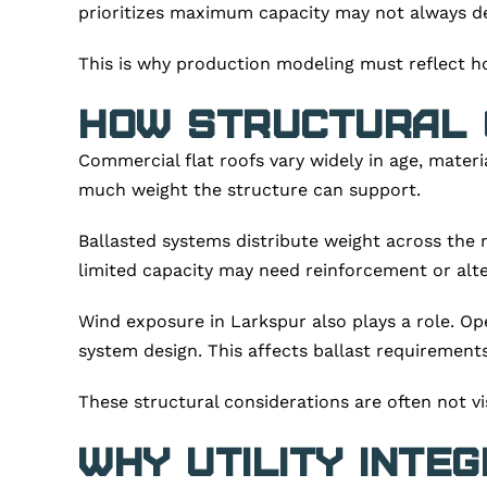
prioritizes maximum capacity may not always deli
This is why production modeling must reflect h
How Structural 
Commercial flat roofs vary widely in age, mater
much weight the structure can support.
Ballasted systems distribute weight across the ro
limited capacity may need reinforcement or alte
Wind exposure in Larkspur also plays a role. Op
system design. This affects ballast requirement
These structural considerations are often not vis
Why Utility Inte