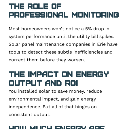
The role of
professional monitoring
Most homeowners won’t notice a 5% drop in
system performance until the utility bill spikes.
Solar panel maintenance companies in Erie have
tools to detect these subtle inefficiencies and
correct them before they worsen.
The Impact on Energy
Output and ROI
You installed solar to save money, reduce
environmental impact, and gain energy
independence. But all of that hinges on
consistent output.
How much energy are