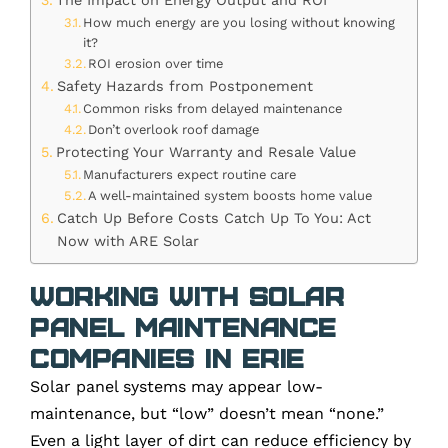
The Impact on Energy Output and ROI
How much energy are you losing without knowing
it?
ROI erosion over time
Safety Hazards from Postponement
Common risks from delayed maintenance
Don’t overlook roof damage
Protecting Your Warranty and Resale Value
Manufacturers expect routine care
A well-maintained system boosts home value
Catch Up Before Costs Catch Up To You: Act
Now with ARE Solar
Working with Solar
Panel Maintenance
Companies in Erie
Solar panel systems may appear low-
maintenance, but “low” doesn’t mean “none.”
Even a light layer of dirt can reduce efficiency by