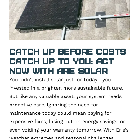
Catch Up Before Costs
Catch Up To You: Act
Now with ARE Solar
You didn’t install solar just for today—you
invested in a brighter, more sustainable future.
But like any valuable asset, your system needs
proactive care. Ignoring the need for
maintenance today could mean paying for
expensive fixes, losing out on energy savings, or
even voiding your warranty tomorrow. With Erie’s
weather extremes and seasonal challenges,