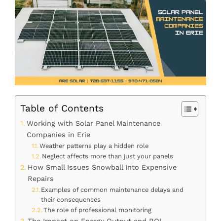
Table of Contents
Working with Solar Panel Maintenance
Companies in Erie
Weather patterns play a hidden role
Neglect affects more than just your panels
How Small Issues Snowball Into Expensive
Repairs
Examples of common maintenance delays and
their consequences
The role of professional monitoring