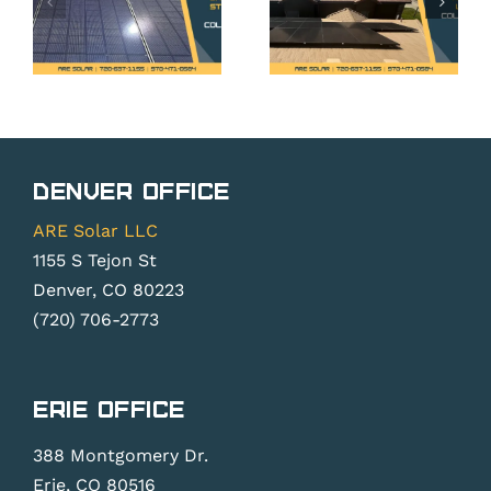
What
Rights
t
Erie
Under
t
Homeown
Colorado’s
Need to
Solar
g
Know
Rights
s?
Before
Denver Office
Law
Installi
ARE Solar LLC
1155 S Tejon St
Denver, CO 80223
(720) 706-2773
Erie Office
388 Montgomery Dr.
Erie, CO 80516