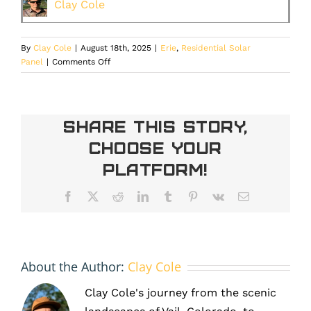
Clay Cole
By
Clay Cole
|
August 18th, 2025
|
Erie
,
Residential Solar
on
Panel
|
Comments Off
The
Hidden
Costs
of
Share This Story,
Postponing
Choose Your
Maintenance
for
Platform!
Your
Erie
Facebook
X
Reddit
LinkedIn
Tumblr
Pinterest
Vk
Email
Home’s
Solar
Panels
About the Author:
Clay Cole
Clay Cole's journey from the scenic