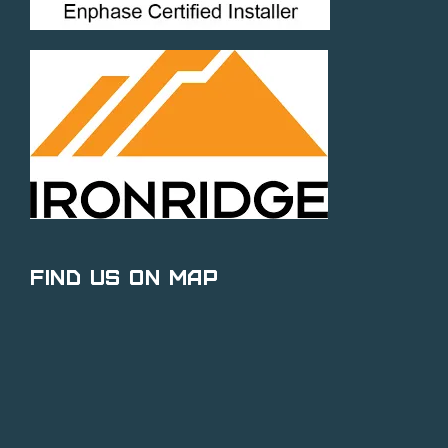
Find Us on Map