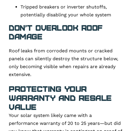
Tripped breakers or inverter shutoffs,
potentially disabling your whole system
Don’t overlook roof
damage
Roof leaks from corroded mounts or cracked
panels can silently destroy the structure below,
only becoming visible when repairs are already
extensive.
Protecting Your
Warranty and Resale
Value
Your solar system likely came with a
performance warranty of 20 to 25 years—but did