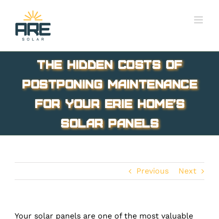
Skip
to
content
The Hidden Costs of
Postponing Maintenance
for Your Erie Home’s
Solar Panels
Previous
Next
Your solar panels are one of the most valuable