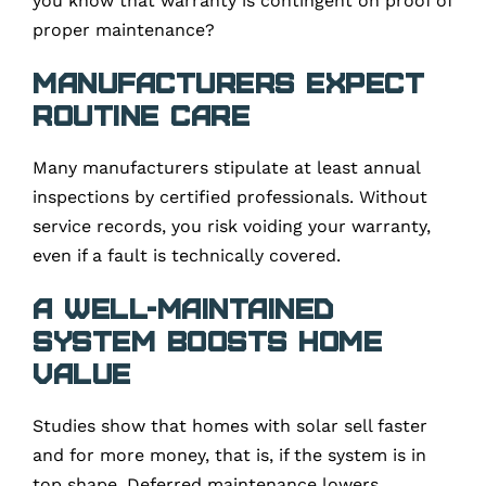
you know that warranty is contingent on proof of
proper maintenance?
Manufacturers expect
routine care
Many manufacturers stipulate at least annual
inspections by certified professionals. Without
service records, you risk voiding your warranty,
even if a fault is technically covered.
A well-maintained
system boosts home
value
Studies show that homes with solar sell faster
and for more money, that is, if the system is in
top shape. Deferred maintenance lowers