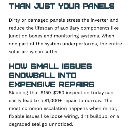
than just your panels
Dirty or damaged panels stress the inverter and
reduce the lifespan of auxiliary components like
junction boxes and monitoring systems. When
one part of the system underperforms, the entire
solar array can suffer.
How Small Issues
Snowball Into
Expensive Repairs
Skipping that $150-$250 inspection today can
easily lead to a $1,000+ repair tomorrow. The
most common escalation happens when minor,
fixable issues like loose wiring, dirt buildup, or a
degraded seal go unnoticed.