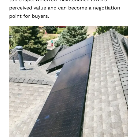
perceived value and can become a negotiation
point for buyers.