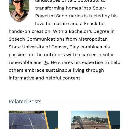
landscapes of Vail, Colorado, to
transforming homes into Solar-
Powered Sanctuaries is fueled by his
love for nature and a knack for
hands-on creation. With a Bachelor’s Degree in
Speech Communications from Metropolitan
State University of Denver, Clay combines his
passion for the outdoors with a career in solar
renewable energy. He shares his expertise to help
others embrace sustainable living through
informative and helpful content.
Colorado
HOA and
Solar
Solar
Related Posts
y
Propert
Panels
e
Tax
in Erie,
Exemptio
CO: Your