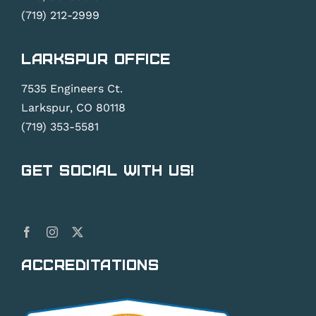
(719) 212-2999
Larkspur Office
7535 Engineers Ct.
Larkspur, CO 80118
(719) 353-5581
Get Social With Us!
Accreditations