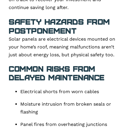
continue saving long after.
Safety Hazards from
Postponement
Solar panels are electrical devices mounted on
your home’s roof, meaning malfunctions aren’t
just about energy loss, but physical safety too.
Common risks from
delayed maintenance
Electrical shorts from worn cables
Moisture intrusion from broken seals or
flashing
Panel fires from overheating junctions