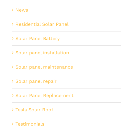
News
Residential Solar Panel
Solar Panel Battery
Solar panel installation
Solar panel maintenance
Solar panel repair
Solar Panel Replacement
Tesla Solar Roof
Testimonials