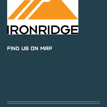
Find Us on Map