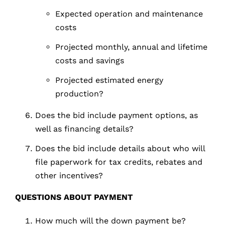
Expected operation and maintenance
costs
Projected monthly, annual and lifetime
costs and savings
Projected estimated energy
production?
Does the bid include payment options, as
well as financing details?
Does the bid include details about who will
file paperwork for tax credits, rebates and
other incentives?
QUESTIONS
ABOUT
PAYMENT
How much will the down payment be?