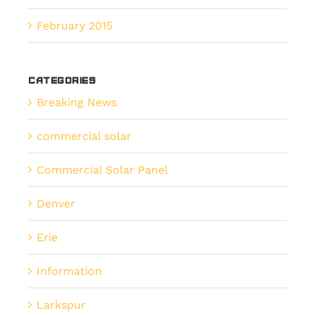
February 2015
Categories
Breaking News
commercial solar
Commercial Solar Panel
Denver
Erie
Information
Larkspur