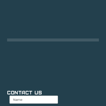
Contact Us