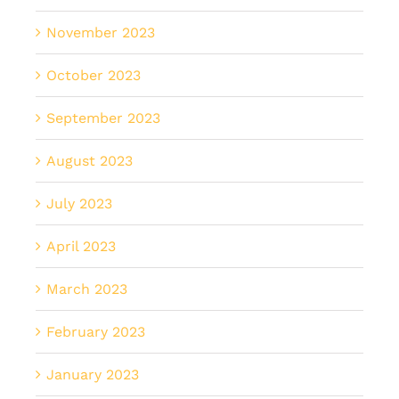
November 2023
October 2023
September 2023
August 2023
July 2023
April 2023
March 2023
February 2023
January 2023