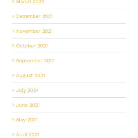
March 2022
December 2021
November 2021
October 2021
September 2021
August 2021
July 2021
June 2021
May 2021
April 2021