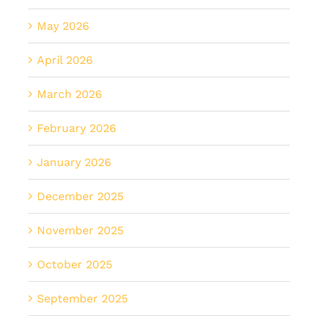
May 2026
April 2026
March 2026
February 2026
January 2026
December 2025
November 2025
October 2025
September 2025