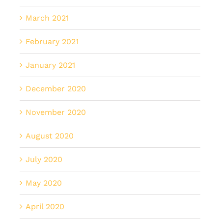
March 2021
February 2021
January 2021
December 2020
November 2020
August 2020
July 2020
May 2020
April 2020