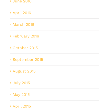
June 2016
April 2016
March 2016
February 2016
October 2015
September 2015
August 2015
July 2015
May 2015
April 2015