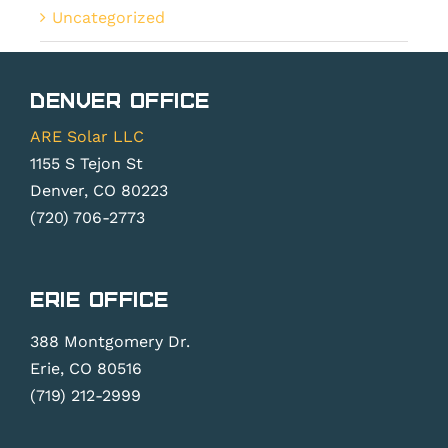
Uncategorized
Denver Office
ARE Solar LLC
1155 S Tejon St
Denver, CO 80223
(720) 706-2773
Erie Office
388 Montgomery Dr.
Erie, CO 80516
(719) 212-2999