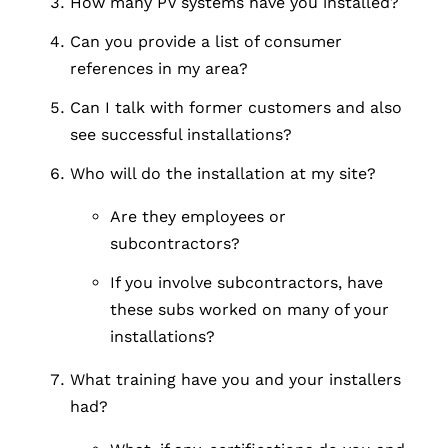
How many PV systems have you installed?
Can you provide a list of consumer
references in my area?
Can I talk with former customers and also
see successful installations?
Who will do the installation at my site?
Are they employees or
subcontractors?
If you involve subcontractors, have
these subs worked on many of your
installations?
What training have you and your installers
had?