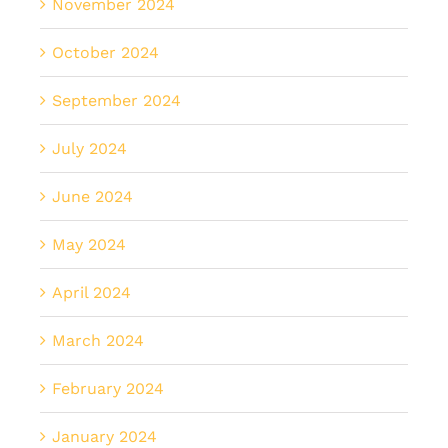
November 2024
October 2024
September 2024
July 2024
June 2024
May 2024
April 2024
March 2024
February 2024
January 2024