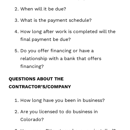
When will it be due?
What is the payment schedule?
How long after work is completed will the
final payment be due?
Do you offer financing or have a
relationship with a bank that offers
financing?
QUESTIONS
ABOUT
THE
CONTRACTOR’S/COMPANY
How long have you been in business?
Are you licensed to do business in
Colorado?