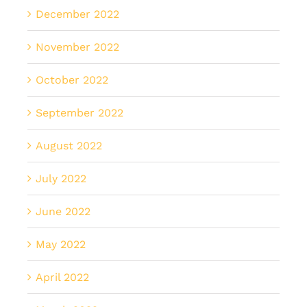
December 2022
November 2022
October 2022
September 2022
August 2022
July 2022
June 2022
May 2022
April 2022