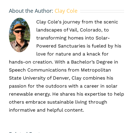
About the Author:
Clay Cole
Clay Cole's journey from the scenic
landscapes of Vail, Colorado, to
transforming homes into Solar-
Powered Sanctuaries is fueled by his
love for nature and a knack for
hands-on creation. With a Bachelor’s Degree in
Speech Communications from Metropolitan
State University of Denver, Clay combines his
passion for the outdoors with a career in solar
renewable energy. He shares his expertise to help
others embrace sustainable living through
What
informative and helpful content.
ner
Kind of
How
Savings
s