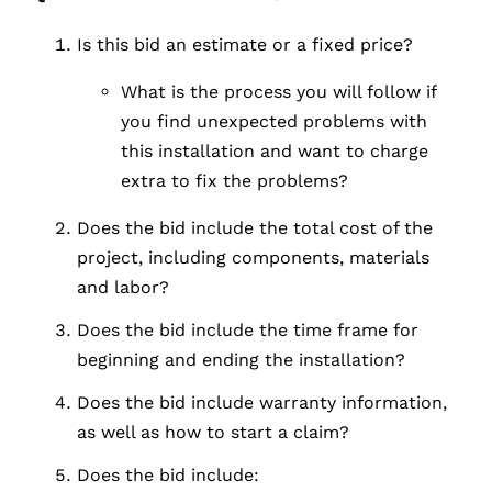
Is this bid an estimate or a fixed price?
What is the process you will follow if
you find unexpected problems with
this installation and want to charge
extra to fix the problems?
Does the bid include the total cost of the
project, including components, materials
and labor?
Does the bid include the time frame for
beginning and ending the installation?
Does the bid include warranty information,
as well as how to start a claim?
Does the bid include: