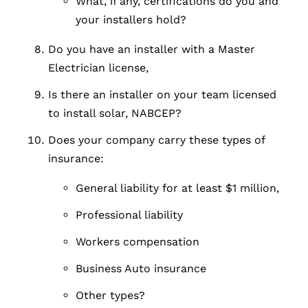
What, if any, certifications do you and
your installers hold?
Do you have an installer with a Master
Electrician license,
Is there an installer on your team licensed
to install solar, NABCEP?
Does your company carry these types of
insurance:
General liability for at least $1 million,
Professional liability
Workers compensation
Business Auto insurance
Other types?