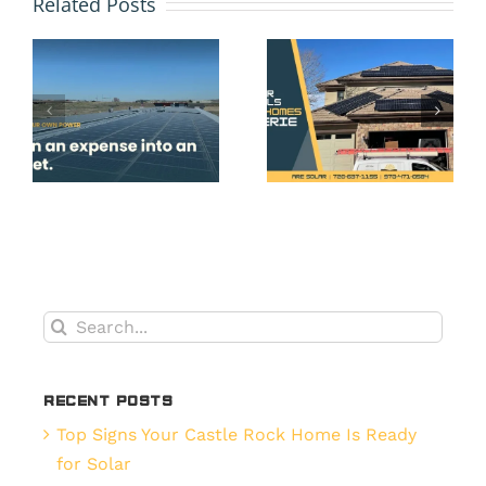
Related Posts
Many
and
Years
Payback
Can You
Do
s
Count
Denver,
.
on Your
CO
Solar
Homeown
Panels
Get
in Erie,
from
CO?
Their
Solar
Search
do
Panels?
for:
.
Recent Posts
Top Signs Your Castle Rock Home Is Ready
for Solar