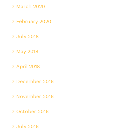
March 2020
February 2020
July 2018
May 2018
April 2018
December 2016
November 2016
October 2016
July 2016