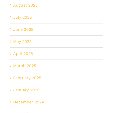
August 2025
July 2025
June 2025
May 2025
April 2025
March 2025
February 2025
January 2025
December 2024