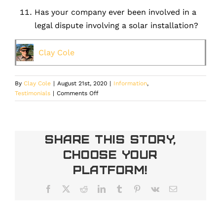
Has your company ever been involved in a
legal dispute involving a solar installation?
Clay Cole
By
Clay Cole
|
August 21st, 2020
|
Information
,
on
Testimonials
|
Comments Off
What
questions
should
be
Share This Story,
asked
Choose Your
before
selecting
Platform!
a
solar
Facebook
X
Reddit
LinkedIn
Tumblr
Pinterest
Vk
Email
installer.