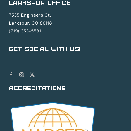
Larkspur Office
7535 Engineers Ct.
Larkspur, CO 80118
(719) 353-5581
Get Social With Us!
Accreditations