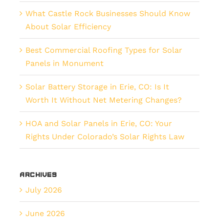
What Castle Rock Businesses Should Know
About Solar Efficiency
Best Commercial Roofing Types for Solar
Panels in Monument
Solar Battery Storage in Erie, CO: Is It
Worth It Without Net Metering Changes?
HOA and Solar Panels in Erie, CO: Your
Rights Under Colorado’s Solar Rights Law
Archives
July 2026
June 2026