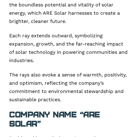
the boundless potential and vitality of solar
energy, which ARE Solar harnesses to create a
brighter, cleaner future.
Each ray extends outward, symbolizing
expansion, growth, and the far-reaching impact
of solar technology in powering communities and
industries.
The rays also evoke a sense of warmth, positivity,
and optimism, reflecting the company’s
commitment to environmental stewardship and
sustainable practices.
Company Name “ARE
Solar”