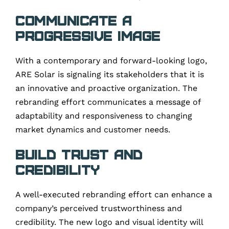
Communicate a
Progressive Image
With a contemporary and forward-looking logo,
ARE Solar is signaling its stakeholders that it is
an innovative and proactive organization. The
rebranding effort communicates a message of
adaptability and responsiveness to changing
market dynamics and customer needs.
Build Trust and
Credibility
A well-executed rebranding effort can enhance a
company’s perceived trustworthiness and
credibility. The new logo and visual identity will