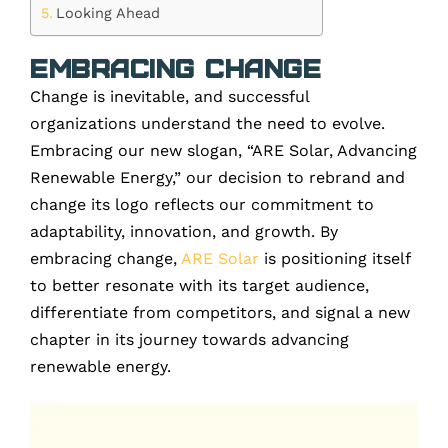
Looking Ahead
Embracing Change
Change is inevitable, and successful
organizations understand the need to evolve.
Embracing our new slogan, “ARE Solar, Advancing
Renewable Energy,” our decision to rebrand and
change its logo reflects our commitment to
adaptability, innovation, and growth. By
embracing change,
ARE Solar
is positioning itself
to better resonate with its target audience,
differentiate from competitors, and signal a new
chapter in its journey towards advancing
renewable energy.