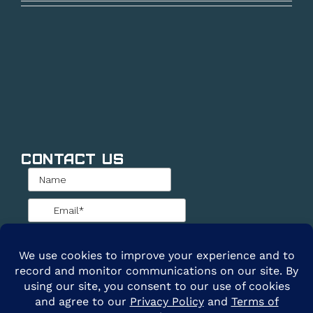
Contact Us