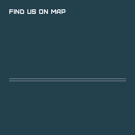
Find Us on Map