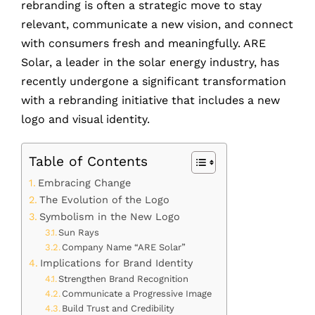
rebranding is often a strategic move to stay
relevant, communicate a new vision, and connect
with consumers fresh and meaningfully. ARE
Solar, a leader in the solar energy industry, has
recently undergone a significant transformation
with a rebranding initiative that includes a new
logo and visual identity.
Table of Contents
Embracing Change
The Evolution of the Logo
Symbolism in the New Logo
Sun Rays
Company Name “ARE Solar”
Implications for Brand Identity
Strengthen Brand Recognition
Communicate a Progressive Image
Build Trust and Credibility