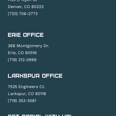
.
Denver, CO 80223
(720) 706-2773
Erie Office
388 Montgomery Dr.
Erie, CO 80516
(719) 212-2999
Larkspur Office
7535 Engineers Ct.
Larkspur, CO 80118
(719) 353-5581