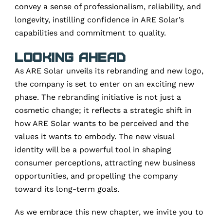
convey a sense of professionalism, reliability, and
longevity, instilling confidence in ARE Solar’s
capabilities and commitment to quality.
Looking Ahead
As ARE Solar unveils its rebranding and new logo,
the company is set to enter on an exciting new
phase. The rebranding initiative is not just a
cosmetic change; it reflects a strategic shift in
how ARE Solar wants to be perceived and the
values it wants to embody. The new visual
identity will be a powerful tool in shaping
consumer perceptions, attracting new business
opportunities, and propelling the company
toward its long-term goals.
As we embrace this new chapter, we invite you to