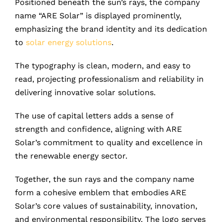
Positioned beneath the sun’s rays, the company
name “ARE Solar” is displayed prominently,
emphasizing the brand identity and its dedication
to
solar energy solutions
.
The typography is clean, modern, and easy to
read, projecting professionalism and reliability in
delivering innovative solar solutions.
The use of capital letters adds a sense of
strength and confidence, aligning with ARE
Solar’s commitment to quality and excellence in
the renewable energy sector.
Together, the sun rays and the company name
form a cohesive emblem that embodies ARE
Solar’s core values of sustainability, innovation,
and environmental responsibility. The logo serves