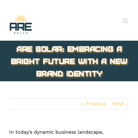
Skip
to
content
ARE Solar: Embracing a
Bright Future with a New
Brand Identity
Previous
Next
In today’s dynamic business landscape,