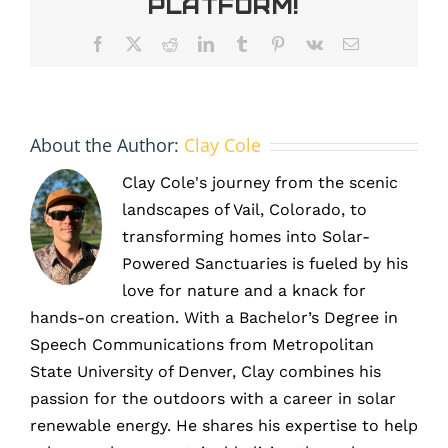
Platform!
a
New
Facebook
X
Reddit
LinkedIn
Tumblr
Pinterest
Vk
Email
Brand
Identity
About the Author:
Clay Cole
Clay Cole's journey from the scenic
landscapes of Vail, Colorado, to
transforming homes into Solar-
Powered Sanctuaries is fueled by his
love for nature and a knack for
hands-on creation. With a Bachelor’s Degree in
Speech Communications from Metropolitan
State University of Denver, Clay combines his
passion for the outdoors with a career in solar
renewable energy. He shares his expertise to help