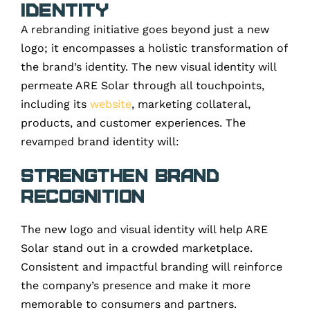
Identity
A rebranding initiative goes beyond just a new
logo; it encompasses a holistic transformation of
the brand’s identity. The new visual identity will
permeate ARE Solar through all touchpoints,
including its
website
, marketing collateral,
products, and customer experiences. The
revamped brand identity will:
Strengthen Brand
Recognition
The new logo and visual identity will help ARE
Solar stand out in a crowded marketplace.
Consistent and impactful branding will reinforce
the company’s presence and make it more
memorable to consumers and partners.