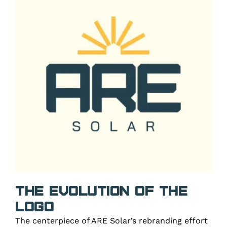
The Evolution of the
Logo
The centerpiece of ARE Solar’s rebranding effort