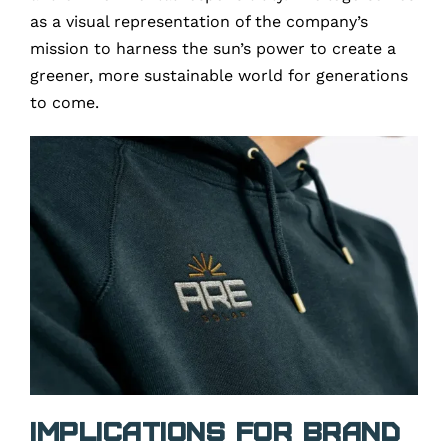
as a visual representation of the company’s
mission to harness the sun’s power to create a
greener, more sustainable world for generations
to come.
Implications for Brand