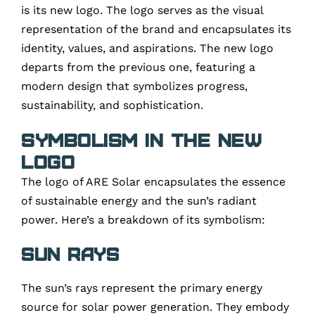
is its new logo. The logo serves as the visual
representation of the brand and encapsulates its
identity, values, and aspirations. The new logo
departs from the previous one, featuring a
modern design that symbolizes progress,
sustainability, and sophistication.
Symbolism in the New
Logo
The logo of ARE Solar encapsulates the essence
of sustainable energy and the sun’s radiant
power. Here’s a breakdown of its symbolism:
Sun Rays
The sun’s rays represent the primary energy
source for solar power generation. They embody