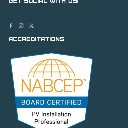
Get Social With Us!
Accreditations