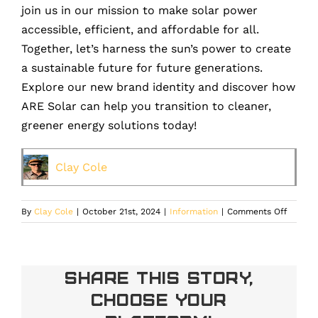
join us in our mission to make solar power
accessible, efficient, and affordable for all.
Together, let’s harness the sun’s power to create
a sustainable future for future generations.
Explore our new brand identity and discover how
ARE Solar can help you transition to cleaner,
greener energy solutions today!
Clay Cole
on
By
Clay Cole
|
October 21st, 2024
|
Information
|
Comments Off
ARE
Solar:
Embrac
a
Share This Story,
Bright
Choose Your
Future
with