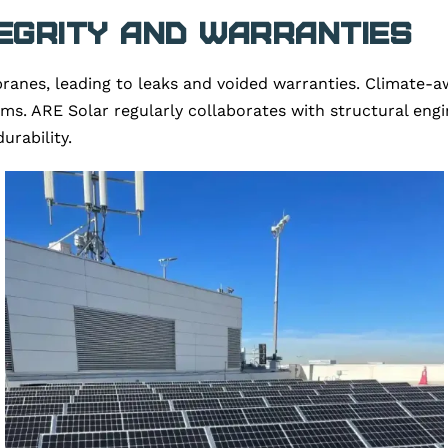
egrity and Warranties
s, leading to leaks and voided warranties. Climate-awar
s. ARE Solar regularly collaborates with structural engi
urability.