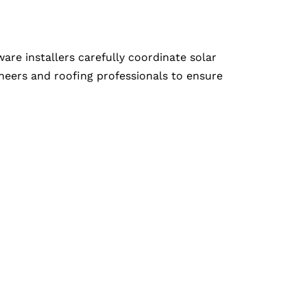
e installers carefully coordinate solar
neers and roofing professionals to ensure