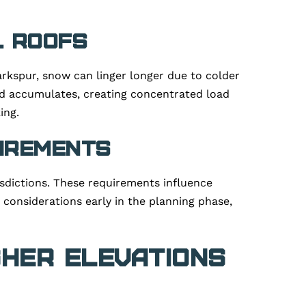
l Roofs
arkspur, snow can linger longer due to colder
d accumulates, creating concentrated load
ing.
uirements
sdictions. These requirements influence
 considerations early in the planning phase,
gher Elevations