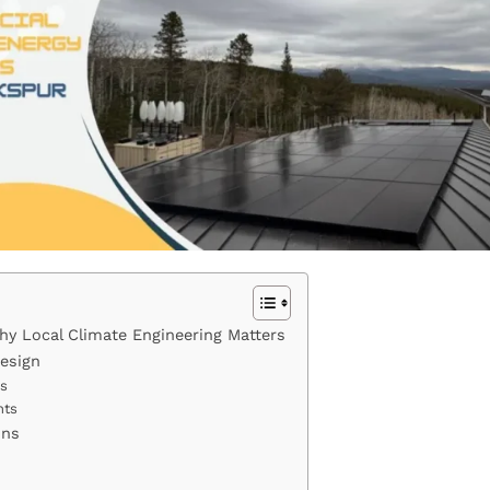
y Local Climate Engineering Matters
Design
fs
nts
ons