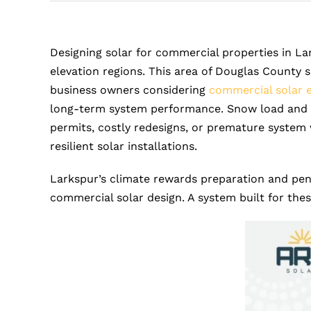
Designing solar for commercial properties in La
elevation regions. This area of Douglas County 
business owners considering
commercial solar 
long-term system performance. Snow load and wi
permits, costly redesigns, or premature system
resilient solar installations.
Larkspur’s climate rewards preparation and pena
commercial solar design. A system built for the