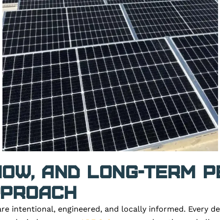
Snow, and Long-Term 
pproach
re intentional, engineered, and locally informed. Every d