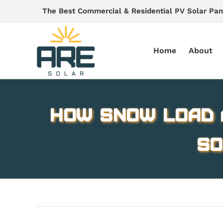
Skip
The Best Commercial & Residential PV Solar Pan
to
content
Home
About
How Snow Load 
So