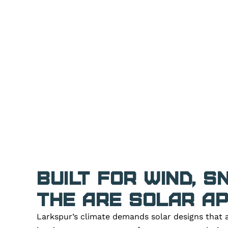
Built for Wind, 
The ARE Solar A
Larkspur’s climate demands solar designs that a