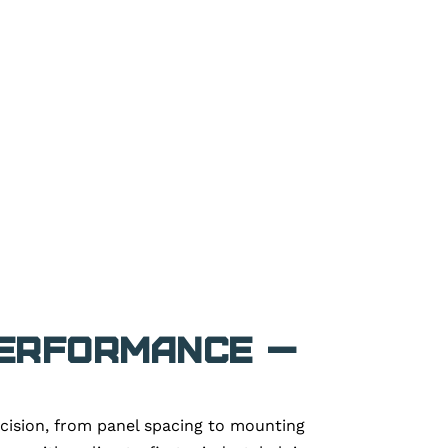
Performance —
ecision, from panel spacing to mounting