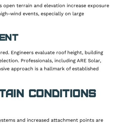
’s open terrain and elevation increase exposure
high-wind events, especially on large
ment
ed. Engineers evaluate roof height, building
lection. Professionals, including ARE Solar,
nsive approach is a hallmark of established
ain Conditions
systems and increased attachment points are