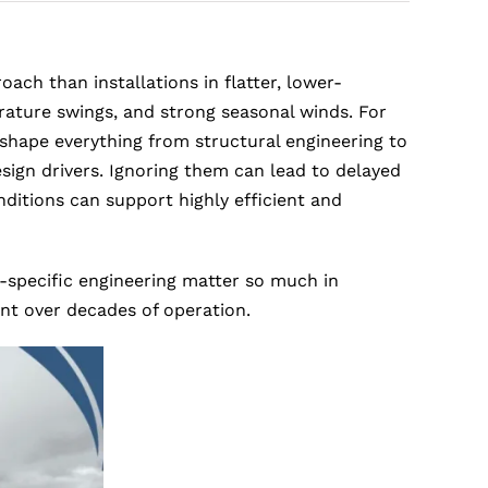
ch than installations in flatter, lower-
erature swings, and strong seasonal winds. For
 shape everything from structural engineering to
ign drivers. Ignoring them can lead to delayed
ditions can support highly efficient and
-specific engineering matter so much in
ent over decades of operation.