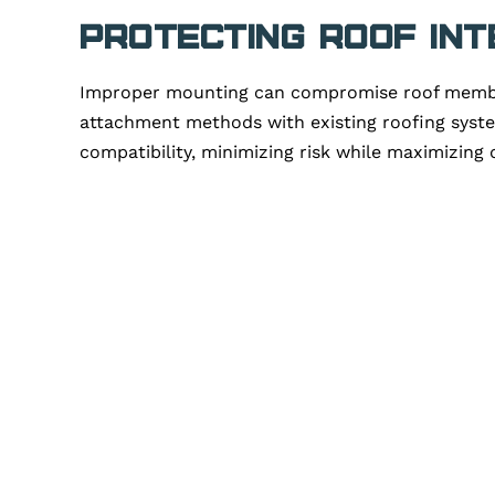
Protecting Roof Int
Improper mounting can compromise roof membrane
attachment methods with existing roofing system
compatibility, minimizing risk while maximizing d