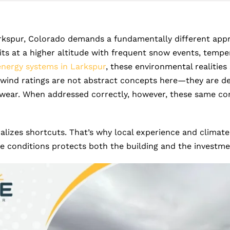
rkspur, Colorado demands a fundamentally different approa
sits at a higher altitude with frequent snow events, temp
energy systems in Larkspur
, these environmental realities
nd ratings are not abstract concepts here—they are des
 wear. When addressed correctly, however, these same con
lizes shortcuts. That’s why local experience and climate
se conditions protects both the building and the investm