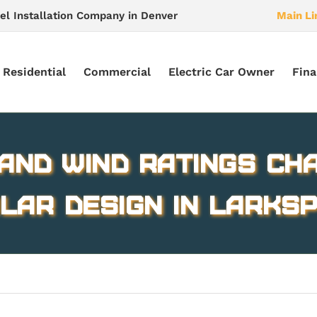
el Installation Company in Denver
Main Li
Residential
Commercial
Electric Car Owner
Fina
and Wind Ratings Ch
lar Design in Larks