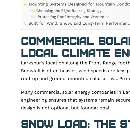
Mounting Systems Designed for Mountain Condit
Choosing the Right Racking Strategy
Protecting Roof Integrity and Warranties
Built for Wind, Snow, and Long-Term Performan
Commercial Sola
Local Climate En
Larkspur’s location along the Front Range footh
Snowfall is often heavier, wind speeds are less
rooftop and ground-mounted solar arrays. Profes
Many commercial solar energy companies in Lark
engineering ensures that systems remain secure 
design is not optional but foundational.
Snow Load: The S