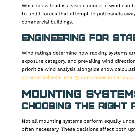
While snow load is a visible concern, wind can b
to uplift forces that attempt to pull panels away
commercial buildings.
Engineering for Sta
Wind ratings determine how racking systems are
exposure category, and prevailing wind directio
prioritize wind analysis alongside snow calculat
commercial solar energy companies in Larkspur
Mounting Systems
Choosing the Right 
Not all mounting systems perform equally under
often necessary. These decisions affect both upf