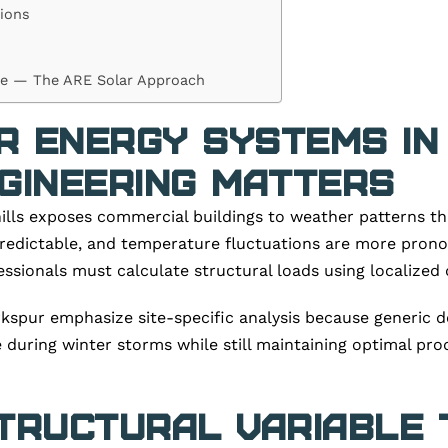
ions
ce — The ARE Solar Approach
r Energy Systems in
gineering Matters
ills exposes commercial buildings to weather patterns th
 predictable, and temperature fluctuations are more pron
sionals must calculate structural loads using localized 
spur emphasize site-specific analysis because generic d
during winter storms while still maintaining optimal pro
tructural Variable 