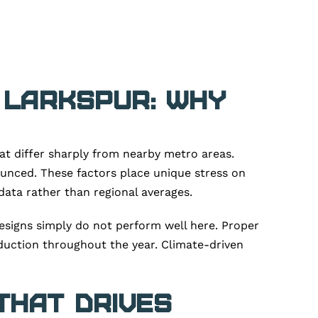
 Larkspur: Why
at differ sharply from nearby metro areas.
ounced. These factors place unique stress on
data rather than regional averages.
esigns simply do not perform well here. Proper
duction throughout the year. Climate-driven
That Drives