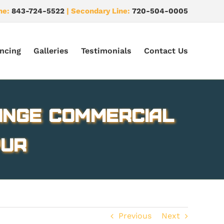
ne:
843-724-5522
| Secondary Line:
720-504-0005
ncing
Galleries
Testimonials
Contact Us
ange Commercial
pur
Previous
Next