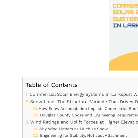
Table of Contents
Commercial Solar Energy Systems in Larkspur: Wh
Snow Load: The Structural Variable That Drives 
How Snow Accumulation Impacts Commercial Roo
Douglas County Codes and Engineering Requireme
Wind Ratings and Uplift Forces at Higher Elevati
Why Wind Matters as Much as Snow
Engineering for Stability, Not Just Attachment