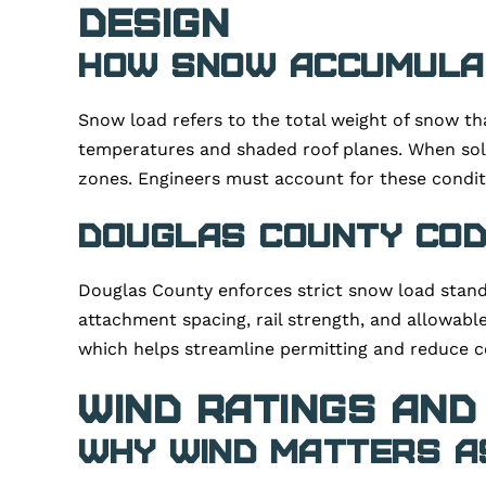
Design
How Snow Accumulat
Snow load refers to the total weight of snow th
temperatures and shaded roof planes. When sol
zones. Engineers must account for these conditi
Douglas County Cod
Douglas County enforces strict snow load standa
attachment spacing, rail strength, and allowable
which helps streamline permitting and reduce c
Wind Ratings and
Why Wind Matters a