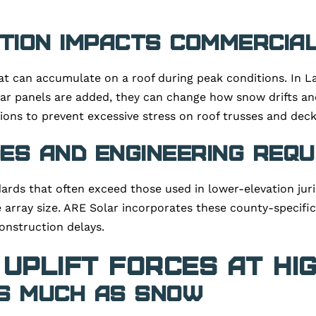
ion Impacts Commercia
at can accumulate on a roof during peak conditions. In L
ar panels are added, they can change how snow drifts an
ons to prevent excessive stress on roof trusses and deck
es and Engineering Req
rds that often exceed those used in lower-elevation juri
 array size. ARE Solar incorporates these county-specific
onstruction delays.
 Uplift Forces at Hi
s Much as Snow