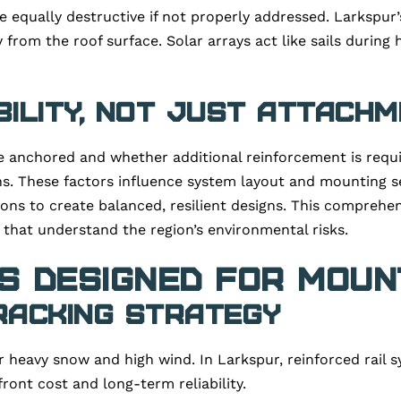
e equally destructive if not properly addressed. Larkspur
 from the roof surface. Solar arrays act like sails during 
bility, Not Just Attach
 anchored and whether additional reinforcement is requir
ns. These factors influence system layout and mounting se
ions to create balanced, resilient designs. This comprehe
that understand the region’s environmental risks.
 Designed for Mount
Racking Strategy
 heavy snow and high wind. In Larkspur, reinforced rail 
ront cost and long-term reliability.