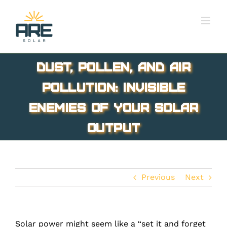
Skip
to
content
Dust, Pollen, and Air
Pollution: Invisible
Enemies of Your Solar
Output
Previous
Next
Solar power might seem like a “set it and forget