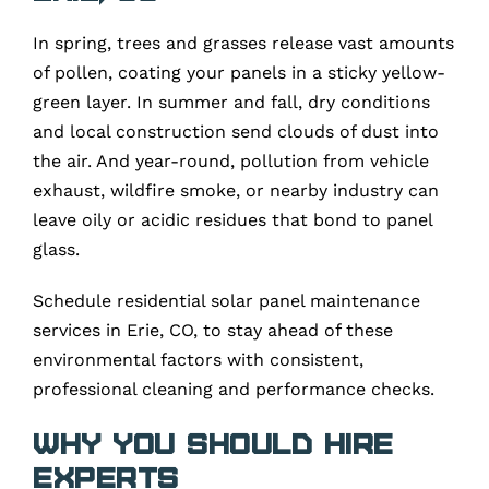
In spring, trees and grasses release vast amounts
of pollen, coating your panels in a sticky yellow-
green layer. In summer and fall, dry conditions
and local construction send clouds of dust into
the air. And year-round, pollution from vehicle
exhaust, wildfire smoke, or nearby industry can
leave oily or acidic residues that bond to panel
glass.
Schedule residential solar panel maintenance
services in Erie, CO, to stay ahead of these
environmental factors with consistent,
professional cleaning and performance checks.
Why You Should Hire
Experts