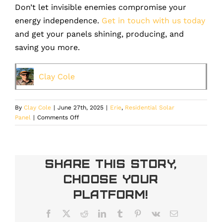
Don’t let invisible enemies compromise your
energy independence.
Get in touch with us today
and get your panels shining, producing, and
saving you more.
Clay Cole
By
Clay Cole
|
June 27th, 2025
|
Erie
,
Residential Solar
on
Panel
|
Comments Off
Dust,
Pollen,
and
Air
Share This Story,
Pollution:
Choose Your
Invisible
Enemies
Platform!
of
Your
Facebook
X
Reddit
LinkedIn
Tumblr
Pinterest
Vk
Email
Solar