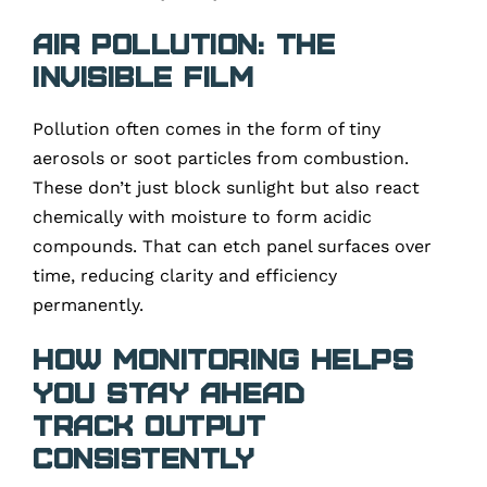
Air Pollution: The
Invisible Film
Pollution often comes in the form of tiny
aerosols or soot particles from combustion.
These don’t just block sunlight but also react
chemically with moisture to form acidic
compounds. That can etch panel surfaces over
time, reducing clarity and efficiency
permanently.
How Monitoring Helps
You Stay Ahead
Track Output
Consistently