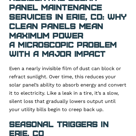
Panel Maintenance
Services in Erie, CO: Why
Clean Panels Mean
Maximum Power
A Microscopic Problem
with a Major Impact
Even a nearly invisible film of dust can block or
refract sunlight. Over time, this reduces your
solar panel’s ability to absorb energy and convert
it to electricity. Like a leak in a tire, it’s a slow,
silent loss that gradually lowers output until
your utility bills begin to creep back up.
Seasonal Triggers in
Erie, CO