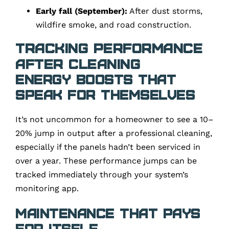
Early fall (September):
After dust storms,
wildfire smoke, and road construction.
Tracking Performance
After Cleaning
Energy Boosts That
Speak for Themselves
It’s not uncommon for a homeowner to see a 10–
20% jump in output after a professional cleaning,
especially if the panels hadn’t been serviced in
over a year. These performance jumps can be
tracked immediately through your system’s
monitoring app.
Maintenance That Pays
for Itself