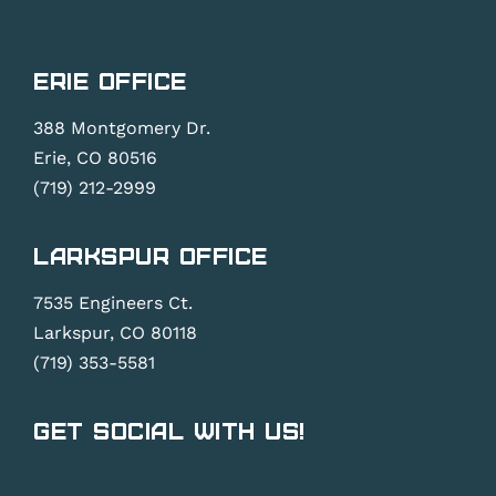
Erie Office
388 Montgomery Dr.
Erie, CO 80516
(719) 212-2999
Larkspur Office
7535 Engineers Ct.
Larkspur, CO 80118
(719) 353-5581
Get Social With Us!