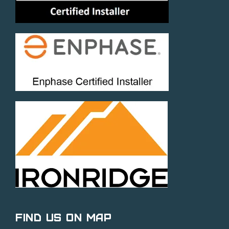
Find Us on Map