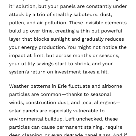
it” solution, but your panels are constantly under
attack by a trio of stealthy saboteurs: dust,
pollen, and air pollution. These invisible elements
build up over time, creating a thin but powerful
layer that blocks sunlight and gradually reduces
your energy production. You might not notice the
impact at first, but across months or seasons,
your utility savings start to shrink, and your
system’s return on investment takes a hit.
Weather patterns in Erie fluctuate and airborne
particles are common—thanks to seasonal
winds, construction dust, and local allergens—
solar panels are especially vulnerable to
environmental buildup. Left unchecked, these
particles can cause permanent staining, require
deep cleaning, or even degrade panel glass. And if