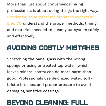
More than just about convenience, hiring
professionals is about doing things the right way.
Residential solar panel maintenance experts in
Erie, CO
understand the proper methods, timing,
and materials needed to clean your system safely
and effectively.
Avoiding Costly Mistakes
Scratching the panel glass with the wrong
sponge or using untreated tap water (which
leaves mineral spots) can do more harm than
good. Professionals use deionized water, soft-
bristle brushes, and proper pressure to avoid
damaging sensitive coatings.
Beyond Cleaning: Full