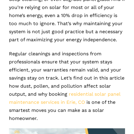
you’re relying on solar for most or all of your
home’s energy, even a 10% drop in efficiency is
too much to ignore. That’s why maintaining your
system is not just good practice but a necessary
part of maximizing your energy independence.
Regular cleanings and inspections from
professionals ensure that your system stays
efficient, your warranties remain valid, and your
savings stay on track. Let’s find out in this article
how dust, pollen, and pollution affect solar
output, and why booking
residential solar panel
maintenance services in Erie, CO
is one of the
smartest moves you can make as a solar
homeowner.