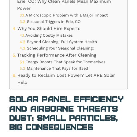
Erie, CO: Why Clean Panels Mean Maximum
Power
A Microscopic Problem with a Major Impact
Seasonal Triggers in Erie, CO
Why You Should Hire Experts
Avoiding Costly Mistakes
Beyond Cleaning: Full System Health
Scheduling Your Seasonal Cleaning:
Tracking Performance After Cleaning
Energy Boosts That Speak for Themselves
Maintenance That Pays for Itself
Ready to Reclaim Lost Power? Let ARE Solar
Help
Solar Panel Efficiency
and Airborne Threats
Dust: Small Particles,
Big Consequences