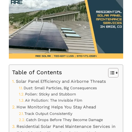
Table of Contents
Solar Panel Efficiency and Airborne Threats
Dust: Small Particles, Big Consequences
Pollen: Sticky and Stubborn
Air Pollution: The Invisible Film
How Monitoring Helps You Stay Ahead
Track Output Consistently
Catch Drops Before They Become Damage
Residential Solar Panel Maintenance Services in