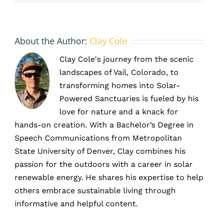
Output
About the Author:
Clay Cole
Clay Cole's journey from the scenic
landscapes of Vail, Colorado, to
transforming homes into Solar-
Powered Sanctuaries is fueled by his
love for nature and a knack for
hands-on creation. With a Bachelor’s Degree in
Speech Communications from Metropolitan
State University of Denver, Clay combines his
passion for the outdoors with a career in solar
renewable energy. He shares his expertise to help
others embrace sustainable living through
informative and helpful content.