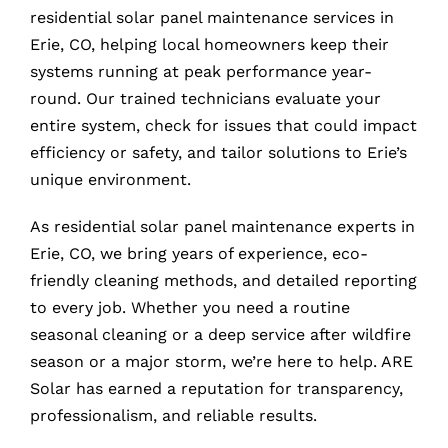
residential solar panel maintenance services in
Erie, CO, helping local homeowners keep their
systems running at peak performance year-
round. Our trained technicians evaluate your
entire system, check for issues that could impact
efficiency or safety, and tailor solutions to Erie’s
unique environment.
As residential solar panel maintenance experts in
Erie, CO, we bring years of experience, eco-
friendly cleaning methods, and detailed reporting
to every job. Whether you need a routine
seasonal cleaning or a deep service after wildfire
season or a major storm, we’re here to help. ARE
Solar has earned a reputation for transparency,
professionalism, and reliable results.