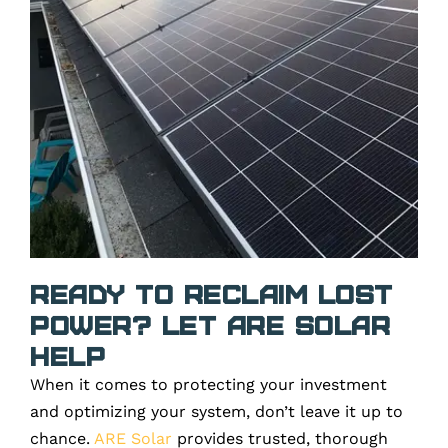
Ready to Reclaim Lost
Power? Let ARE Solar
Help
When it comes to protecting your investment
and optimizing your system, don’t leave it up to
chance.
ARE Solar
provides trusted, thorough