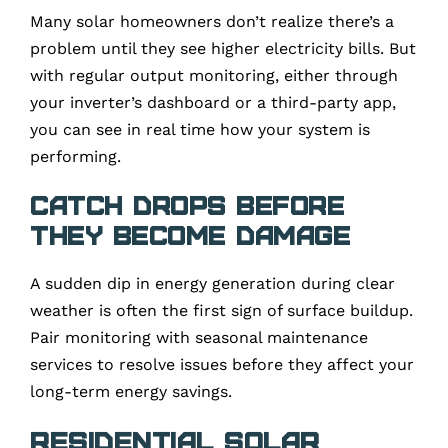
Many solar homeowners don’t realize there’s a
problem until they see higher electricity bills. But
with regular output monitoring, either through
your inverter’s dashboard or a third-party app,
you can see in real time how your system is
performing.
Catch Drops Before
They Become Damage
A sudden dip in energy generation during clear
weather is often the first sign of surface buildup.
Pair monitoring with seasonal maintenance
services to resolve issues before they affect your
long-term energy savings.
Residential Solar