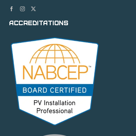
Accreditations