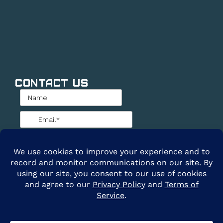
Contact Us
@2026 ARE Solar. All Rights Reserved. |
Privacy
Policy
|
Terms of Service