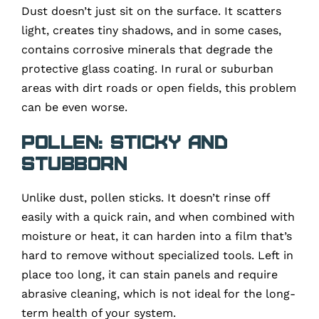
Dust doesn’t just sit on the surface. It scatters
light, creates tiny shadows, and in some cases,
contains corrosive minerals that degrade the
protective glass coating. In rural or suburban
areas with dirt roads or open fields, this problem
can be even worse.
Pollen: Sticky and
Stubborn
Unlike dust, pollen sticks. It doesn’t rinse off
easily with a quick rain, and when combined with
moisture or heat, it can harden into a film that’s
hard to remove without specialized tools. Left in
place too long, it can stain panels and require
abrasive cleaning, which is not ideal for the long-
term health of your system.