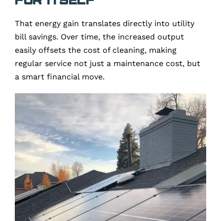
That energy gain translates directly into utility
bill savings. Over time, the increased output
easily offsets the cost of cleaning, making
regular service not just a maintenance cost, but
a smart financial move.