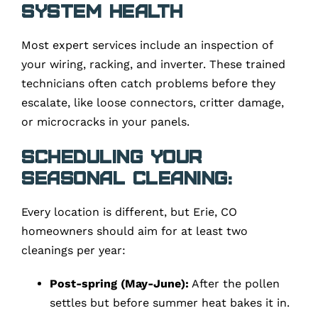
System Health
Most expert services include an inspection of
your wiring, racking, and inverter. These trained
technicians often catch problems before they
escalate, like loose connectors, critter damage,
or microcracks in your panels.
Scheduling Your
Seasonal Cleaning:
Every location is different, but Erie, CO
homeowners should aim for at least two
cleanings per year:
Post-spring (May-June):
After the pollen
settles but before summer heat bakes it in.