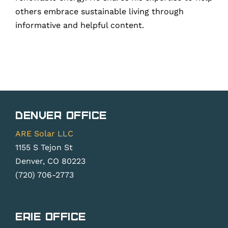
others embrace sustainable living through
informative and helpful content.
Denver Office
ARE Solar LLC
1155 S Tejon St
Denver, CO 80223
(720) 706-2773
Erie Office