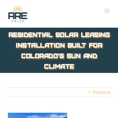
Skip
to
content
Residential solar leasing
installation built for
Colorado’s sun and
climate
Previous