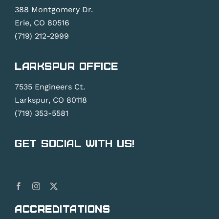
388 Montgomery Dr.
Erie, CO 80516
(719) 212-2999
Larkspur Office
7535 Engineers Ct.
Larkspur, CO 80118
(719) 353-5581
Get Social With Us!
Accreditations