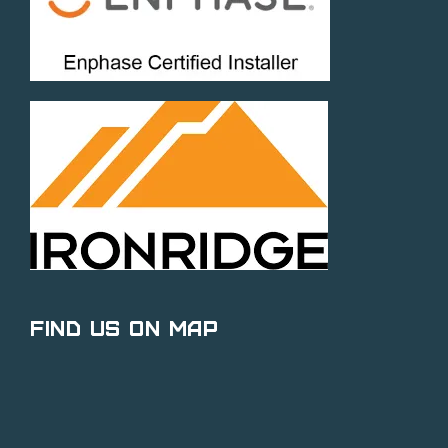
Find Us on Map