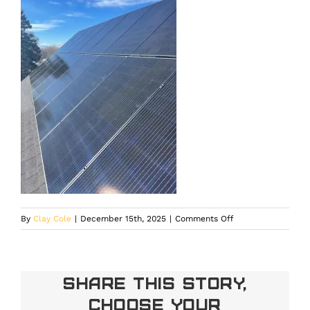
on
By
Clay Cole
|
December 15th, 2025
|
Comments Off
Residential
solar
leasing
installation
Share This Story,
built
Choose Your
for