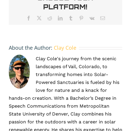
Colorado’s
Platform!
sun
and
Facebook
X
Reddit
LinkedIn
Tumblr
Pinterest
Vk
Email
climate
About the Author:
Clay Cole
Clay Cole's journey from the scenic
landscapes of Vail, Colorado, to
transforming homes into Solar-
Powered Sanctuaries is fueled by his
love for nature and a knack for
hands-on creation. With a Bachelor’s Degree in
Speech Communications from Metropolitan
State University of Denver, Clay combines his
passion for the outdoors with a career in solar
renewable energy. He shares his expertise to help