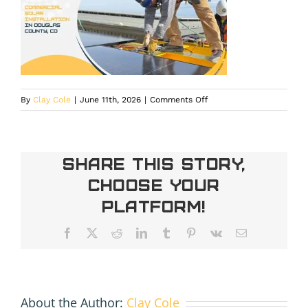
on
By
Clay Cole
|
June 11th, 2026
|
Comments Off
commercial
solar
installation
in
Share This Story,
Douglas
Choose Your
County
Platform!
Facebook
X
Reddit
LinkedIn
Tumblr
Pinterest
Vk
Email
About the Author:
Clay Cole