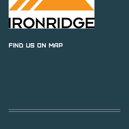
Find Us on Map