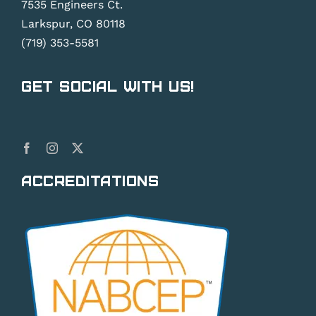
7535 Engineers Ct.
Larkspur, CO 80118
(719) 353-5581
Get Social With Us!
Accreditations