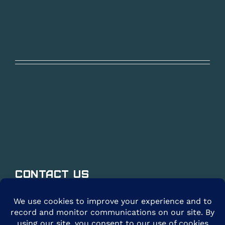
Contact Us