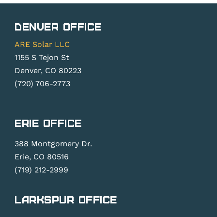
Denver Office
ARE Solar LLC
1155 S Tejon St
Denver, CO 80223
(720) 706-2773
Erie Office
388 Montgomery Dr.
Erie, CO 80516
(719) 212-2999
Larkspur Office