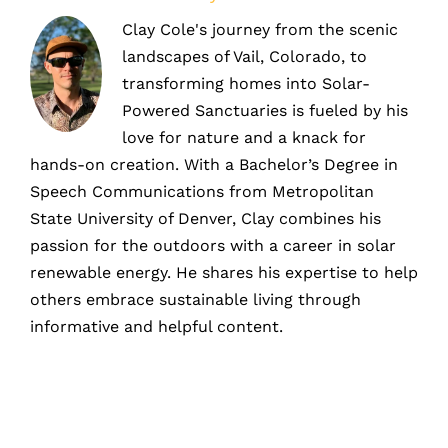
Clay Cole's journey from the scenic
landscapes of Vail, Colorado, to
transforming homes into Solar-
Powered Sanctuaries is fueled by his
love for nature and a knack for
hands-on creation. With a Bachelor’s Degree in
Speech Communications from Metropolitan
State University of Denver, Clay combines his
passion for the outdoors with a career in solar
renewable energy. He shares his expertise to help
others embrace sustainable living through
informative and helpful content.