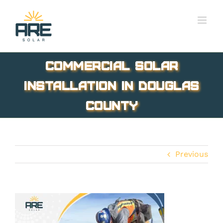
Skip
to
content
commercial solar
installation in Douglas
County
Previous