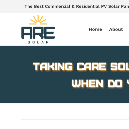
Skip
The Best Commercial & Residential PV Solar Pan
to
content
Home
About
Taking Care So
When Do 