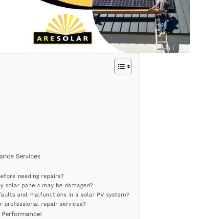
ance Services
before needing repairs?
 my solar panels may be damaged?
aults and malfunctions in a solar PV system?
r professional repair services?
 Performance!