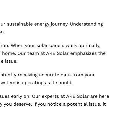
your sustainable energy journey. Understanding
on.
ation. When your solar panels work optimally,
your home. Our team at ARE Solar emphasizes the
e issue.
istently receiving accurate data from your
system is operating as it should.
ssues early on. Our experts at ARE Solar are here
 you deserve. If you notice a potential issue, it