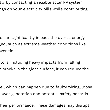
ly by contacting a reliable solar PV system
ngs on your electricity bills while contributing
 can significantly impact the overall energy
ed, such as extreme weather conditions like
over time.
tors, including heavy impacts from falling
 cracks in the glass surface, it can reduce the
l, which can happen due to faulty wiring, loose
power generation and potential safety hazards.
t their performance. These damages may disrupt