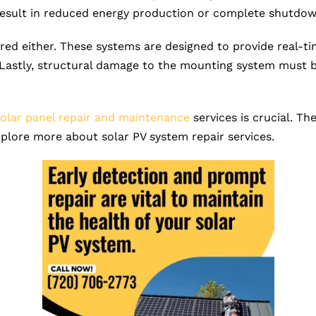
result in reduced energy production or complete shutdow
ed either. These systems are designed to provide real-t
Lastly, structural damage to the mounting system must b
solar panel repair and maintenance
services is crucial. T
explore more about solar PV system repair services.