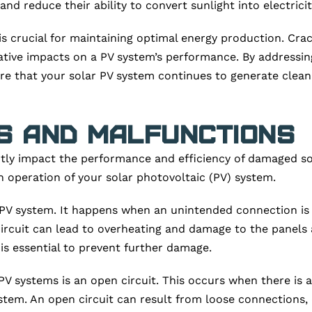
nd reduce their ability to convert sunlight into electricity
 crucial for maintaining optimal energy production. Crack
ative impacts on a PV system’s performance. By addressin
e that your solar PV system continues to generate clean 
s and Malfunctions
ntly impact the performance and efficiency of damaged sola
operation of your solar photovoltaic (PV) system.
 a PV system. It happens when an unintended connection is
t circuit can lead to overheating and damage to the panel
 is essential to prevent further damage.
V systems is an open circuit. This occurs when there is a 
tem. An open circuit can result from loose connections, 