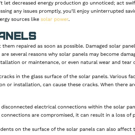
’t let decreased energy production go unnoticed; act swift
essing any issues promptly, you’ll enjoy uninterrupted savi
ergy sources like
solar power
.
anels
 them repaired as soon as possible. Damaged solar panels
e are several reasons why solar panels may become damag
stallation or maintenance, or even natural wear and tear 
cks in the glass surface of the solar panels. Various fac
n or installation, can cause these cracks. When there are
isconnected electrical connections within the solar pane
connections are compromised, it can result in a loss of 
r dents on the surface of the solar panels can also affec