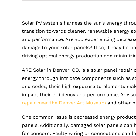
Solar PV systems harness the sun’s energy throu
transition towards cleaner, renewable energy so
and performance. Are you experiencing decreas
damage to your solar panels? If so, it may be tim
driving optimal energy production and minimizing 
ARE Solar in Denver, CO, is a solar panel repair
energy through intricate components such as sol
and codes, their high exposure to elements make
impact their efficiency and performance. Any s
repair near the Denver Art Museum
and other pa
One common issue is decreased energy productio
panels. Additionally, damaged solar panels can hi
for concern. Faulty wiring or connections can lea