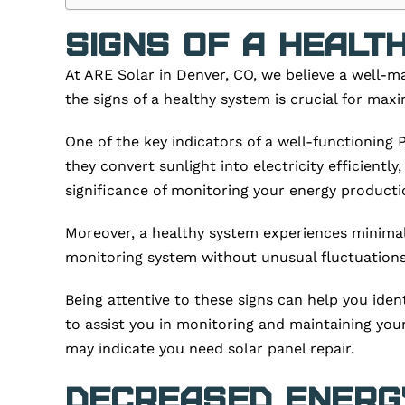
Signs of a Healt
At ARE Solar in Denver, CO, we believe a well-m
the signs of a healthy system is crucial for ma
One of the key indicators of a well-functioning
they convert sunlight into electricity efficient
significance of monitoring your energy producti
Moreover, a healthy system experiences minimal 
monitoring system without unusual fluctuations o
Being attentive to these signs can help you iden
to assist you in monitoring and maintaining your 
may indicate you need solar panel repair.
Decreased Energ