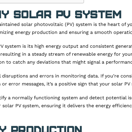
hy Solar PV System
aintained solar photovoltaic (PV) system is the heart of 
ximizing energy production and ensuring a smooth operati
 PV system is its high energy output and consistent gener
ly, resulting in a steady stream of renewable energy for 
on to catch any deviations that might signal a performanc
disruptions and errors in monitoring data. If you’re cons
r error messages, it’s a positive sign that your solar PV 
tify a normally functioning system and detect potential i
solar PV system, ensuring it delivers the energy efficiency
y Production