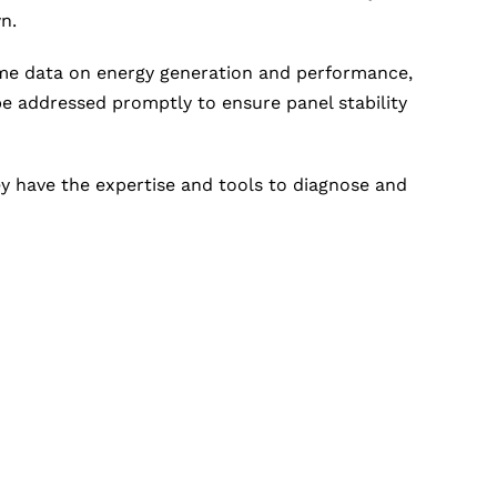
n.
ime data on energy generation and performance,
e addressed promptly to ensure panel stability
hey have the expertise and tools to diagnose and