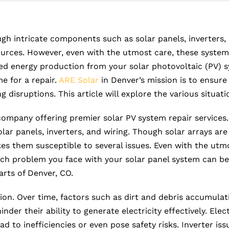
gh intricate components such as solar panels, inverters, 
urces. However, even with the utmost care, these systems
ed energy production from your solar photovoltaic (PV) 
e for a repair.
ARE Solar
in Denver’s mission is to ensure 
disruptions. This article will explore the various situati
 company offering premier solar PV system repair services
ar panels, inverters, and wiring. Though solar arrays ar
s them susceptible to several issues. Even with the utmo
uch problem you face with your solar panel system can be
rts of Denver, CO.
n. Over time, factors such as dirt and debris accumulati
nder their ability to generate electricity effectively. El
d to inefficiencies or even pose safety risks. Inverter is