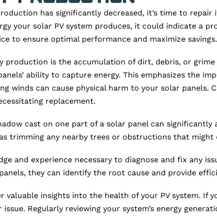
oduction has significantly decreased, it’s time to repair i
rgy your solar PV system produces, it could indicate a p
rvice to ensure optimal performance and maximize savings.
roduction is the accumulation of dirt, debris, or grime o
panels’ ability to capture energy. This emphasizes the i
g winds can cause physical harm to your solar panels. Cr
 necessitating replacement.
adow cast on one part of a solar panel can significantly a
ll as trimming any nearby trees or obstructions that migh
ge and experience necessary to diagnose and fix any issu
nels, they can identify the root cause and provide effici
r valuable insights into the health of your PV system. If 
r issue. Regularly reviewing your system’s energy generat