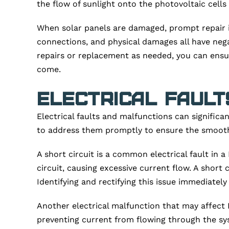
the flow of sunlight onto the photovoltaic cells a
When solar panels are damaged, prompt repair is
connections, and physical damages all have neg
repairs or replacement as needed, you can ensur
come.
Electrical Fault
Electrical faults and malfunctions can significa
to address them promptly to ensure the smooth 
A short circuit is a common electrical fault in
circuit, causing excessive current flow. A shor
Identifying and rectifying this issue immediately
Another electrical malfunction that may affect P
preventing current from flowing through the sys