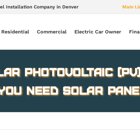
el Installation Company in Denver
Main Li
Residential
Commercial
Electric Car Owner
Fina
lar Photovoltaic (PV
You Need Solar Pane