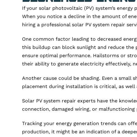
If your solar photovoltaic (PV) system’s energy pr
When you notice a decline in the amount of ene
hiring a professional solar PV system repair se
One common factor leading to decreased energy p
this buildup can block sunlight and reduce the 
ensure optimal performance. Hailstorms or stron
their ability to generate electricity effectively,
Another cause could be shading. Even a small sh
placement during installation is critical, as we
Solar PV system repair experts have the knowled
connection, damaged wiring, or malfunctioning pa
Tracking your energy generation trends can offe
production, it might be an indication of a deepe