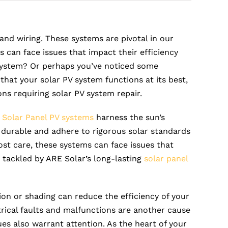
and wiring. These systems are pivotal in our
 can face issues that impact their efficiency
system? Or perhaps you’ve noticed some
that your solar PV system functions at its best,
ons requiring solar PV system repair.
.
Solar Panel PV systems
harness the sun’s
e durable and adhere to rigorous solar standards
st care, these systems can face issues that
 tackled by ARE Solar’s long-lasting
solar panel
on or shading can reduce the efficiency of your
ectrical faults and malfunctions are another cause
sues also warrant attention. As the heart of your