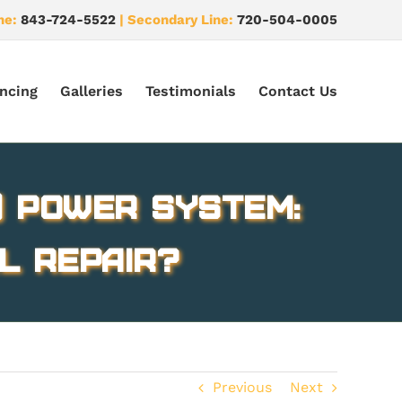
ne:
843-724-5522
| Secondary Line:
720-504-0005
ncing
Galleries
Testimonials
Contact Us
) Power System:
l Repair?
Previous
Next