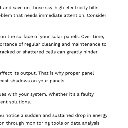
t and save on those sky-high electricity bills.
roblem that needs immediate attention. Consider
n the surface of your solar panels. Over time,
mportance of regular cleaning and maintenance to
acked or shattered cells can greatly hinder
ffect its output. That is why proper panel
t cast shadows on your panels.
es with your system. Whether it’s a faulty
ent solutions.
you notice a sudden and sustained drop in energy
ion through monitoring tools or data analysis