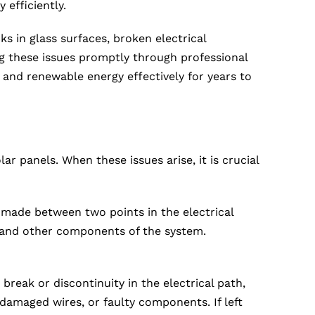
 efficiently.
s in glass surfaces, broken electrical
g these issues promptly through professional
and renewable energy effectively for years to
r panels. When these issues arise, it is crucial
 made between two points in the electrical
s and other components of the system.
break or discontinuity in the electrical path,
damaged wires, or faulty components. If left