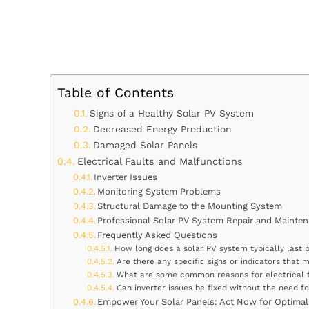
Table of Contents
Signs of a Healthy Solar PV System
Decreased Energy Production
Damaged Solar Panels
Electrical Faults and Malfunctions
Inverter Issues
Monitoring System Problems
Structural Damage to the Mounting System
Professional Solar PV System Repair and Mainten
Frequently Asked Questions
How long does a solar PV system typically last 
Are there any specific signs or indicators that
What are some common reasons for electrical f
Can inverter issues be fixed without the need fo
Empower Your Solar Panels: Act Now for Optimal