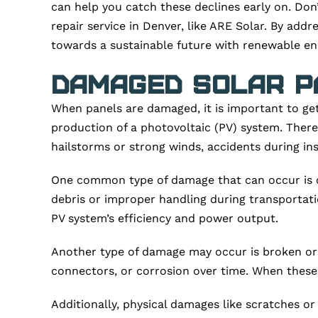
can help you catch these declines early on. Don
repair service in Denver, like ARE Solar. By addr
towards a sustainable future with renewable en
Damaged Solar P
When panels are damaged, it is important to get
production of a photovoltaic (PV) system. Ther
hailstorms or strong winds, accidents during in
One common type of damage that can occur is cra
debris or improper handling during transportatio
PV system’s efficiency and power output.
Another type of damage may occur is broken or d
connectors, or corrosion over time. When these 
Additionally, physical damages like scratches o