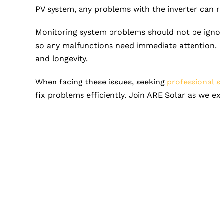
PV system, any problems with the inverter can 
Monitoring system problems should not be ignor
so any malfunctions need immediate attention. 
and longevity.
When facing these issues, seeking
professional 
fix problems efficiently. Join ARE Solar as we 