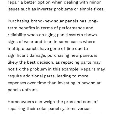
repair a better option when dealing with minor
issues such as inverter problems or simple fixes.
Purchasing brand-new solar panels has long-
term benefits in terms of performance and
reliability when an aging panel system shows
signs of wear and tear. In some cases where
multiple panels have gone offline due to
significant damage, purchasing new panels is
likely the best decision, as replacing parts may
not fix the problem in this example. Repairs may
require additional parts, leading to more
expenses over time than investing in new solar
panels upfront.
Homeowners can weigh the pros and cons of
repairing their solar panel systems versus