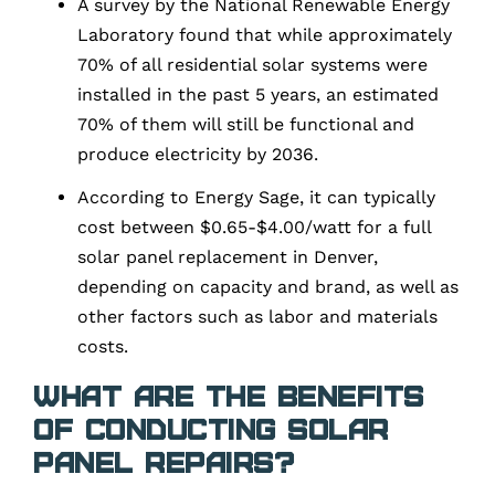
A survey by the National Renewable Energy
Laboratory found that while approximately
70% of all residential solar systems were
installed in the past 5 years, an estimated
70% of them will still be functional and
produce electricity by 2036.
According to Energy Sage, it can typically
cost between $0.65-$4.00/watt for a full
solar panel replacement in Denver,
depending on capacity and brand, as well as
other factors such as labor and materials
costs.
What are the Benefits
of Conducting Solar
Panel Repairs?