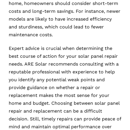
home, homeowners should consider short-term
costs and long-term savings. For instance, newer
models are likely to have increased efficiency
and sturdiness, which could lead to fewer
maintenance costs.
Expert advice is crucial when determining the
best course of action for your solar panel repair
needs. ARE Solar recommends consulting with a
reputable professional with experience to help
you identify any potential weak points and
provide guidance on whether a repair or
replacement makes the most sense for your
home and budget. Choosing between solar panel
repair and replacement can be a difficult
decision. Still, timely repairs can provide peace of
mind and maintain optimal performance over