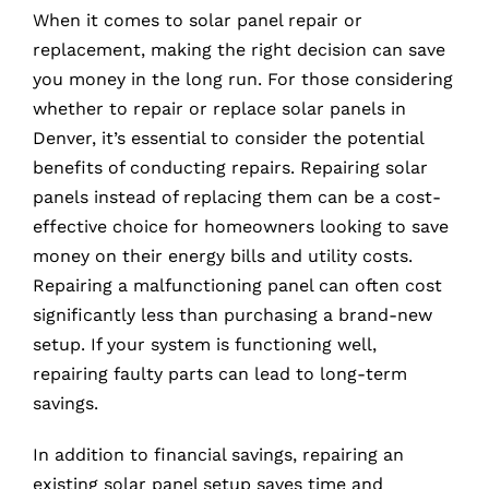
When it comes to solar panel repair or
replacement, making the right decision can save
you money in the long run. For those considering
whether to repair or replace solar panels in
Denver, it’s essential to consider the potential
benefits of conducting repairs. Repairing solar
panels instead of replacing them can be a cost-
effective choice for homeowners looking to save
money on their energy bills and utility costs.
Repairing a malfunctioning panel can often cost
significantly less than purchasing a brand-new
setup. If your system is functioning well,
repairing faulty parts can lead to long-term
savings.
In addition to financial savings, repairing an
existing solar panel setup saves time and