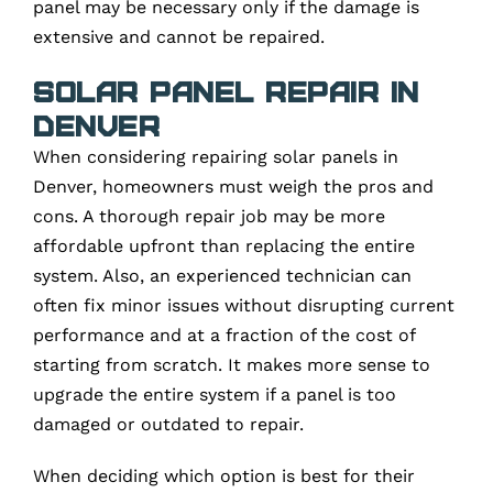
panel may be necessary only if the damage is
extensive and cannot be repaired.
Solar Panel Repair in
Denver
When considering repairing solar panels in
Denver, homeowners must weigh the pros and
cons. A thorough repair job may be more
affordable upfront than replacing the entire
system. Also, an experienced technician can
often fix minor issues without disrupting current
performance and at a fraction of the cost of
starting from scratch. It makes more sense to
upgrade the entire system if a panel is too
damaged or outdated to repair.
When deciding which option is best for their