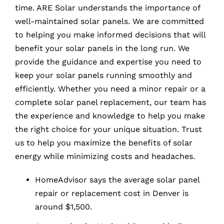
time. ARE Solar understands the importance of
well-maintained solar panels. We are committed
to helping you make informed decisions that will
benefit your solar panels in the long run. We
provide the guidance and expertise you need to
keep your solar panels running smoothly and
efficiently. Whether you need a minor repair or a
complete solar panel replacement, our team has
the experience and knowledge to help you make
the right choice for your unique situation. Trust
us to help you maximize the benefits of solar
energy while minimizing costs and headaches.
HomeAdvisor says the average solar panel
repair or replacement cost in Denver is
around $1,500.