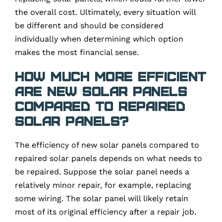
the overall cost. Ultimately, every situation will
be different and should be considered
individually when determining which option
makes the most financial sense.
How much more efficient
are new solar panels
compared to repaired
solar panels?
The efficiency of new solar panels compared to
repaired solar panels depends on what needs to
be repaired. Suppose the solar panel needs a
relatively minor repair, for example, replacing
some wiring. The solar panel will likely retain
most of its original efficiency after a repair job.