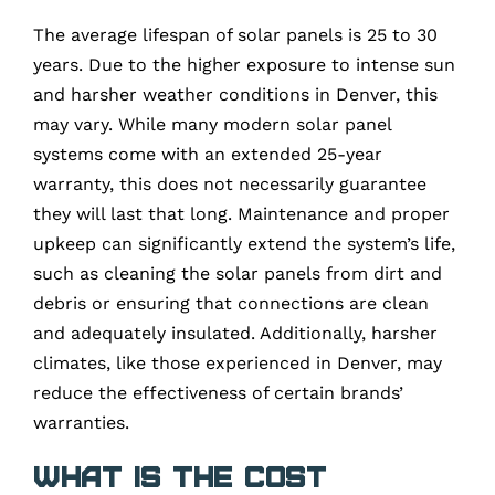
The average lifespan of solar panels is 25 to 30
years. Due to the higher exposure to intense sun
and harsher weather conditions in Denver, this
may vary. While many modern solar panel
systems come with an extended 25-year
warranty, this does not necessarily guarantee
they will last that long. Maintenance and proper
upkeep can significantly extend the system’s life,
such as cleaning the solar panels from dirt and
debris or ensuring that connections are clean
and adequately insulated. Additionally, harsher
climates, like those experienced in Denver, may
reduce the effectiveness of certain brands’
warranties.
What is the cost