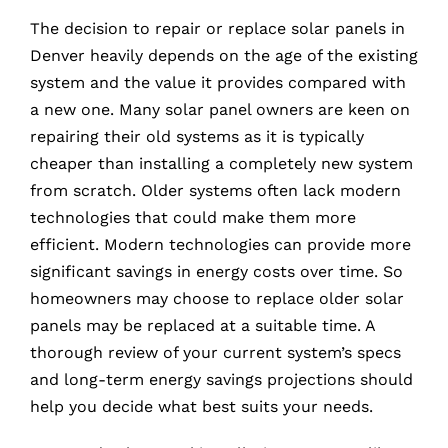
The decision to repair or replace solar panels in
Denver heavily depends on the age of the existing
system and the value it provides compared with
a new one. Many solar panel owners are keen on
repairing their old systems as it is typically
cheaper than installing a completely new system
from scratch. Older systems often lack modern
technologies that could make them more
efficient. Modern technologies can provide more
significant savings in energy costs over time. So
homeowners may choose to replace older solar
panels may be replaced at a suitable time. A
thorough review of your current system’s specs
and long-term energy savings projections should
help you decide what best suits your needs.