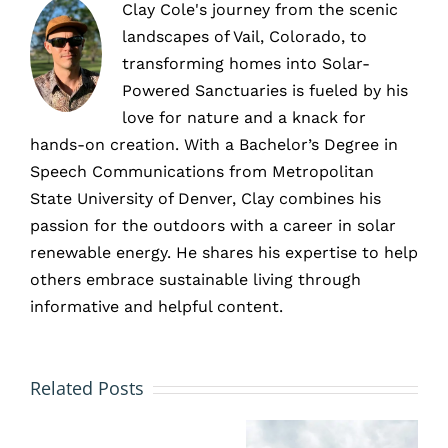
Clay Cole's journey from the scenic
landscapes of Vail, Colorado, to
transforming homes into Solar-
Powered Sanctuaries is fueled by his
love for nature and a knack for
hands-on creation. With a Bachelor’s Degree in
Speech Communications from Metropolitan
State University of Denver, Clay combines his
passion for the outdoors with a career in solar
renewable energy. He shares his expertise to help
others embrace sustainable living through
informative and helpful content.
Why
Why
Related Posts
The
You
Choose
Most
Shouldn’t
A Local