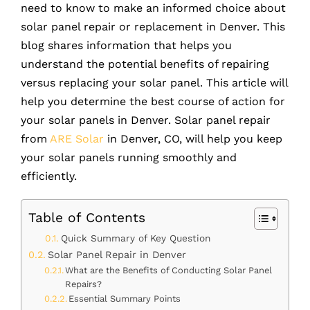
need to know to make an informed choice about
solar panel repair or replacement in Denver. This
blog shares information that helps you
understand the potential benefits of repairing
versus replacing your solar panel. This article will
help you determine the best course of action for
your solar panels in Denver. Solar panel repair
from
ARE Solar
in Denver, CO, will help you keep
your solar panels running smoothly and
efficiently.
Table of Contents
Quick Summary of Key Question
Solar Panel Repair in Denver
What are the Benefits of Conducting Solar Panel
Repairs?
Essential Summary Points