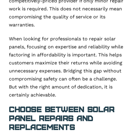
competitively-priced provider if only minor repair
work is required. This does not necessarily mean
compromising the quality of service or its
warranties.
When looking for professionals to repair solar
panels, focusing on expertise and reliability while
factoring in affordability is important. This helps
customers maximize their returns while avoiding
unnecessary expenses. Bridging this gap without
compromising safety can often be a challenge.
But with the right amount of dedication, it is
certainly achievable.
Choose Between Solar
Panel Repairs and
Replacements