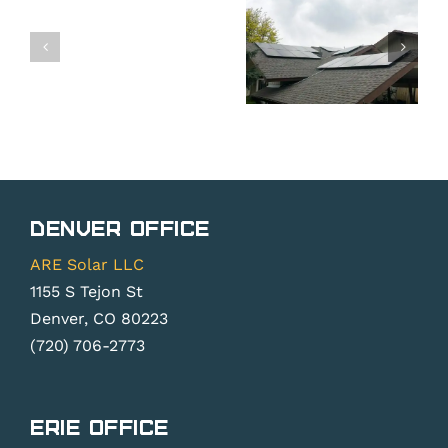
Common
Attempt
Resident
Problems
a
Solar
Needing
DIY
Panel
Solar
Solar
Company
Panel
PV
in
Repair
System
Colorad
Repair
Denver Office
ARE Solar LLC
1155 S Tejon St
Denver, CO 80223
(720) 706-2773
Erie Office