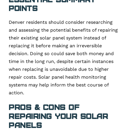
Points
Denver residents should consider researching
and assessing the potential benefits of repairing
their existing solar panel system instead of
replacing it before making an irreversible
decision. Doing so could save both money and
time in the long run, despite certain instances
when replacing is unavoidable due to higher
repair costs. Solar panel health monitoring
systems may help inform the best course of
action.
Pros & Cons of
Repairing Your Solar
Panels