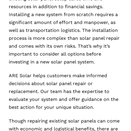
resources in addition to financial savings.
Installing a new system from scratch requires a
significant amount of effort and manpower, as
well as transportation logistics. The installation
process is more complex than solar panel repair
and comes with its own risks. That’s why it’s
important to consider all options before
investing in a new solar panel system.
ARE Solar helps customers make informed
decisions about solar panel repair or
replacement. Our team has the expertise to
evaluate your system and offer guidance on the
best action for your unique situation.
Though repairing existing solar panels can come
with economic and logistical benefits, there are