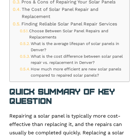
Pros & Cons of Repairing Your Solar Panels
The Cost of Solar Panel Repair and
Replacement
Finding Reliable Solar Panel Repair Services
Choose Between Solar Panel Repairs and
Replacements
What is the average lifespan of solar panels in
Denver?
What is the cost difference between solar panel
repair vs. replacement in Denver?
How much more efficient are new solar panels
compared to repaired solar panels?
Quick Summary of Key
Question
Repairing a solar panel is typically more cost-
effective than replacing it, and the repairs can
usually be completed quickly. Replacing a solar