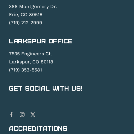
388 Montgomery Dr.
Erie, CO 80516
(719) 212-2999
Larkspur Office
7535 Engineers Ct.
Larkspur, CO 80118
(719) 353-5581
Get Social With Us!
Accreditations