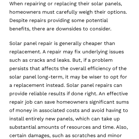
When repairing or replacing their solar panels,
homeowners must carefully weigh their options.
Despite repairs providing some potential
benefits, there are downsides to consider.
Solar panel repair is generally cheaper than
replacement. A repair may fix underlying issues
such as cracks and leaks. But, if a problem
persists that affects the overall efficiency of the
solar panel long-term, it may be wiser to opt for
a replacement instead. Solar panel repairs can
provide reliable results if done right. An effective
repair job can save homeowners significant sums
of money in associated costs and avoid having to
install entirely new panels, which can take up
substantial amounts of resources and time. Also,
certain damages, such as scratches and minor