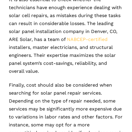
technicians have enough experience dealing with
solar cell repairs, as mistakes during these tasks
can result in considerable losses. The leading
solar panel installation company in Denver, CO,
ARE Solar, has a team of
NABCEP-certified
installers, master electricians, and structural
engineers. Their expertise maximizes the solar
panel system’s cost-savings, reliability, and
overall value.
Finally, cost should also be considered when
searching for solar panel repair services.
Depending on the type of repair needed, some
services may be significantly more expensive due
to variations in labor rates and other factors. For
instance, some may opt for a more