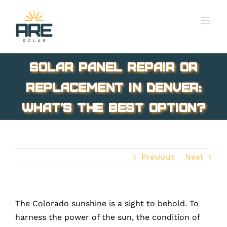
Skip
to
content
Solar Panel Repair or
Replacement in Denver:
What’s the Best Option?
Previous
Next
The Colorado sunshine is a sight to behold. To
harness the power of the sun, the condition of