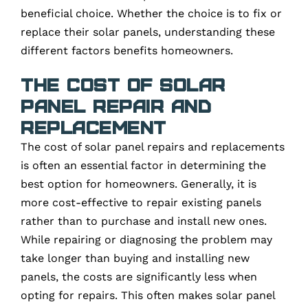
beneficial choice. Whether the choice is to fix or
replace their solar panels, understanding these
different factors benefits homeowners.
The Cost of Solar
Panel Repair and
Replacement
The cost of solar panel repairs and replacements
is often an essential factor in determining the
best option for homeowners. Generally, it is
more cost-effective to repair existing panels
rather than to purchase and install new ones.
While repairing or diagnosing the problem may
take longer than buying and installing new
panels, the costs are significantly less when
opting for repairs. This often makes solar panel