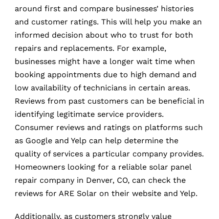
around first and compare businesses’ histories
and customer ratings. This will help you make an
informed decision about who to trust for both
repairs and replacements. For example,
businesses might have a longer wait time when
booking appointments due to high demand and
low availability of technicians in certain areas.
Reviews from past customers can be beneficial in
identifying legitimate service providers.
Consumer reviews and ratings on platforms such
as Google and Yelp can help determine the
quality of services a particular company provides.
Homeowners looking for a reliable solar panel
repair company in Denver, CO, can check the
reviews for ARE Solar on their website and Yelp.
Additionally, as customers strongly value