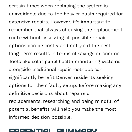
certain times when replacing the system is
unavoidable due to the heavier costs required for
extensive repairs. However, it’s important to
remember that always choosing the replacement
route without assessing all possible repair
options can be costly and not yield the best
long-term results in terms of savings or comfort.
Tools like solar panel health monitoring systems
alongside traditional repair methods can
significantly benefit Denver residents seeking
options for their faulty setup. Before making any
definitive decisions about repairs or
replacements, researching and being mindful of
potential benefits will help you make the most
informed decision possible.
Essential Summary