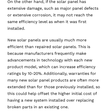
On the other hand, if the solar panel has
extensive damage, such as major panel defects
or extensive corrosion, it may not reach the
same efficiency level as when it was first
installed.
New solar panels are usually much more
efficient than repaired solar panels. This is
because manufacturers frequently make
advancements in technology with each new
product model, which can increase efficiency
ratings by 10-20%. Additionally, warranties for
many new solar panel products are often more
extended than for those previously installed, so
this could help offset the higher initial cost of
having a new system installed over replacing
broken parts in an existing one.