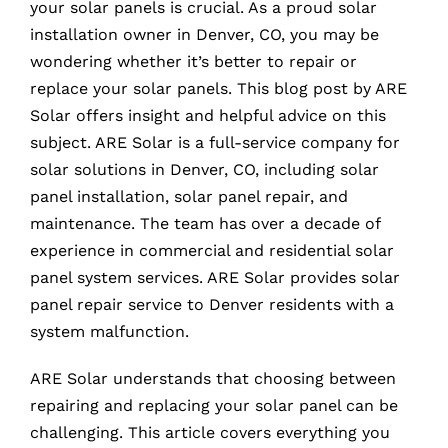
your solar panels is crucial. As a proud solar
installation owner in Denver, CO, you may be
wondering whether it’s better to repair or
replace your solar panels. This blog post by ARE
Solar offers insight and helpful advice on this
subject. ARE Solar is a full-service company for
solar solutions in Denver, CO, including solar
panel installation, solar panel repair, and
maintenance. The team has over a decade of
experience in commercial and residential solar
panel system services. ARE Solar provides solar
panel repair service to Denver residents with a
system malfunction.
ARE Solar understands that choosing between
repairing and replacing your solar panel can be
challenging. This article covers everything you