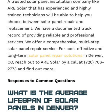
A trusted solar panel installation company like
ARE Solar that has experienced and highly
trained technicians will be able to help you
choose between solar panel repair and
replacement. We have a documented track
record of providing reliable and professional
services. We offer a comprehensive, multi-step
solar panel repair service. For cost-effective and
long-term
solar panel repair solutions
in Denver,
CO, reach out to ARE Solar by a call at (720) 706-
2773 and find out more.
Responses to Common Questions
What is the average
lifespan of solar
panels in Denver?