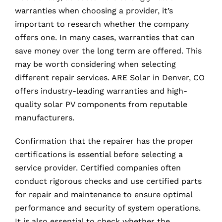
warranties when choosing a provider, it’s
important to research whether the company
offers one. In many cases, warranties that can
save money over the long term are offered. This
may be worth considering when selecting
different repair services. ARE Solar in Denver, CO
offers industry-leading warranties and high-
quality solar PV components from reputable
manufacturers.
Confirmation that the repairer has the proper
certifications is essential before selecting a
service provider. Certified companies often
conduct rigorous checks and use certified parts
for repair and maintenance to ensure optimal
performance and security of system operations.
It is also essential to check whether the