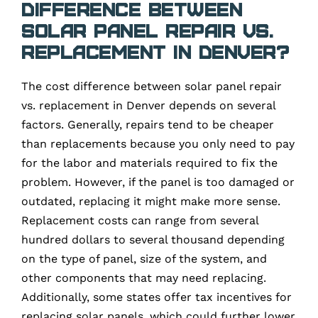
difference between
solar panel repair vs.
replacement in Denver?
The cost difference between solar panel repair
vs. replacement in Denver depends on several
factors. Generally, repairs tend to be cheaper
than replacements because you only need to pay
for the labor and materials required to fix the
problem. However, if the panel is too damaged or
outdated, replacing it might make more sense.
Replacement costs can range from several
hundred dollars to several thousand depending
on the type of panel, size of the system, and
other components that may need replacing.
Additionally, some states offer tax incentives for
replacing solar panels, which could further lower