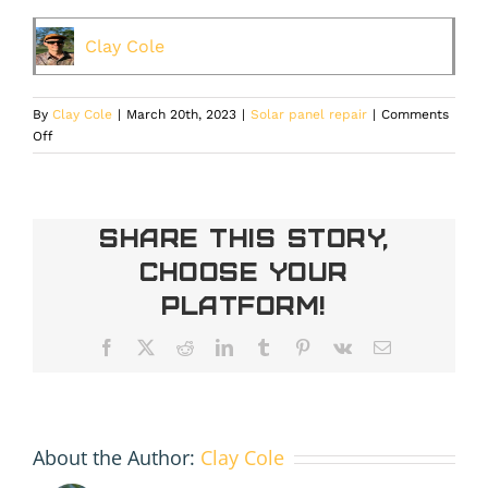
Clay Cole
By
Clay Cole
|
March 20th, 2023
|
Solar panel repair
|
Comments
on
Off
Solar
Panel
Repair
or
Share This Story,
Replacement
Choose Your
in
Denver:
Platform!
What’s
the
Facebook
X
Reddit
LinkedIn
Tumblr
Pinterest
Vk
Email
Best
Option?
About the Author:
Clay Cole