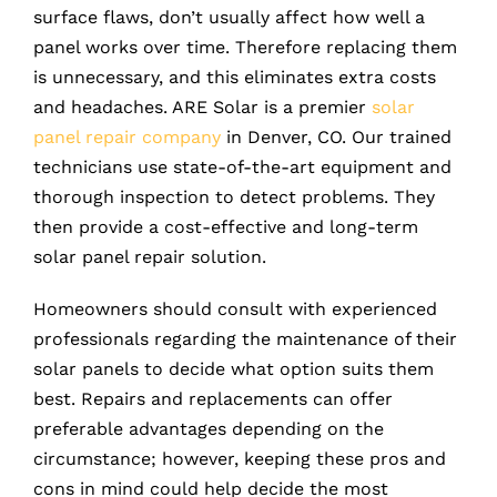
surface flaws, don’t usually affect how well a
panel works over time. Therefore replacing them
is unnecessary, and this eliminates extra costs
and headaches. ARE Solar is a premier
solar
panel repair company
in Denver, CO. Our trained
technicians use state-of-the-art equipment and
thorough inspection to detect problems. They
then provide a cost-effective and long-term
solar panel repair solution.
Homeowners should consult with experienced
professionals regarding the maintenance of their
solar panels to decide what option suits them
best. Repairs and replacements can offer
preferable advantages depending on the
circumstance; however, keeping these pros and
cons in mind could help decide the most