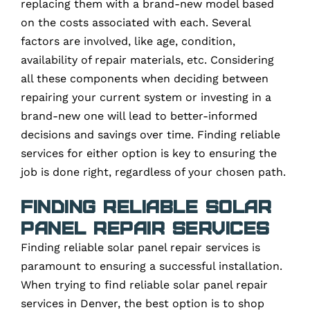
replacing them with a brand-new model based
on the costs associated with each. Several
factors are involved, like age, condition,
availability of repair materials, etc. Considering
all these components when deciding between
repairing your current system or investing in a
brand-new one will lead to better-informed
decisions and savings over time. Finding reliable
services for either option is key to ensuring the
job is done right, regardless of your chosen path.
Finding Reliable Solar
Panel Repair Services
Finding reliable solar panel repair services is
paramount to ensuring a successful installation.
When trying to find reliable solar panel repair
services in Denver, the best option is to shop