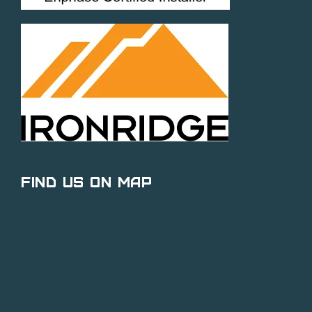
Find Us on Map