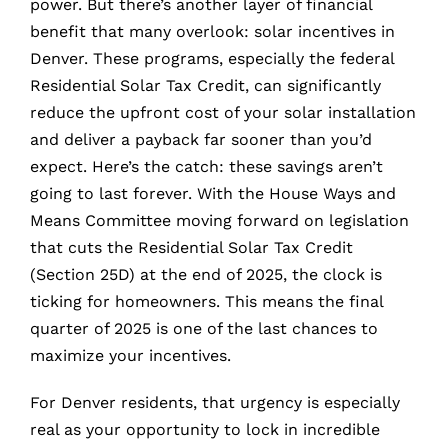
power. But there’s another layer of financial
benefit that many overlook: solar incentives in
Denver. These programs, especially the federal
Residential Solar Tax Credit, can significantly
reduce the upfront cost of your solar installation
and deliver a payback far sooner than you’d
expect. Here’s the catch: these savings aren’t
going to last forever. With the House Ways and
Means Committee moving forward on legislation
that cuts the Residential Solar Tax Credit
(Section 25D) at the end of 2025, the clock is
ticking for homeowners. This means the final
quarter of 2025 is one of the last chances to
maximize your incentives.
For Denver residents, that urgency is especially
real as your opportunity to lock in incredible