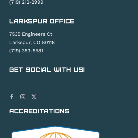
(719) 212-2999
Larkspur Office
7535 Engineers Ct.
Larkspur, CO 80118
(719) 353-5581
Get Social With Us!
Accreditations