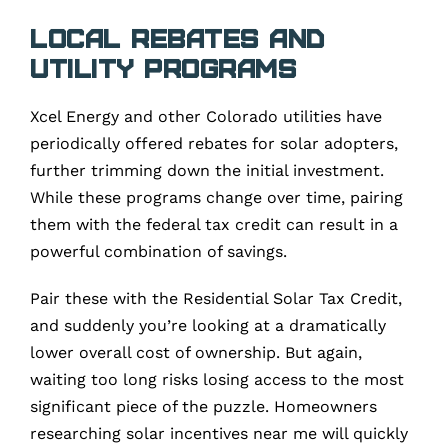
Local Rebates and
Utility Programs
Xcel Energy and other Colorado utilities have
periodically offered rebates for solar adopters,
further trimming down the initial investment.
While these programs change over time, pairing
them with the federal tax credit can result in a
powerful combination of savings.
Pair these with the Residential Solar Tax Credit,
and suddenly you’re looking at a dramatically
lower overall cost of ownership. But again,
waiting too long risks losing access to the most
significant piece of the puzzle. Homeowners
researching solar incentives near me will quickly