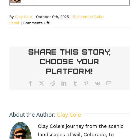
By
Clay Cole
|
October 9th, 2025
|
Residential Solar
on
Panel
|
Comments Off
Solar
Incentives:
Savings
You
Share This Story,
Didn’t
Choose Your
See
Coming
Platform!
Facebook
X
Reddit
LinkedIn
Tumblr
Pinterest
Vk
Email
About the Author:
Clay Cole
Clay Cole's journey from the scenic
landscapes of Vail, Colorado, to