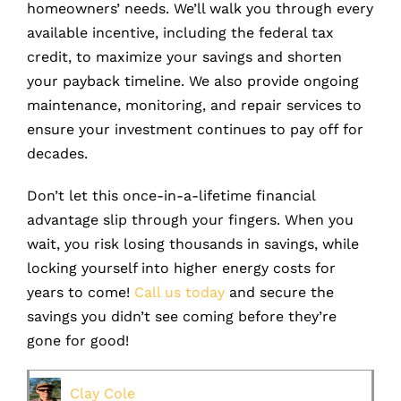
homeowners’ needs. We’ll walk you through every
available incentive, including the federal tax
credit, to maximize your savings and shorten
your payback timeline. We also provide ongoing
maintenance, monitoring, and repair services to
ensure your investment continues to pay off for
decades.
Don’t let this once-in-a-lifetime financial
advantage slip through your fingers. When you
wait, you risk losing thousands in savings, while
locking yourself into higher energy costs for
years to come!
Call us today
and secure the
savings you didn’t see coming before they’re
gone for good!
Clay Cole