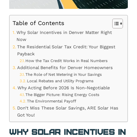
Table of Contents
Why Solar Incentives in Denver Matter Right
Now
The Residential Solar Tax Credit: Your Biggest
Payback
How the Tax Credit Works in Real Numbers
Additional Benefits for Denver Homeowners
The Role of Net Metering in Your Savings
Local Rebates and Utility Programs
Why Acting Before 2026 Is Non-Negotiable
The Bigger Picture: Rising Energy Costs
The Environmental Payoff
Don’t Miss These Solar Savings, ARE Solar Has
Got You!
Why Solar Incentives in