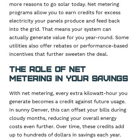
more reasons to go solar today. Net metering
programs allow you to earn credits for excess
electricity your panels produce and feed back
into the grid. That means your system can
actually generate value for you year-round. Some
utilities also offer rebates or performance-based
incentives that further sweeten the deal.
The Role of Net
Metering in Your Savings
With net metering, every extra kilowatt-hour you
generate becomes a credit against future usage.
In sunny Denver, this can offset your bills during
cloudy months, reducing your overall energy
costs even further. Over time, these credits add
up to hundreds of dollars in savings each year.