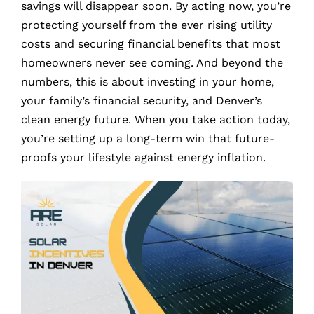
savings will disappear soon. By acting now, you’re
protecting yourself from the ever rising utility
costs and securing financial benefits that most
homeowners never see coming. And beyond the
numbers, this is about investing in your home,
your family’s financial security, and Denver’s
clean energy future. When you take action today,
you’re setting up a long-term win that future-
proofs your lifestyle against energy inflation.