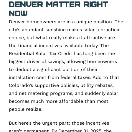
Denver Matter Right
Now
Denver homeowners are in a unique position. The
city’s abundant sunshine makes solar a practical
choice, but what really makes it attractive are
the financial incentives available today. The
Residential Solar Tax Credit has long been the
biggest driver of savings, allowing homeowners
to deduct a significant portion of their
installation cost from federal taxes. Add to that
Colorado’s supportive policies, utility rebates,
and net metering programs, and suddenly solar
becomes much more affordable than most
people realize.
But here’s the urgent part: those incentives
aren’t permanent. By December 31, 2025, the