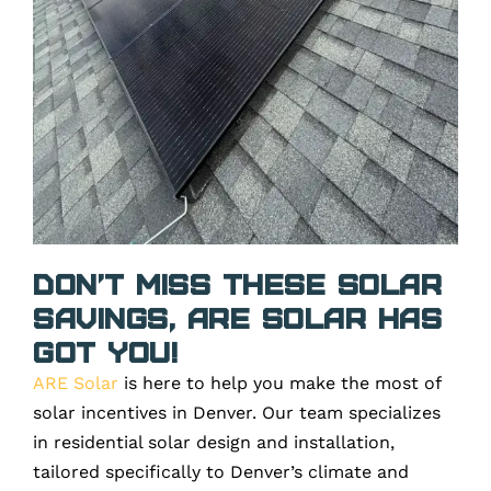
Don’t Miss These Solar
Savings, ARE Solar Has
Got You!
ARE Solar
is here to help you make the most of
solar incentives in Denver. Our team specializes
in residential solar design and installation,
tailored specifically to Denver’s climate and