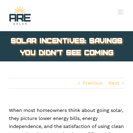
Skip
to
content
Solar Incentives: Savings
You Didn’t See Coming
Previous
Next
When most homeowners think about going solar,
they picture lower energy bills, energy
independence, and the satisfaction of using clean