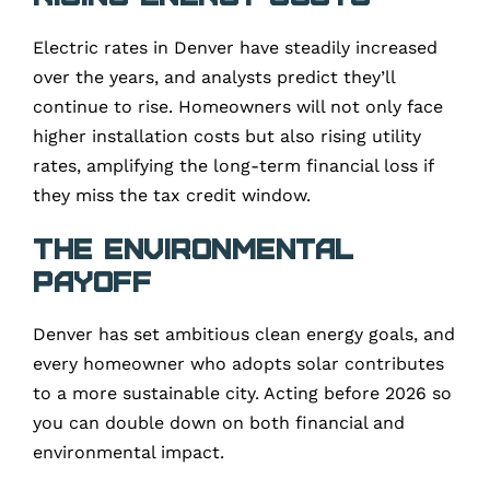
Electric rates in Denver have steadily increased
over the years, and analysts predict they’ll
continue to rise. Homeowners will not only face
higher installation costs but also rising utility
rates, amplifying the long-term financial loss if
they miss the tax credit window.
The Environmental
Payoff
Denver has set ambitious clean energy goals, and
every homeowner who adopts solar contributes
to a more sustainable city. Acting before 2026 so
you can double down on both financial and
environmental impact.