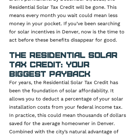
Residential Solar Tax Credit will be gone. This
means every month you wait could mean less
money in your pocket. If you’ve been searching
for solar incentives in Denver, now is the time to
act before these benefits disappear for good.
The Residential Solar
Tax Credit: Your
Biggest Payback
For years, the Residential Solar Tax Credit has
been the foundation of solar affordability. It
allows you to deduct a percentage of your solar
installation costs from your federal income tax.
In practice, this could mean thousands of dollars
saved for the average homeowner in Denver.
Combined with the city’s natural advantage of