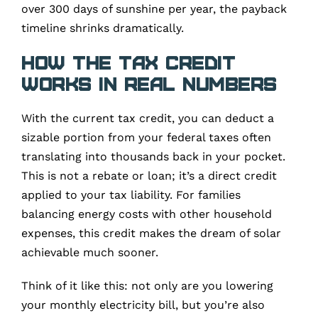
over 300 days of sunshine per year, the payback
timeline shrinks dramatically.
How the Tax Credit
Works in Real Numbers
With the current tax credit, you can deduct a
sizable portion from your federal taxes often
translating into thousands back in your pocket.
This is not a rebate or loan; it’s a direct credit
applied to your tax liability. For families
balancing energy costs with other household
expenses, this credit makes the dream of solar
achievable much sooner.
Think of it like this: not only are you lowering
your monthly electricity bill, but you’re also