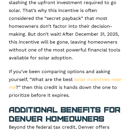
slashing the upfront investment required to go
solar. That’s why this incentive is often
considered the “secret payback” that most
homeowners don’t factor into their decision-
making. But don’t wait! After December 31, 2025,
this incentive will be gone, leaving homeowners
without one of the most powerful financial tools
available for solar adoption.
If you’ve been comparing options and asking
yourself, “What are the best
solar incentives near
me
?” then this credit is hands down the one to
prioritize before it expires.
Additional Benefits for
Denver Homeowners
Beyond the federal tax credit, Denver offers