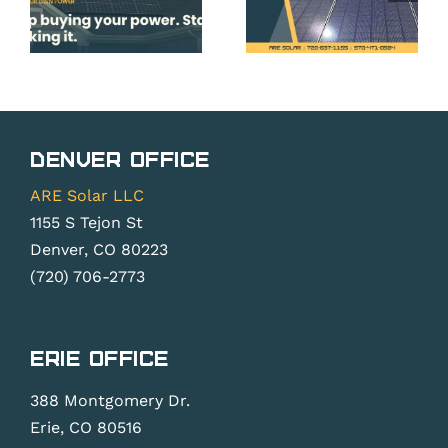
Roof,
Panels
and
Before
System
Peak
do
Planning
Season
ner
Essentia
Pricing &
Denver Office
Backlogs
ARE Solar LLC
1155 S Tejon St
Denver, CO 80223
(720) 706-2773
Erie Office
388 Montgomery Dr.
Erie, CO 80516