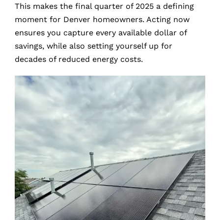
This makes the final quarter of 2025 a defining
moment for Denver homeowners. Acting now
ensures you capture every available dollar of
savings, while also setting yourself up for
decades of reduced energy costs.