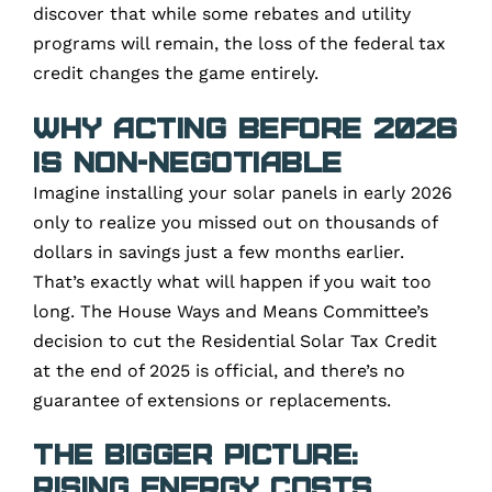
discover that while some rebates and utility
programs will remain, the loss of the federal tax
credit changes the game entirely.
Why Acting Before 2026
Is Non-Negotiable
Imagine installing your solar panels in early 2026
only to realize you missed out on thousands of
dollars in savings just a few months earlier.
That’s exactly what will happen if you wait too
long. The House Ways and Means Committee’s
decision to cut the Residential Solar Tax Credit
at the end of 2025 is official, and there’s no
guarantee of extensions or replacements.
The Bigger Picture:
Rising Energy Costs