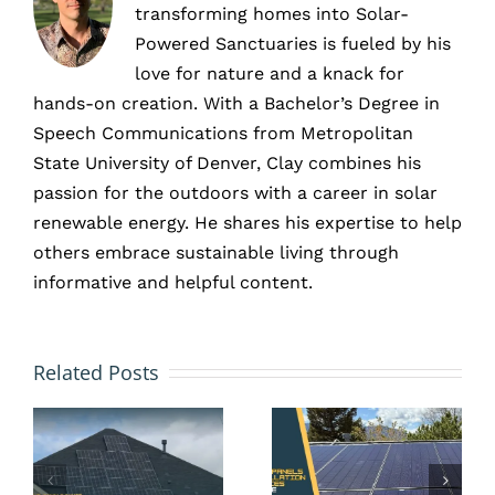
transforming homes into Solar-
Powered Sanctuaries is fueled by his
love for nature and a knack for
hands-on creation. With a Bachelor’s Degree in
Speech Communications from Metropolitan
State University of Denver, Clay combines his
passion for the outdoors with a career in solar
renewable energy. He shares his expertise to help
others embrace sustainable living through
informative and helpful content.
Don’t
Wait
Solar in
Related Posts
Until
New
Summer:
Construc
Install
Site,
Solar