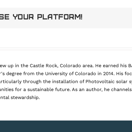
ose Your Platform!
rew up in the Castle Rock, Colorado area. He earned his B
's degree from the University of Colorado in 2014. His fo
articularly through the installation of Photovoltaic sola
ies for a sustainable future. As an author, he channels h
ntal stewardship.