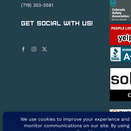
(719) 353-5581
Get Social With Us!