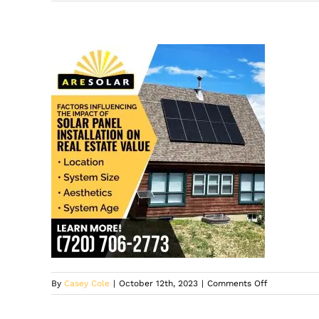
on
By
Casey Cole
|
October 12th, 2023
|
Comments Off
ARE
Solar