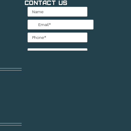
Contact Us