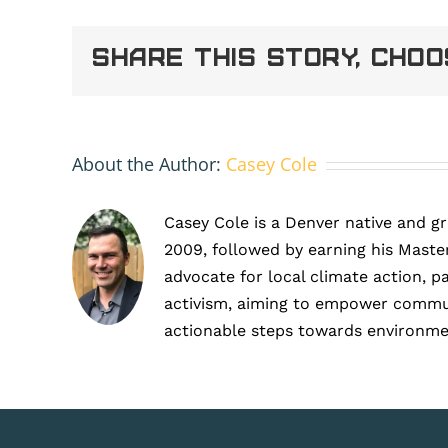
1
(9)
Share This Story, Cho
About the Author:
Casey Cole
Casey Cole is a Denver native and g
2009, followed by earning his Master
advocate for local climate action, p
activism, aiming to empower communit
actionable steps towards environme