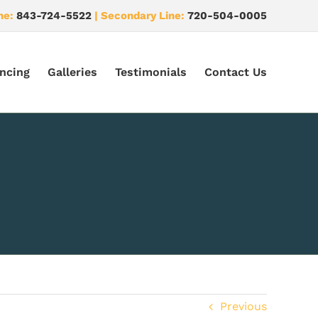
ne:
843-724-5522
| Secondary Line:
720-504-0005
ncing
Galleries
Testimonials
Contact Us
Previous