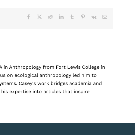
Facebook
X
Reddit
LinkedIn
Tumblr
Pinterest
Vk
Email
A in Anthropology from Fort Lewis College in
cus on ecological anthropology led him to
r systems. Casey's work bridges academia and
is expertise into articles that inspire