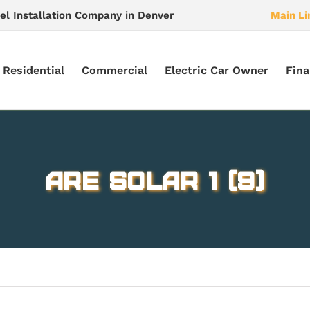
el Installation Company in Denver
Main Li
Residential
Commercial
Electric Car Owner
Fina
ARE Solar 1 (9)