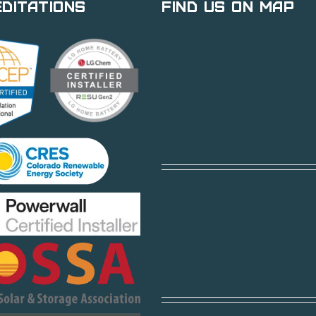
ditations
Find Us on Map