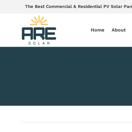
Skip
The Best Commercial & Residential PV Solar Pan
to
content
Home
About