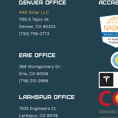
Denver Office
Accre
ARE Solar LLC
1155 S Tejon St
Denver, CO 80223
(720) 706-2773
Erie Office
388 Montgomery Dr.
Erie, CO 80516
(719) 212-2999
Larkspur Office
7535 Engineers Ct.
Larkspur, CO 80118