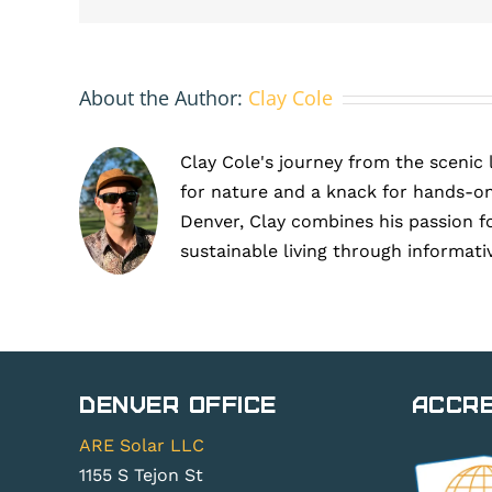
About the Author:
Clay Cole
Clay Cole's journey from the scenic 
for nature and a knack for hands-on
Denver, Clay combines his passion f
sustainable living through informati
Denver Office
Accre
ARE Solar LLC
1155 S Tejon St