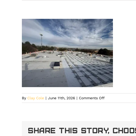
on
By
Clay Cole
|
June 11th, 2026
|
Comments Off
solar
installation
experts
in
Share This Story, Cho
Larkspur