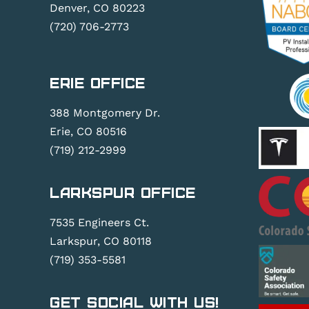
Denver, CO 80223
(720) 706-2773
Erie Office
388 Montgomery Dr.
Erie, CO 80516
(719) 212-2999
Larkspur Office
7535 Engineers Ct.
Larkspur, CO 80118
(719) 353-5581
Get Social With Us!