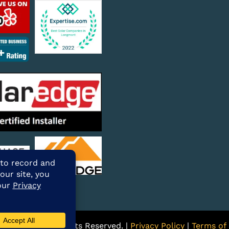
ARE Solar. All Rights Reserved. |
Privacy Policy
|
Terms of 