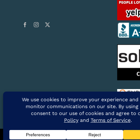
@2026 