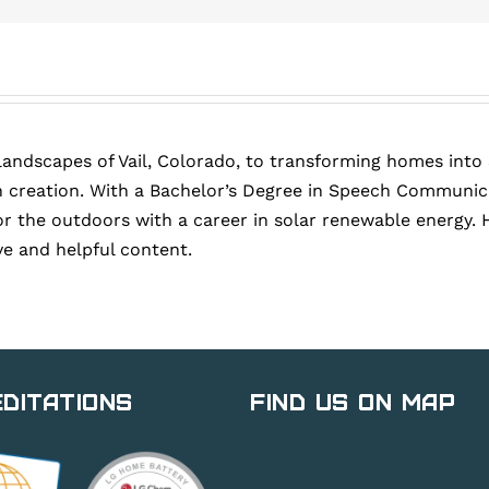
landscapes of Vail, Colorado, to transforming homes into
 creation. With a Bachelor’s Degree in Speech Communica
or the outdoors with a career in solar renewable energy. 
ve and helpful content.
ditations
Find Us on Map