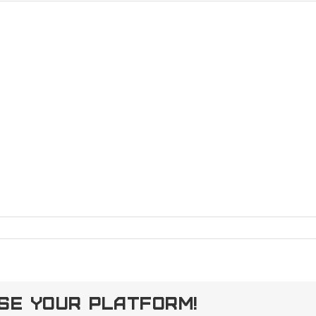
ose Your Platform!