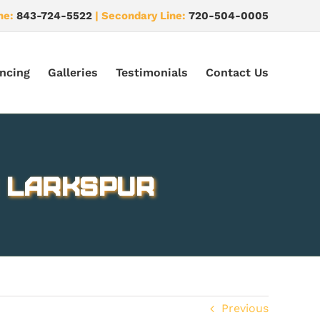
ne:
843-724-5522
| Secondary Line:
720-504-0005
ncing
Galleries
Testimonials
Contact Us
n Larkspur
Previous