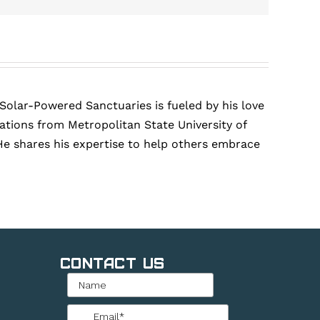
 Solar-Powered Sanctuaries is fueled by his love
tions from Metropolitan State University of
He shares his expertise to help others embrace
Contact Us