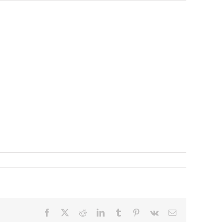
Facebook
X
Reddit
LinkedIn
Tumblr
Pinterest
Vk
Email