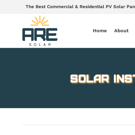
Skip
The Best Commercial & Residential PV Solar Pan
to
content
Home
About
solar ins