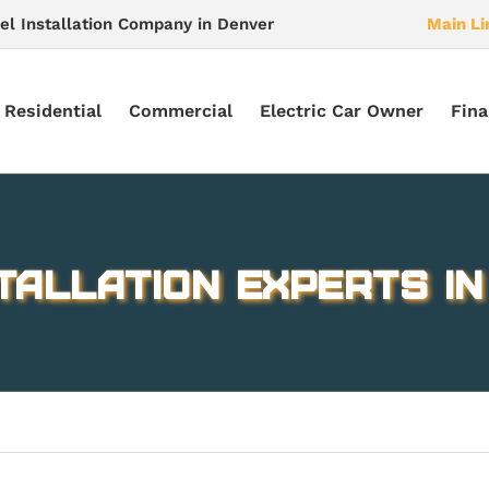
el Installation Company in Denver
Main Li
Residential
Commercial
Electric Car Owner
Fina
tallation experts i