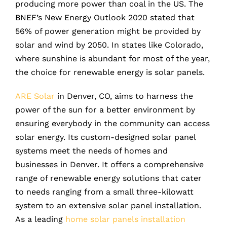
producing more power than coal in the US. The
BNEF’s New Energy Outlook 2020 stated that
56% of power generation might be provided by
solar and wind by 2050. In states like Colorado,
where sunshine is abundant for most of the year,
the choice for renewable energy is solar panels.
ARE Solar
in Denver, CO, aims to harness the
power of the sun for a better environment by
ensuring everybody in the community can access
solar energy. Its custom-designed solar panel
systems meet the needs of homes and
businesses in Denver. It offers a comprehensive
range of renewable energy solutions that cater
to needs ranging from a small three-kilowatt
system to an extensive solar panel installation.
As a leading
home solar panels installation