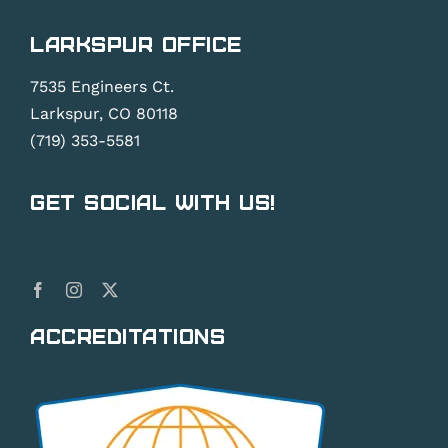
Larkspur Office
7535 Engineers Ct.
Larkspur, CO 80118
(719) 353-5581
Get Social With Us!
Accreditations