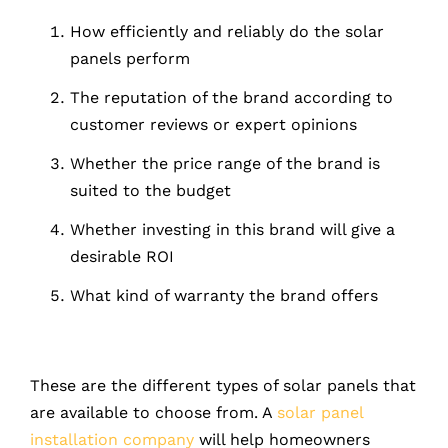
How efficiently and reliably do the solar
panels perform
The reputation of the brand according to
customer reviews or expert opinions
Whether the price range of the brand is
suited to the budget
Whether investing in this brand will give a
desirable ROI
What kind of warranty the brand offers
These are the different types of solar panels that
are available to choose from. A
solar panel
installation company
will help homeowners