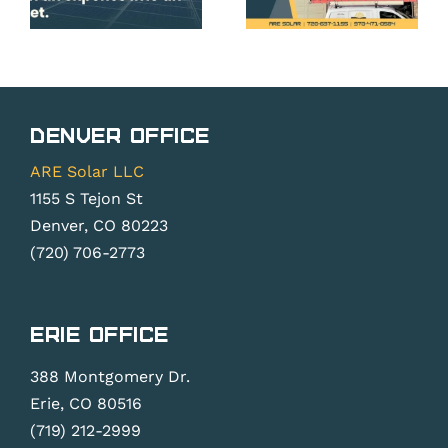
on Your
CO
Solar
Homeown
Panels
Get
in Erie,
from
CO?
Their
Denver Office
Solar
do
ARE Solar LLC
Panels?
.
1155 S Tejon St
Denver, CO 80223
(720) 706-2773
Erie Office
388 Montgomery Dr.
Erie, CO 80516
(719) 212-2999