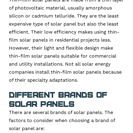
of photovoltaic material, usually amorphous
silicon or cadmium telluride. They are the least
expensive type of solar panel but also the least
efficient. Their low efficiency makes using thin-
film solar panels in residential projects less.
However, their light and flexible design make
thin-film solar panels suitable for commercial
and utility installations. Not all solar energy
companies install thin-film solar panels because
of their specialty adaptations.
Different Brands of
Solar Panels
There are several brands of solar panels. The
factors to consider when choosing a brand of
solar panel are: