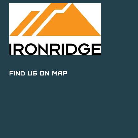
Find Us on Map