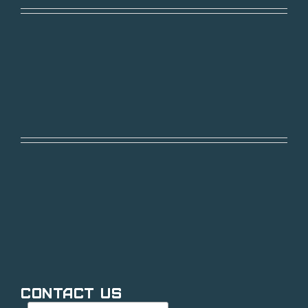
Contact Us