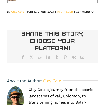
on
By
Clay Cole
|
February 16th, 2023
|
Information
|
Comments Off
Differe
Types
of
Solar
Share This Story,
Panels
Choose Your
Used
In
Platform!
Denver
Colora
Facebook
X
Reddit
LinkedIn
Tumblr
Pinterest
Vk
Email
About the Author:
Clay Cole
Clay Cole's journey from the scenic
landscapes of Vail, Colorado, to
transforming homes into Solar-