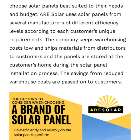
choose solar panels best suited to their needs
and budget. ARE Solar uses solar panels from
several manufacturers of different efficiency
levels according to each customer’s unique
requirements. The company keeps warehousing
costs low and ships materials from distributors
to customers and the panels are stored at the
customer’s home during the solar panel
installation process. The savings from reduced
warehouse costs are passed on to customers.