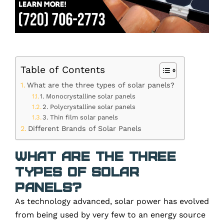
Table of Contents
What are the three types of solar panels?
1. Monocrystalline solar panels
2. Polycrystalline solar panels
3. Thin film solar panels
Different Brands of Solar Panels
What are the three
types of solar
panels?
As technology advanced, solar power has evolved
from being used by very few to an
energy source