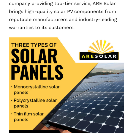
company providing top-tier service, ARE Solar
brings high-quality solar PV components from
reputable manufacturers and industry-leading
warranties to its customers.