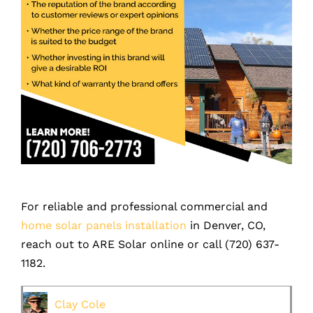
For reliable and professional commercial and
home solar panels installation
in Denver, CO,
reach out to ARE Solar online or call (
720) 637-
1182
.
Clay Cole