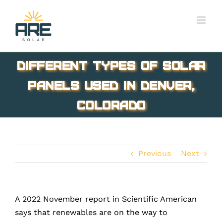
Skip
to
content
Different Types of Solar
Panels Used In Denver,
Colorado
Previous
Next
A 2022 November report in Scientific American
says that renewables are on the way to