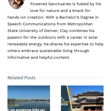
Powered Sanctuaries is fueled by his
love for nature and a knack for
hands-on creation. With a Bachelor’s Degree in
Speech Communications from Metropolitan
State University of Denver, Clay combines his
passion for the outdoors with a career in solar
renewable energy. He shares his expertise to help
others embrace sustainable living through
What
informative and helpful content.
ner
Kind of
How
Savings
s
Related Posts
Many
and
Years
Payback
Can You
Do
s
Count
Denver,
.