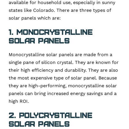
available for household use, especially in sunny
states like Colorado. There are three types of
solar panels which are:
1. Monocrystalline
solar panels
Monocrystalline solar panels are made from a
single pane of silicon crystal. They are known for
their high efficiency and durability. They are also
the most expensive type of solar panel. Because
they are high-performing, monocrystalline solar
panels can bring increased energy savings and a
high ROI.
2. Polycrystalline
solar panels