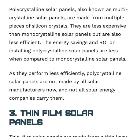
Polycrystalline solar panels, also known as multi-
crystalline solar panels, are made from multiple
pieces of silicon crystals. They are less expensive
than monocrystalline solar panels but are also
less efficient. The energy savings and ROI on
installing polycrystalline solar panels are less
when compared to monocrystalline solar panels.
As they perform less efficiently, polycrystalline
solar panels are not made by all solar
manufacturers now, and not all solar energy
companies carry them.
3. Thin film solar
panels
Thin-film solar panels are made from a thin layer