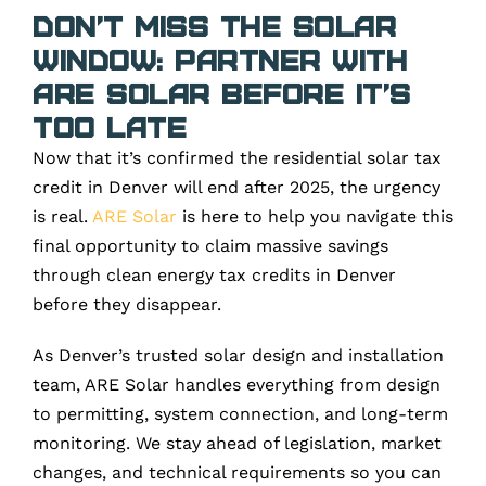
Don’t Miss the Solar
Window: Partner with
ARE Solar Before It’s
Too Late
Now that it’s confirmed the residential solar tax
credit in Denver will end after 2025, the urgency
is real.
ARE Solar
is here to help you navigate this
final opportunity to claim massive savings
through clean energy tax credits in Denver
before they disappear.
As Denver’s trusted solar design and installation
team, ARE Solar handles everything from design
to permitting, system connection, and long-term
monitoring. We stay ahead of legislation, market
changes, and technical requirements so you can