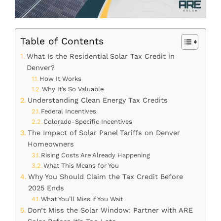
Table of Contents
What Is the Residential Solar Tax Credit in
Denver?
How It Works
Why It’s So Valuable
Understanding Clean Energy Tax Credits
Federal Incentives
Colorado-Specific Incentives
The Impact of Solar Panel Tariffs on Denver
Homeowners
Rising Costs Are Already Happening
What This Means for You
Why You Should Claim the Tax Credit Before
2025 Ends
What You’ll Miss if You Wait
Don’t Miss the Solar Window: Partner with ARE