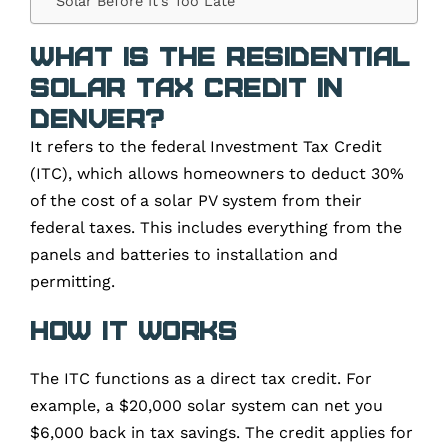
Solar Before It’s Too Late
What Is the Residential
Solar Tax Credit in
Denver?
It refers to the federal Investment Tax Credit
(ITC), which allows homeowners to deduct 30%
of the cost of a solar PV system from their
federal taxes. This includes everything from the
panels and batteries to installation and
permitting.
How It Works
The ITC functions as a direct tax credit. For
example, a $20,000 solar system can net you
$6,000 back in tax savings. The credit applies for