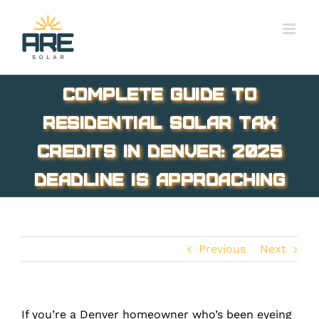
Skip
to
content
Complete Guide to
Residential Solar Tax
Credits in Denver: 2025
Deadline Is Approaching
Previous
Next
If you’re a Denver homeowner who’s been eyeing