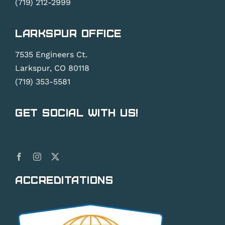
(719) 212-2999
Larkspur Office
7535 Engineers Ct.
Larkspur, CO 80118
(719) 353-5581
Get Social With Us!
Accreditations