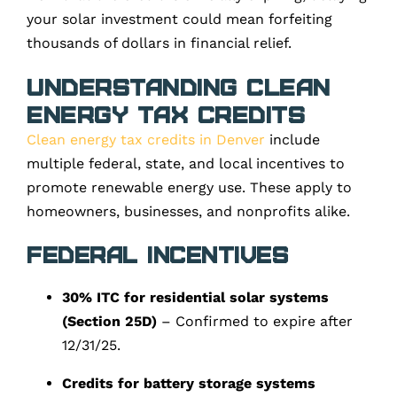
your solar investment could mean forfeiting
thousands of dollars in financial relief.
Understanding Clean
Energy Tax Credits
Clean energy tax credits in Denver
include
multiple federal, state, and local incentives to
promote renewable energy use. These apply to
homeowners, businesses, and nonprofits alike.
Federal Incentives
30% ITC for residential solar systems
(Section 25D)
– Confirmed to expire after
12/31/25.
Credits for battery storage systems