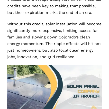
credits have been key to making that possible,
but their expiration marks the end of an era.
Without this credit, solar installation will become
significantly more expensive, limiting access for
families and slowing down Colorado’s clean
energy momentum. The ripple effects will hit not
just homeowners, but also local clean energy
jobs, innovation, and grid resilience.