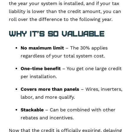
the year your system is installed, and if your tax
liability is lower than the credit amount, you can
roll over the difference to the following year.
Why It’s So Valuable
No maximum limit
– The 30% applies
regardless of your total system cost.
One-time benefit
– You get one large credit
per installation.
Covers more than panels
– Wires, inverters,
labor, and more qualify.
Stackable
– Can be combined with other
rebates and incentives.
Now that the credit is officially expiring, delaying