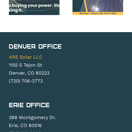
Roof,
Panels
and
Before
System
Peak
do
Planning
Season
ner
Essentia
Pricing &
Denver Office
Backlogs
ARE Solar LLC
1155 S Tejon St
Denver, CO 80223
(720) 706-2773
Erie Office
388 Montgomery Dr.
Erie, CO 80516