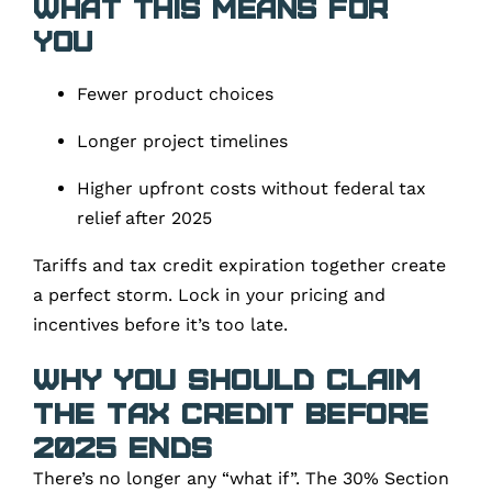
What This Means for
You
Fewer product choices
Longer project timelines
Higher upfront costs without federal tax
relief after 2025
Tariffs and tax credit expiration together create
a perfect storm. Lock in your pricing and
incentives before it’s too late.
Why You Should Claim
the Tax Credit Before
2025 Ends
There’s no longer any “what if”. The 30% Section