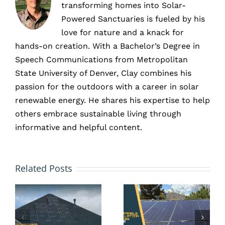
transforming homes into Solar-
Powered Sanctuaries is fueled by his
love for nature and a knack for
hands-on creation. With a Bachelor’s Degree in
Speech Communications from Metropolitan
State University of Denver, Clay combines his
passion for the outdoors with a career in solar
renewable energy. He shares his expertise to help
others embrace sustainable living through
informative and helpful content.
Don’t
Wait
Solar in
Related Posts
Until
New
Summer:
Construc
Install
Site,
Solar