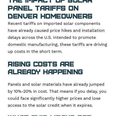
Panel Tariffs on
Denver Homeowners
Recent tariffs on imported solar components
have already caused price hikes and installation
delays across the U.S. Intended to promote
domestic manufacturing, these tariffs are driving
up costs in the short term.
Rising Costs Are
Already Happening
Panels and solar materials have already jumped
by 10%-20% in cost. That means if you delay, you
could face significantly higher prices and lose
access to the solar credit when it expires.