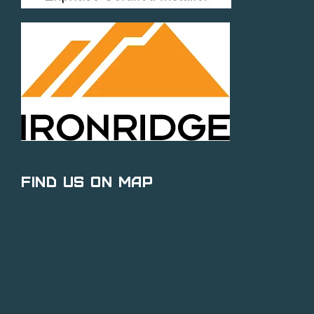
Find Us on Map