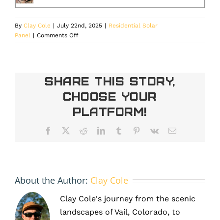
By
Clay Cole
|
July 22nd, 2025
|
Residential Solar
on
Panel
|
Comments Off
Complete
Guide
to
Residential
Share This Story,
Solar
Choose Your
Tax
Credits
Platform!
in
Denver:
Facebook
X
Reddit
LinkedIn
Tumblr
Pinterest
Vk
Email
2025
Deadline
Is
Approaching
About the Author:
Clay Cole
Clay Cole's journey from the scenic
landscapes of Vail, Colorado, to