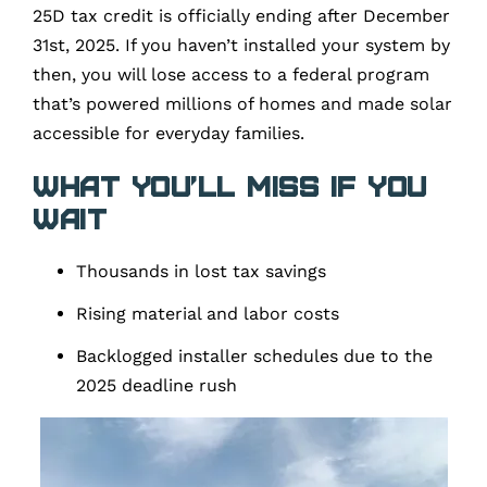
25D tax credit is officially ending after December
31st, 2025. If you haven’t installed your system by
then, you will lose access to a federal program
that’s powered millions of homes and made solar
accessible for everyday families.
What You’ll Miss if You
Wait
Thousands in lost tax savings
Rising material and labor costs
Backlogged installer schedules due to the
2025 deadline rush