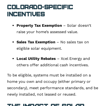
Colorado-Specific
Incentives
Property Tax Exemption
– Solar doesn’t
raise your home’s assessed value.
Sales Tax Exemption
– No sales tax on
eligible solar equipment.
Local Utility Rebates
– Xcel Energy and
others offer additional cash incentives.
To be eligible, systems must be installed on a
home you own and occupy (either primary or
secondary), meet performance standards, and be
newly installed, not leased or reused.
The Impact of Solar