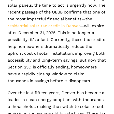
solar panels, the time to act is urgently now. The
recent passage of the OBBB confirms that one of
the most impactful financial benefits—the
residential solar tax credit in Denver
—will expire
after December 31, 2025. This is no longer a
possibility; it’s a fact. Currently, these tax credits
help homeowners dramatically reduce the
upfront cost of solar installation, improving both
accessibility and long-term savings. But now that
Section 25D is officially ending, homeowners
have a rapidly closing window to claim
thousands in savings before it disappears.
Over the last fifteen years, Denver has become a
leader in clean energy adoption, with thousands
of households making the switch to solar to cut
emissions and escape utility rate hikes. These tax