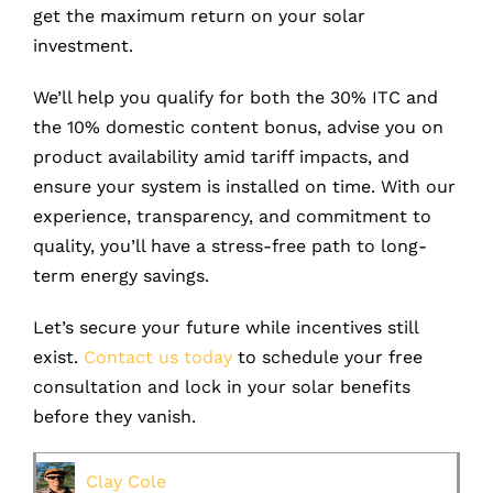
get the maximum return on your solar
investment.
We’ll help you qualify for both the 30% ITC and
the 10% domestic content bonus, advise you on
product availability amid tariff impacts, and
ensure your system is installed on time. With our
experience, transparency, and commitment to
quality, you’ll have a stress-free path to long-
term energy savings.
Let’s secure your future while incentives still
exist.
Contact us today
to schedule your free
consultation and lock in your solar benefits
before they vanish.
Clay Cole