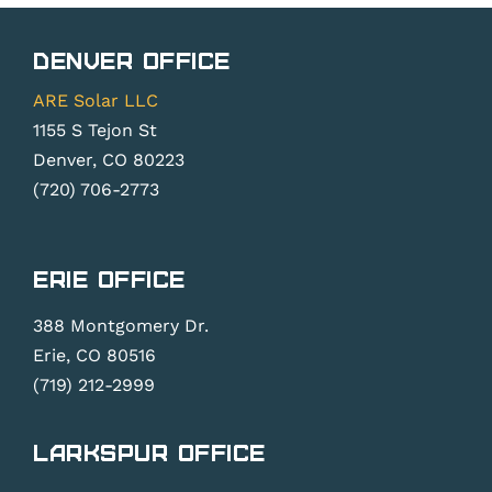
Denver Office
ARE Solar LLC
1155 S Tejon St
Denver, CO 80223
(720) 706-2773
Erie Office
388 Montgomery Dr.
Erie, CO 80516
(719) 212-2999
Larkspur Office