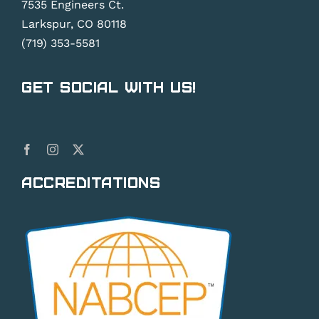
7535 Engineers Ct.
Larkspur, CO 80118
(719) 353-5581
Get Social With Us!
Accreditations