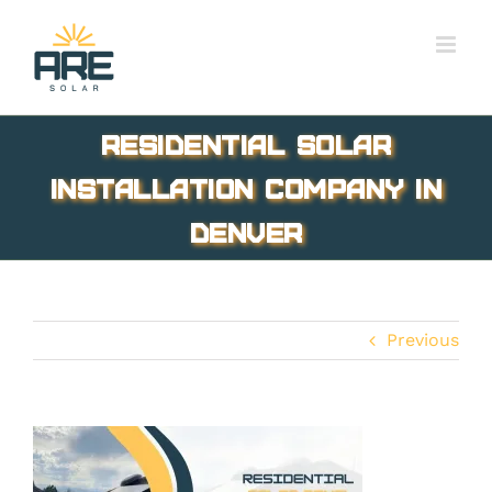
Skip
to
content
Residential Solar
Installation Company in
Denver
Previous