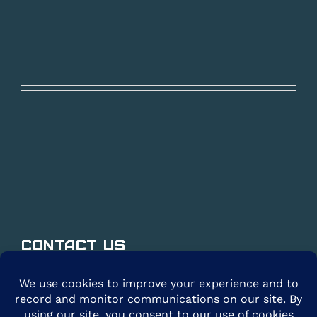
Contact Us