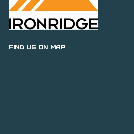
Find Us on Map