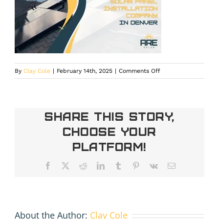
on
By
Clay Cole
|
February 14th, 2025
|
Comments Off
Residential
Solar
Installation
Company
Share This Story,
in
Choose Your
Denver
Platform!
Facebook
X
Reddit
LinkedIn
Tumblr
Pinterest
Vk
Email
About the Author:
Clay Cole