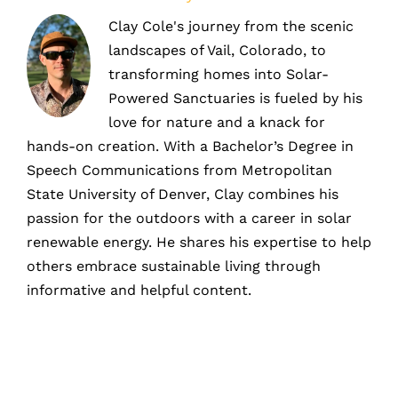
Clay Cole's journey from the scenic
landscapes of Vail, Colorado, to
transforming homes into Solar-
Powered Sanctuaries is fueled by his
love for nature and a knack for
hands-on creation. With a Bachelor’s Degree in
Speech Communications from Metropolitan
State University of Denver, Clay combines his
passion for the outdoors with a career in solar
renewable energy. He shares his expertise to help
others embrace sustainable living through
informative and helpful content.