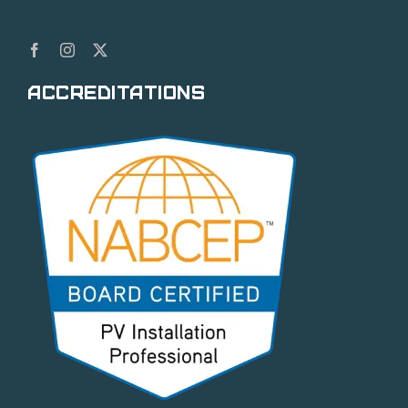
Accreditations