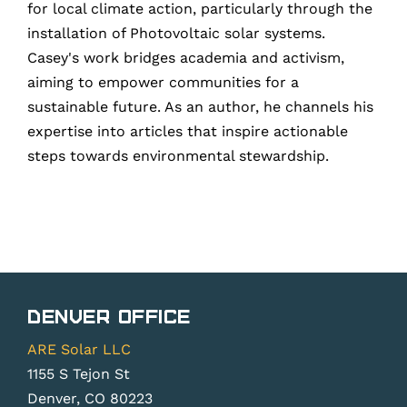
for local climate action, particularly through the
installation of Photovoltaic solar systems.
Casey's work bridges academia and activism,
aiming to empower communities for a
sustainable future. As an author, he channels his
expertise into articles that inspire actionable
steps towards environmental stewardship.
Denver Office
ARE Solar LLC
1155 S Tejon St
Denver, CO 80223