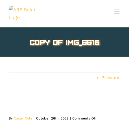
Skip
to
content
Copy of IMG_6615
Previous
on
By
Casey Cole
|
October 26th, 2023
|
Comments Off
Copy