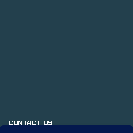
Contact Us