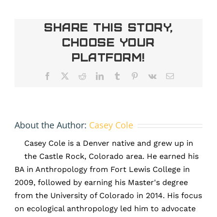
of
IMG_6615
Share This Story,
Choose Your
Platform!
Facebook
X
Reddit
LinkedIn
Tumblr
Pinterest
Vk
Email
About the Author:
Casey Cole
Casey Cole is a Denver native and grew up in
the Castle Rock, Colorado area. He earned his
BA in Anthropology from Fort Lewis College in
2009, followed by earning his Master's degree
from the University of Colorado in 2014. His focus
on ecological anthropology led him to advocate