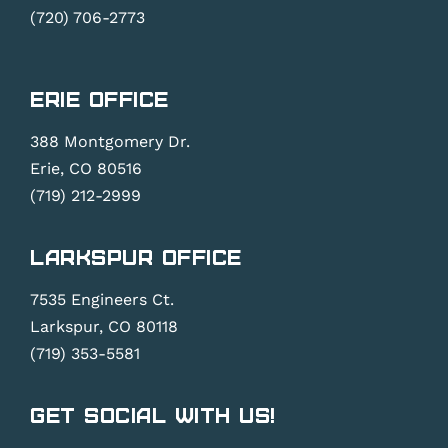
(720) 706-2773
Erie Office
388 Montgomery Dr.
Erie, CO 80516
(719) 212-2999
Larkspur Office
7535 Engineers Ct.
Larkspur, CO 80118
(719) 353-5581
Get Social With Us!