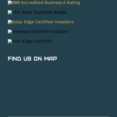
Find Us on Map