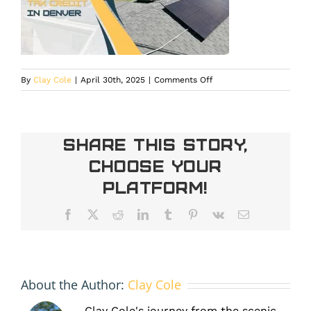
on
By
Clay Cole
|
April 30th, 2025
|
Comments Off
federal
solar
tax
credit
Share This Story,
Denver
Choose Your
Platform!
Facebook
X
Reddit
LinkedIn
Tumblr
Pinterest
Vk
Email
About the Author:
Clay Cole
Clay Cole's journey from the scenic