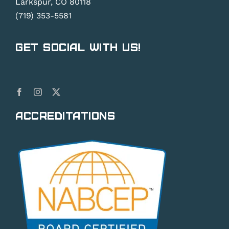
Larkspur, CO 80118
(719) 353-5581
Get Social With Us!
Accreditations