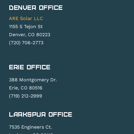
Denver Office
ARE Solar LLC
1155 S Tejon St
Denver, CO 80223
(720) 706-2773
Erie Office
388 Montgomery Dr.
Erie, CO 80516
(719) 212-2999
Larkspur Office
7535 Engineers Ct.