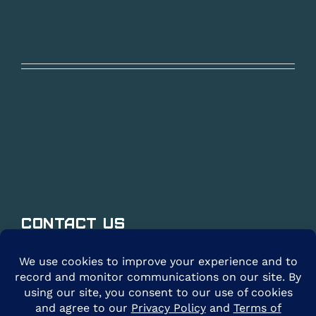
Contact Us