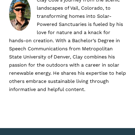
landscapes of Vail, Colorado, to
transforming homes into Solar-
Powered Sanctuaries is fueled by his
love for nature and a knack for
hands-on creation. With a Bachelor’s Degree in
Speech Communications from Metropolitan
State University of Denver, Clay combines his
passion for the outdoors with a career in solar
renewable energy. He shares his expertise to help
others embrace sustainable living through
informative and helpful content.