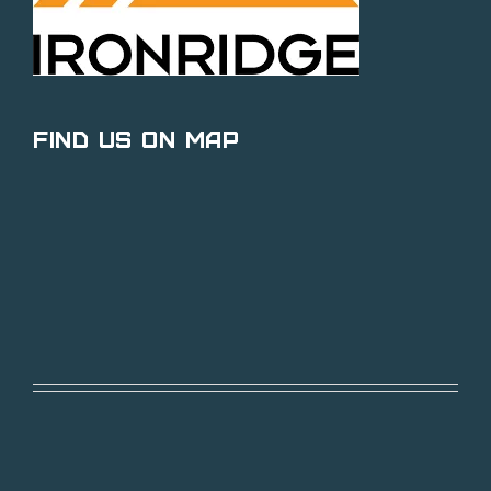
Find Us on Map