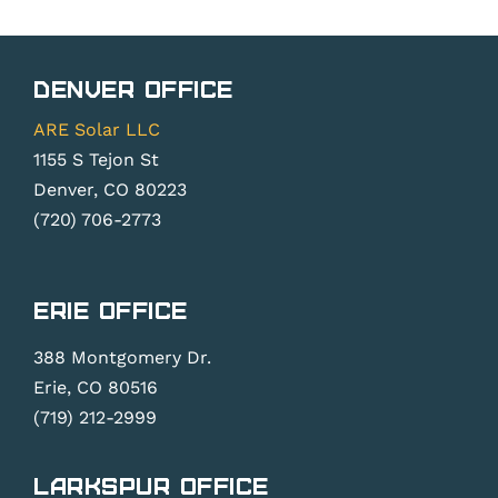
Denver Office
ARE Solar LLC
1155 S Tejon St
Denver, CO 80223
(720) 706-2773
Erie Office
388 Montgomery Dr.
Erie, CO 80516
(719) 212-2999
Larkspur Office