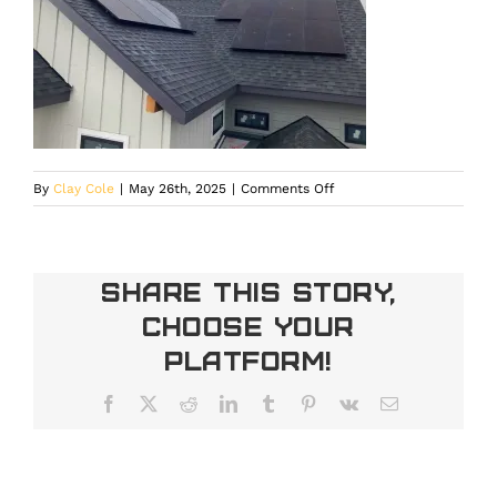
on
By
Clay Cole
|
May 26th, 2025
|
Comments Off
DIY
Solar
Panel
Installation
Share This Story,
Choose Your
Platform!
Facebook
X
Reddit
LinkedIn
Tumblr
Pinterest
Vk
Email