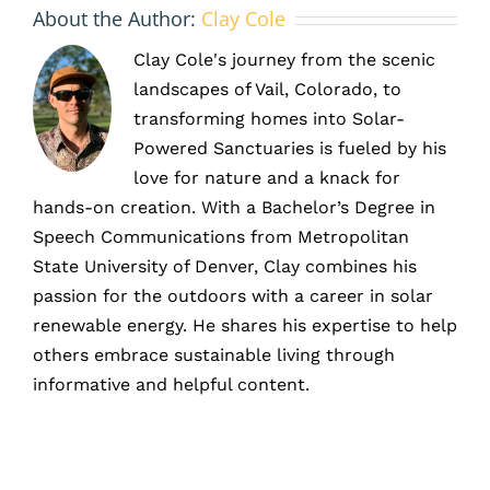
About the Author:
Clay Cole
Clay Cole's journey from the scenic
landscapes of Vail, Colorado, to
transforming homes into Solar-
Powered Sanctuaries is fueled by his
love for nature and a knack for
hands-on creation. With a Bachelor’s Degree in
Speech Communications from Metropolitan
State University of Denver, Clay combines his
passion for the outdoors with a career in solar
renewable energy. He shares his expertise to help
others embrace sustainable living through
informative and helpful content.