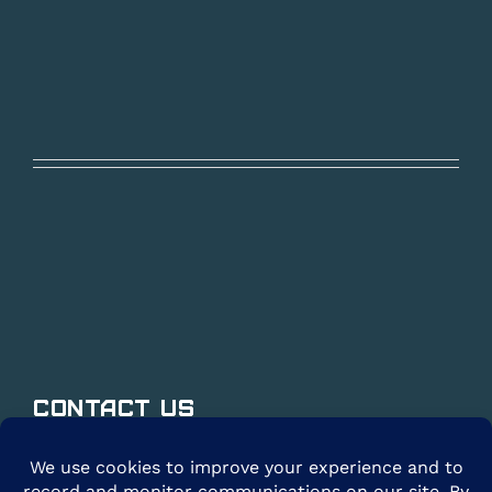
Contact Us