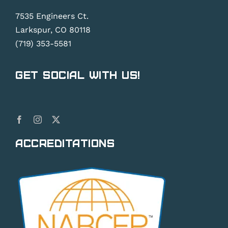
7535 Engineers Ct.
Larkspur, CO 80118
(719) 353-5581
Get Social With Us!
Accreditations