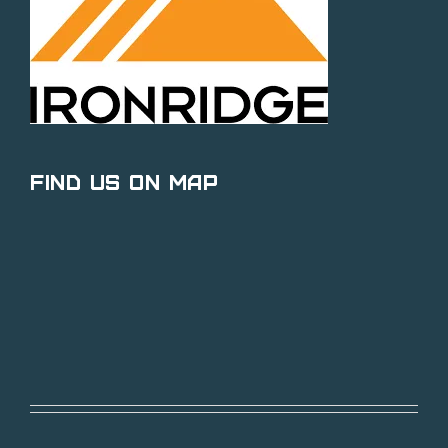
Find Us on Map