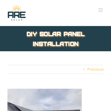
Skip
to
content
DIY Solar Panel
Installation
Previous