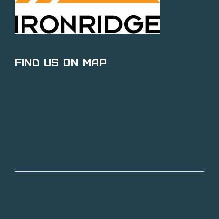
Find Us on Map