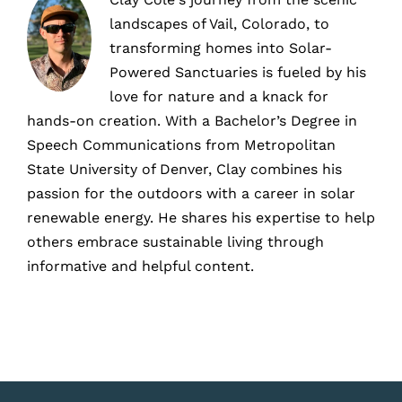
landscapes of Vail, Colorado, to
transforming homes into Solar-
Powered Sanctuaries is fueled by his
love for nature and a knack for
hands-on creation. With a Bachelor’s Degree in
Speech Communications from Metropolitan
State University of Denver, Clay combines his
passion for the outdoors with a career in solar
renewable energy. He shares his expertise to help
others embrace sustainable living through
informative and helpful content.