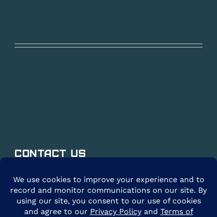
Contact Us