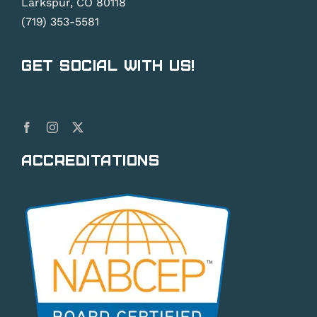
Larkspur, CO 80118
(719) 353-5581
Get Social With Us!
Accreditations