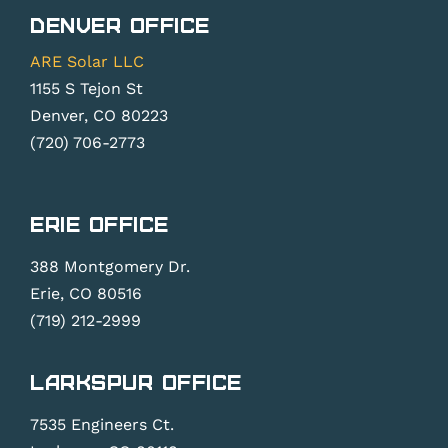
Denver Office
ARE Solar LLC
1155 S Tejon St
Denver, CO 80223
(720) 706-2773
Erie Office
388 Montgomery Dr.
Erie, CO 80516
(719) 212-2999
Larkspur Office
7535 Engineers Ct.