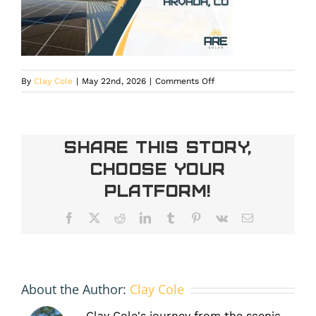
on
By
Clay Cole
|
May 22nd, 2026
|
Comments Off
commercial
solar
in
Arvada
Share This Story,
Choose Your
Platform!
Facebook
X
Reddit
LinkedIn
Tumblr
Pinterest
Vk
Email
About the Author:
Clay Cole
Clay Cole's journey from the scenic