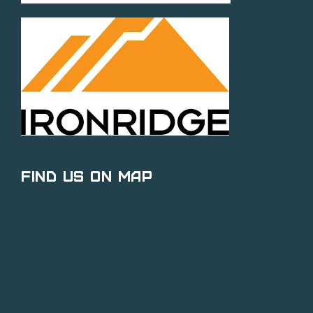
Find Us on Map