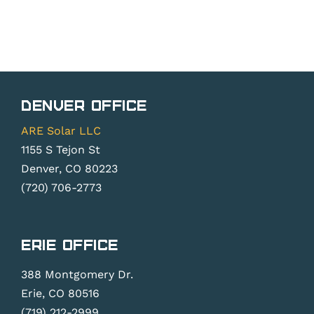
Denver Office
ARE Solar LLC
1155 S Tejon St
Denver, CO 80223
(720) 706-2773
Erie Office
388 Montgomery Dr.
Erie, CO 80516
(719) 212-2999