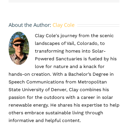
About the Author:
Clay Cole
Clay Cole's journey from the scenic
landscapes of Vail, Colorado, to
transforming homes into Solar-
Powered Sanctuaries is fueled by his
love for nature and a knack for
hands-on creation. With a Bachelor’s Degree in
Speech Communications from Metropolitan
State University of Denver, Clay combines his
passion for the outdoors with a career in solar
renewable energy. He shares his expertise to help
others embrace sustainable living through
informative and helpful content.