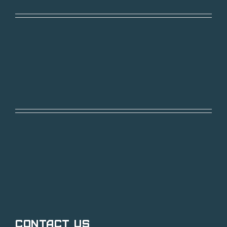
Contact Us