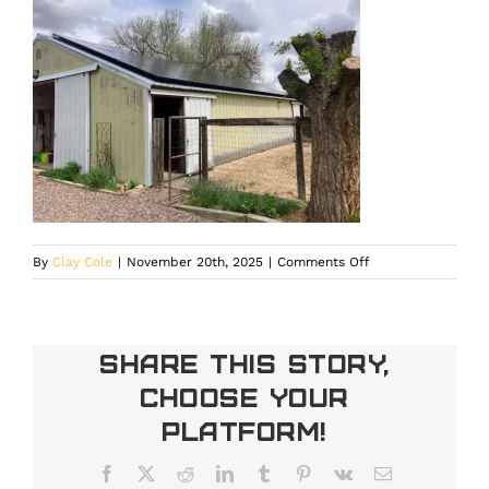
on
By
Clay Cole
|
November 20th, 2025
|
Comments Off
House
panels
optimized
through
Share This Story,
professional
Choose Your
solar
panel
Platform!
maintenance
in
Facebook
X
Reddit
LinkedIn
Tumblr
Pinterest
Vk
Email
Larkspur