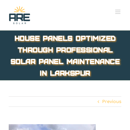
Skip
to
content
House panels optimized
through professional
solar panel maintenance
in Larkspur
Previous