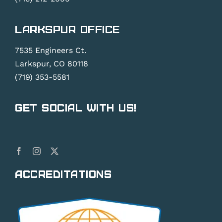
Larkspur Office
7535 Engineers Ct.
Larkspur, CO 80118
(719) 353-5581
Get Social With Us!
Accreditations