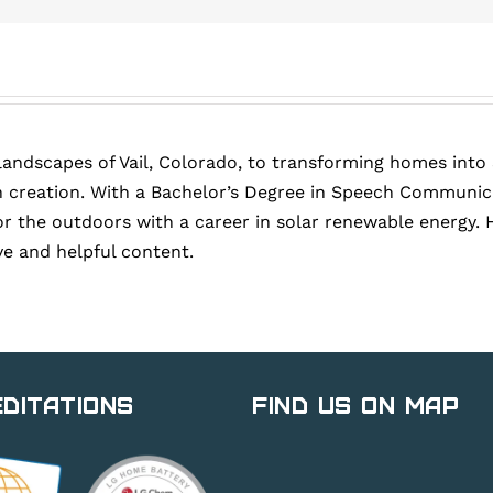
landscapes of Vail, Colorado, to transforming homes into
 creation. With a Bachelor’s Degree in Speech Communica
or the outdoors with a career in solar renewable energy. 
ve and helpful content.
ditations
Find Us on Map