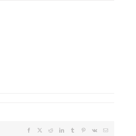
Facebook
X
Reddit
LinkedIn
Tumblr
Pinterest
Vk
Email