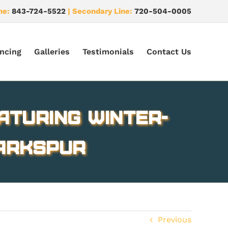
ne:
843-724-5522
| Secondary Line:
720-504-0005
ncing
Galleries
Testimonials
Contact Us
aturing winter-
Larkspur
Previous