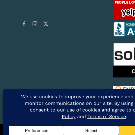
@2026 