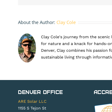
winter-
optimized
solar
panels
About the Author:
Clay Cole
in
Larkspur
Clay Cole's journey from the scenic 
for nature and a knack for hands-on
Denver, Clay combines his passion f
sustainable living through informati
Denver Office
Accre
ARE Solar LLC
1155 S Tejon St