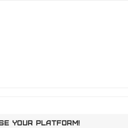
ose Your Platform!