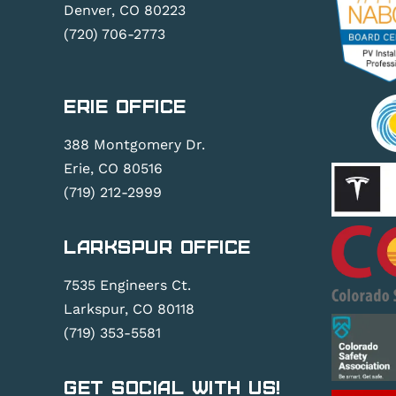
Denver, CO 80223
(720) 706-2773
Erie Office
388 Montgomery Dr.
Erie, CO 80516
(719) 212-2999
Larkspur Office
7535 Engineers Ct.
Larkspur, CO 80118
(719) 353-5581
Get Social With Us!