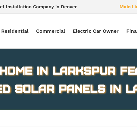
el Installation Company in Denver
Main Li
Residential
Commercial
Electric Car Owner
Fina
 home in Larkspur fe
ed solar panels in 