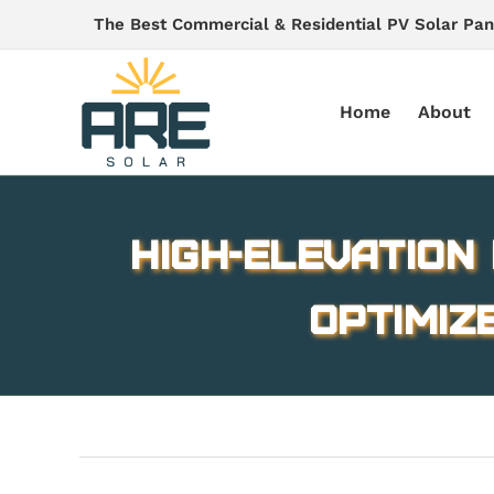
Skip
The Best Commercial & Residential PV Solar Pan
to
content
Home
About
High-elevation
optimiz