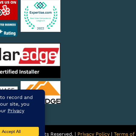
ARE Solar. All Rights Reserved. |
Privacy Policy
|
Terms of 