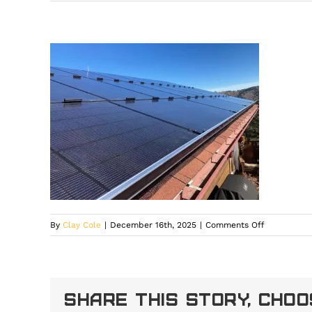
on
By
Clay Cole
|
December 16th, 2025
|
Comments Off
High-
elevation
home
in
Share This Story, Cho
Larkspur
featuring