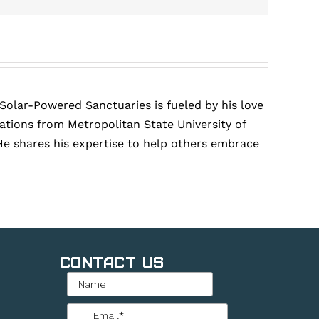
 Solar-Powered Sanctuaries is fueled by his love
tions from Metropolitan State University of
He shares his expertise to help others embrace
Contact Us