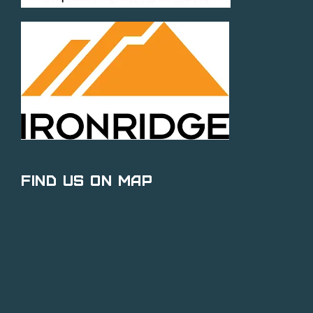
Find Us on Map