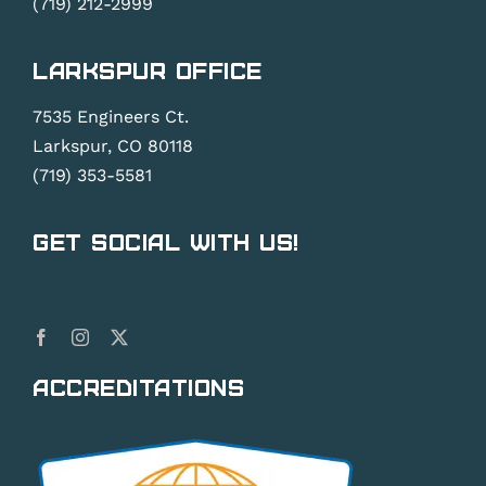
(719) 212-2999
Larkspur Office
7535 Engineers Ct.
Larkspur, CO 80118
(719) 353-5581
Get Social With Us!
Accreditations