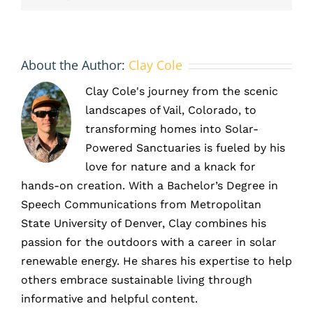
About the Author:
Clay Cole
Clay Cole's journey from the scenic
landscapes of Vail, Colorado, to
transforming homes into Solar-
Powered Sanctuaries is fueled by his
love for nature and a knack for
hands-on creation. With a Bachelor’s Degree in
Speech Communications from Metropolitan
State University of Denver, Clay combines his
passion for the outdoors with a career in solar
renewable energy. He shares his expertise to help
others embrace sustainable living through
informative and helpful content.