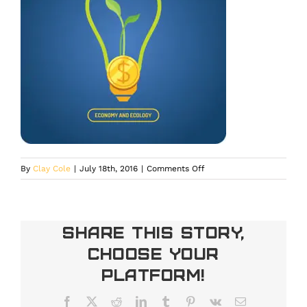
on
By
Clay Cole
|
July 18th, 2016
|
Comments Off
ThinkstockPhotos-
539686786
Share This Story,
Choose Your
Platform!
Facebook
X
Reddit
LinkedIn
Tumblr
Pinterest
Vk
Email