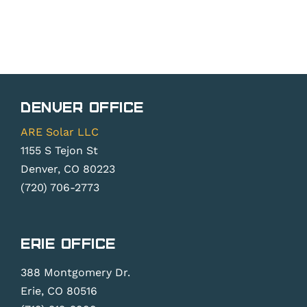
Denver Office
ARE Solar LLC
1155 S Tejon St
Denver, CO 80223
(720) 706-2773
Erie Office
388 Montgomery Dr.
Erie, CO 80516