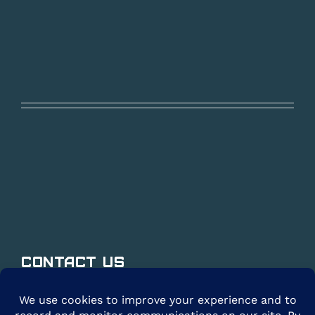
Contact Us