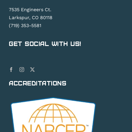
7535 Engineers Ct.
Larkspur, CO 80118
(719) 353-5581
Get Social With Us!
Accreditations