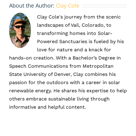
About the Author:
Clay Cole
Clay Cole's journey from the scenic
landscapes of Vail, Colorado, to
transforming homes into Solar-
Powered Sanctuaries is fueled by his
love for nature and a knack for
hands-on creation. With a Bachelor’s Degree in
Speech Communications from Metropolitan
State University of Denver, Clay combines his
passion for the outdoors with a career in solar
renewable energy. He shares his expertise to help
others embrace sustainable living through
informative and helpful content.