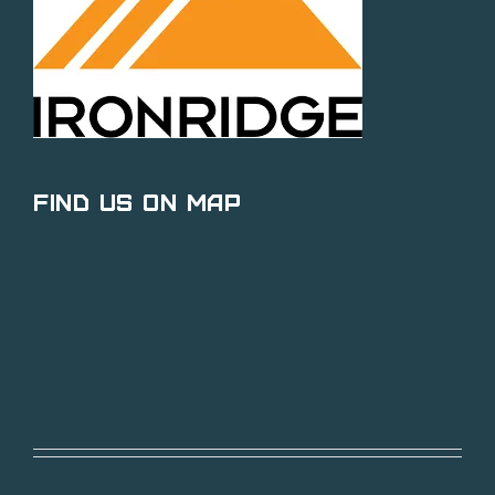
Find Us on Map