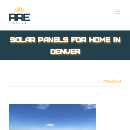
Skip
to
content
Solar Panels for Home in
Denver
Previous