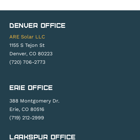
Denver Office
ARE Solar LLC
1155 S Tejon St
Denver, CO 80223
(720) 706-2773
Erie Office
388 Montgomery Dr.
Erie, CO 80516
(719) 212-2999
Larkspur Office