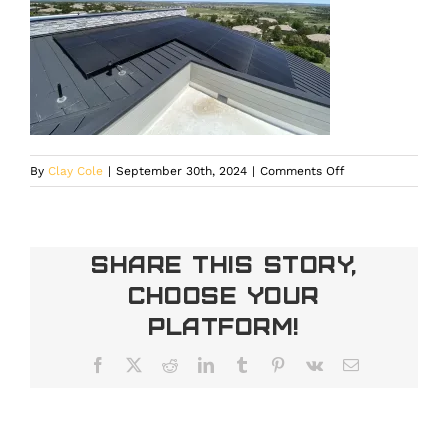
on
By
Clay Cole
|
September 30th, 2024
|
Comments Off
Solar
Panels
for
Home
Share This Story,
in
Choose Your
Denver
Platform!
Facebook
X
Reddit
LinkedIn
Tumblr
Pinterest
Vk
Email