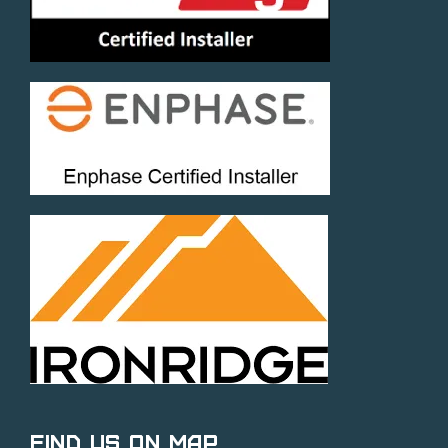
Find Us on Map