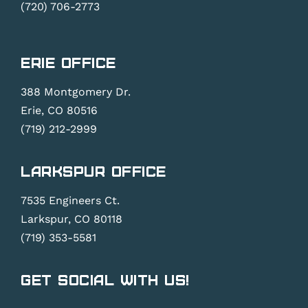
(720) 706-2773
Erie Office
388 Montgomery Dr.
Erie, CO 80516
(719) 212-2999
Larkspur Office
7535 Engineers Ct.
Larkspur, CO 80118
(719) 353-5581
Get Social With Us!