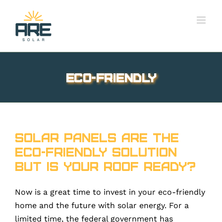
Skip
to
content
eco-friendly
Solar Panels are the
eco-friendly solution
but is your roof ready?
Now is a great time to invest in your eco-friendly
home and the future with solar energy. For a
limited time, the federal government has