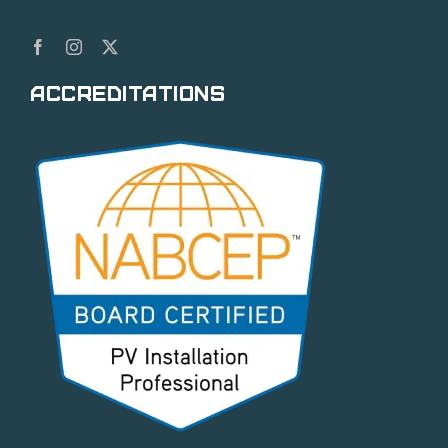
Accreditations