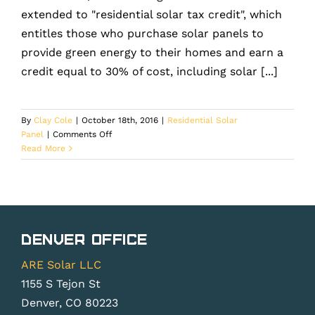
extended to "residential solar tax credit", which
entitles those who purchase solar panels to
provide green energy to their homes and earn a
credit equal to 30% of cost, including solar [...]
By
Clay Cole
|
October 18th, 2016
|
Residential Solar
on
Panel
|
Comments Off
Solar
Read More
Panels
are
the
eco-
friendly
solution
Denver Office
but
is
ARE Solar LLC
your
1155 S Tejon St
roof
Denver, CO 80223
ready?