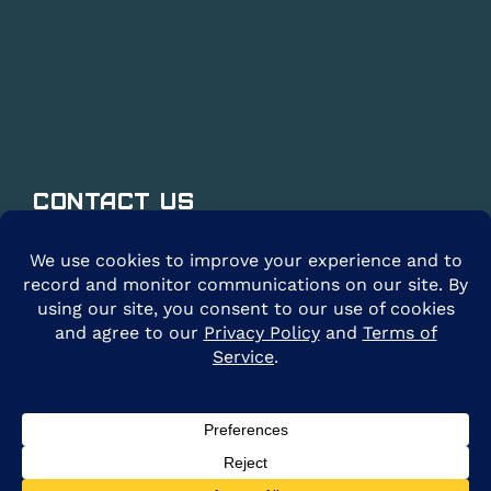
Contact Us
@2026 ARE Solar. All Rights Reserved. |
Privacy