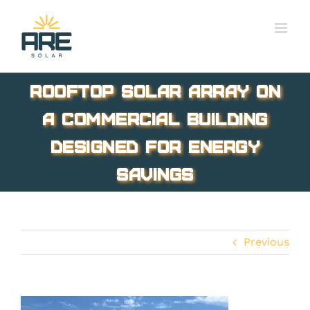
Skip
to
content
Rooftop solar array on
a commercial building
designed for energy
savings
Previous