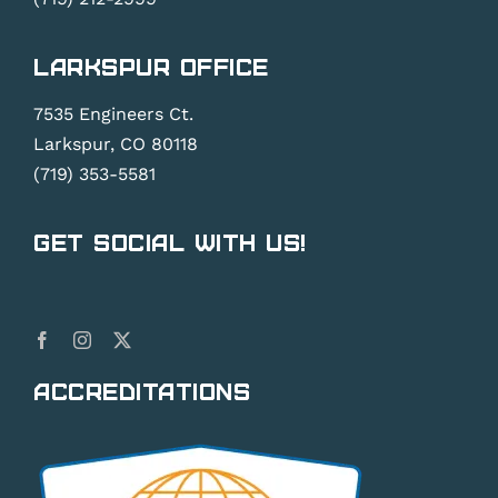
Larkspur Office
7535 Engineers Ct.
Larkspur, CO 80118
(719) 353-5581
Get Social With Us!
Accreditations