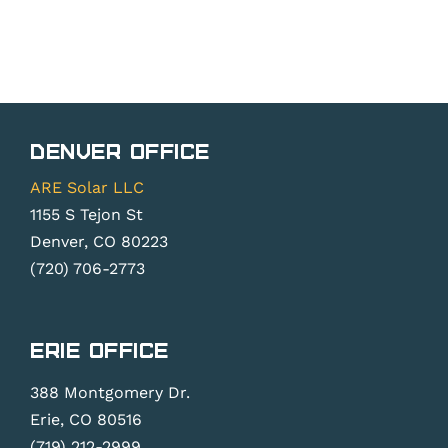
Denver Office
ARE Solar LLC
1155 S Tejon St
Denver, CO 80223
(720) 706-2773
Erie Office
388 Montgomery Dr.
Erie, CO 80516
(719) 212-2999