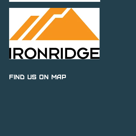
Find Us on Map