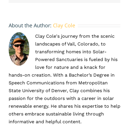
savings
About the Author:
Clay Cole
Clay Cole's journey from the scenic
landscapes of Vail, Colorado, to
transforming homes into Solar-
Powered Sanctuaries is fueled by his
love for nature and a knack for
hands-on creation. With a Bachelor’s Degree in
Speech Communications from Metropolitan
State University of Denver, Clay combines his
passion for the outdoors with a career in solar
renewable energy. He shares his expertise to help
others embrace sustainable living through
informative and helpful content.