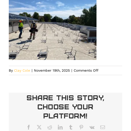
on
By
Clay Cole
|
November 19th, 2025
|
Comments Off
Rooftop
solar
array
on
Share This Story,
a
Choose Your
commercial
building
Platform!
designed
for
Facebook
X
Reddit
LinkedIn
Tumblr
Pinterest
Vk
Email
energy