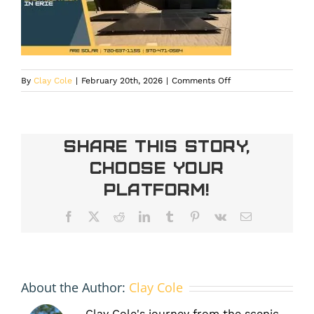
on
By
Clay Cole
|
February 20th, 2026
|
Comments Off
new
construction
solar
installation
Share This Story,
in
Choose Your
Erie
Platform!
Facebook
X
Reddit
LinkedIn
Tumblr
Pinterest
Vk
Email
About the Author:
Clay Cole
Clay Cole's journey from the scenic