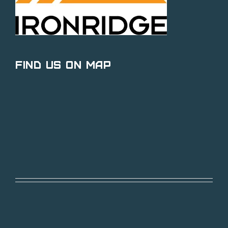
Find Us on Map