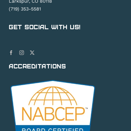
Larkspur, CO 80118
(719) 353-5581
Get Social With Us!
Accreditations