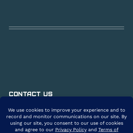
Contact Us