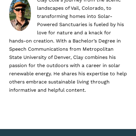
landscapes of Vail, Colorado, to
transforming homes into Solar-
Powered Sanctuaries is fueled by his
love for nature and a knack for
hands-on creation. With a Bachelor’s Degree in
Speech Communications from Metropolitan
State University of Denver, Clay combines his
passion for the outdoors with a career in solar
renewable energy. He shares his expertise to help
others embrace sustainable living through
informative and helpful content.