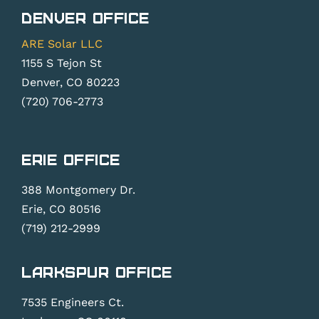
Denver Office
ARE Solar LLC
1155 S Tejon St
Denver, CO 80223
(720) 706-2773
Erie Office
388 Montgomery Dr.
Erie, CO 80516
(719) 212-2999
Larkspur Office
7535 Engineers Ct.