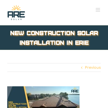
Skip
to
content
new construction solar
installation in Erie
Previous