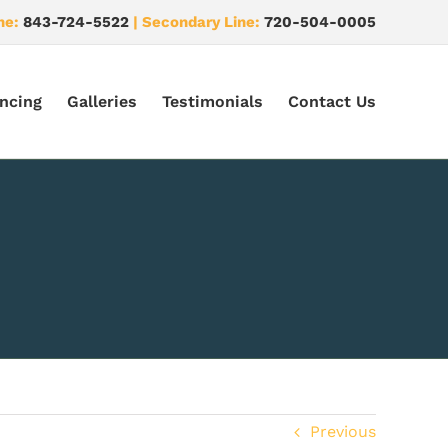
ne:
843-724-5522
| Secondary Line:
720-504-0005
ncing
Galleries
Testimonials
Contact Us
Previous