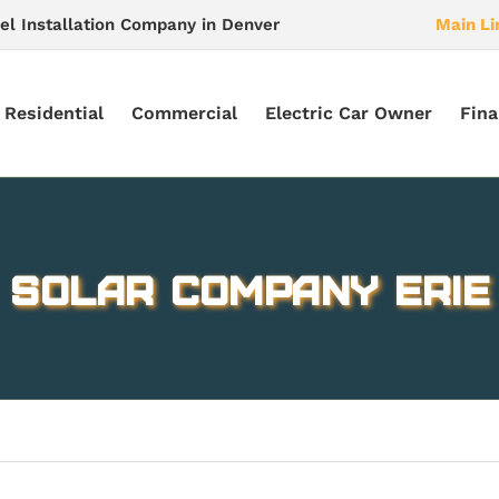
el Installation Company in Denver
Main Li
Residential
Commercial
Electric Car Owner
Fina
Solar company Erie