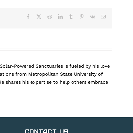
Facebook
X
Reddit
LinkedIn
Tumblr
Pinterest
Vk
Email
 Solar-Powered Sanctuaries is fueled by his love
tions from Metropolitan State University of
He shares his expertise to help others embrace
Contact Us