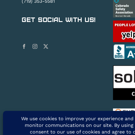
(719) 353-5581
Get Social With Us!