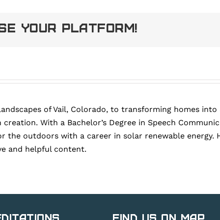
ose Your Platform!
landscapes of Vail, Colorado, to transforming homes into
 creation. With a Bachelor’s Degree in Speech Communica
or the outdoors with a career in solar renewable energy. 
ve and helpful content.
ditations
Find Us on Map