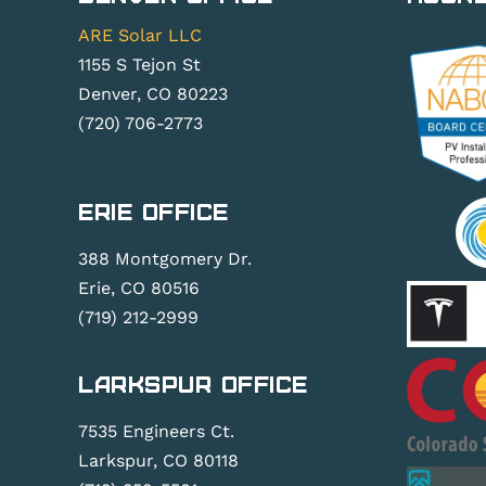
ARE Solar LLC
1155 S Tejon St
Denver, CO 80223
(720) 706-2773
Erie Office
388 Montgomery Dr.
Erie, CO 80516
(719) 212-2999
Larkspur Office
7535 Engineers Ct.
Larkspur, CO 80118