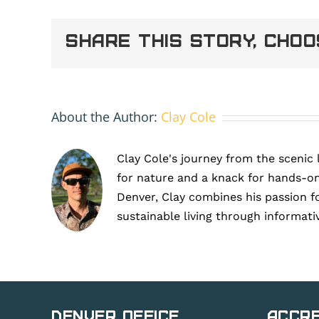
Erie
Share This Story, Cho
About the Author:
Clay Cole
Clay Cole's journey from the scenic 
for nature and a knack for hands-on
Denver, Clay combines his passion f
sustainable living through informati
Denver Office
Accre