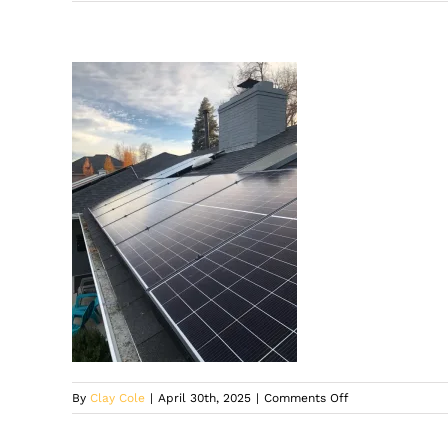
on
By
Clay Cole
|
April 30th, 2025
|
Comments Off
Solar
company