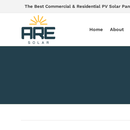
Skip
The Best Commercial & Residential PV Solar Pan
to
content
Home
About