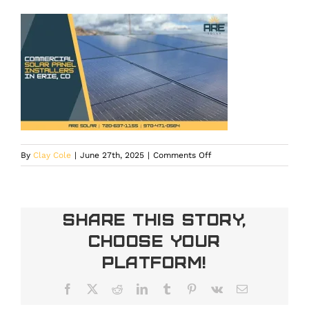
on
By
Clay Cole
|
June 27th, 2025
|
Comments Off
Commercial
solar
panels
installed
Share This Story,
in
Choose Your
Erie,
CO,
Platform!
helping
businesses
Facebook
X
Reddit
LinkedIn
Tumblr
Pinterest
Vk
Email
reduce
carbon