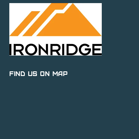
Find Us on Map