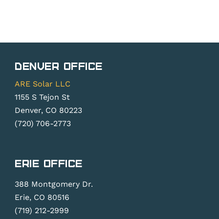
Denver Office
ARE Solar LLC
1155 S Tejon St
Denver, CO 80223
(720) 706-2773
Erie Office
388 Montgomery Dr.
Erie, CO 80516
(719) 212-2999