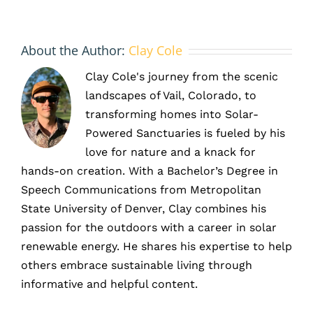
footprint
and
achieve
About the Author:
Clay Cole
ESG
goals
Clay Cole's journey from the scenic
landscapes of Vail, Colorado, to
transforming homes into Solar-
Powered Sanctuaries is fueled by his
love for nature and a knack for
hands-on creation. With a Bachelor’s Degree in
Speech Communications from Metropolitan
State University of Denver, Clay combines his
passion for the outdoors with a career in solar
renewable energy. He shares his expertise to help
others embrace sustainable living through
informative and helpful content.