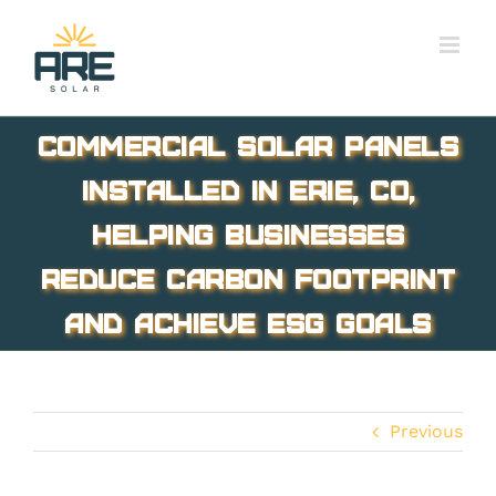
Skip
to
content
Commercial solar panels
installed in Erie, CO,
helping businesses
reduce carbon footprint
and achieve ESG goals
Previous