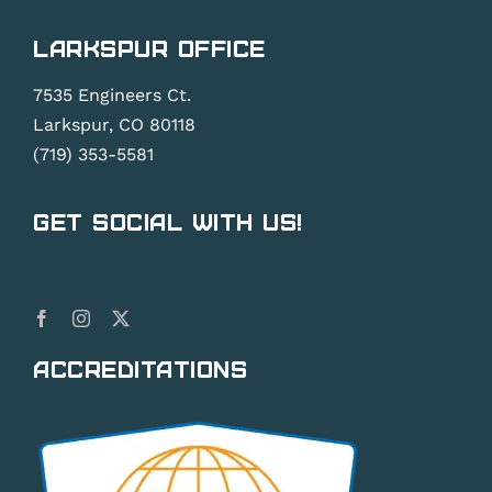
Larkspur Office
7535 Engineers Ct.
Larkspur, CO 80118
(719) 353-5581
Get Social With Us!
Accreditations