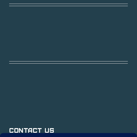
Contact Us