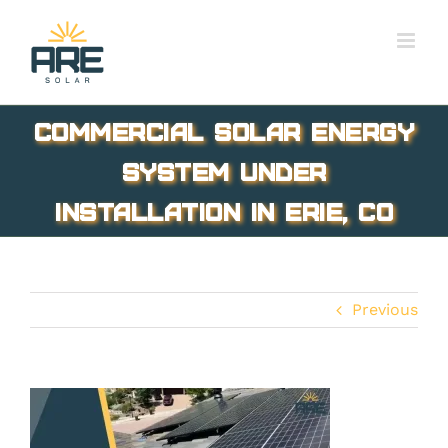
Skip
to
content
Commercial solar energy
system under
installation in Erie, CO
Previous