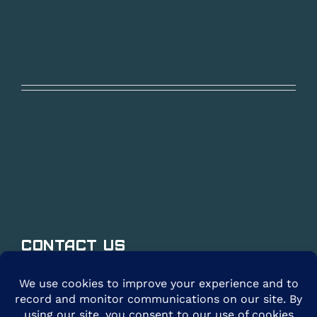
Contact Us