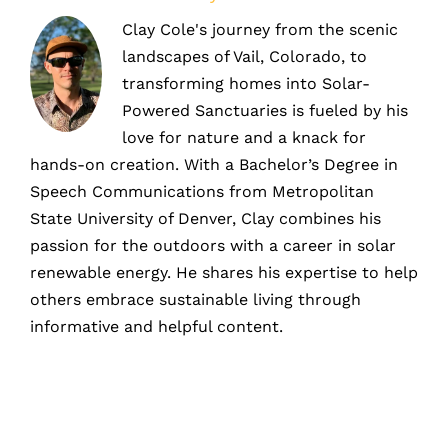
Clay Cole's journey from the scenic
landscapes of Vail, Colorado, to
transforming homes into Solar-
Powered Sanctuaries is fueled by his
love for nature and a knack for
hands-on creation. With a Bachelor’s Degree in
Speech Communications from Metropolitan
State University of Denver, Clay combines his
passion for the outdoors with a career in solar
renewable energy. He shares his expertise to help
others embrace sustainable living through
informative and helpful content.