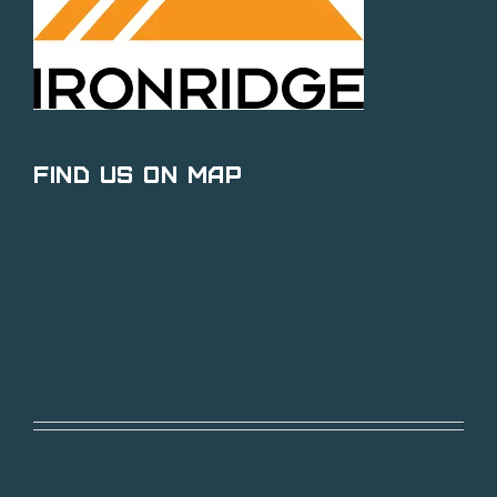
Find Us on Map