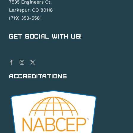
7535 Engineers Ct.
Larkspur, CO 80118
(719) 353-5581
Get Social With Us!
Accreditations