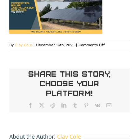
on
By
Clay Cole
|
December 16th, 2025
|
Comments Off
Commercial
solar
energy
system
Share This Story,
under
Choose Your
installation
in
Platform!
Erie,
CO
Facebook
X
Reddit
LinkedIn
Tumblr
Pinterest
Vk
Email
About the Author:
Clay Cole