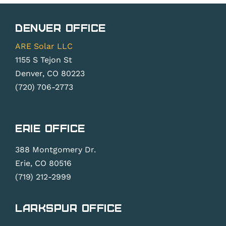
Denver Office
ARE Solar LLC
1155 S Tejon St
Denver, CO 80223
(720) 706-2773
Erie Office
388 Montgomery Dr.
Erie, CO 80516
(719) 212-2999
Larkspur Office