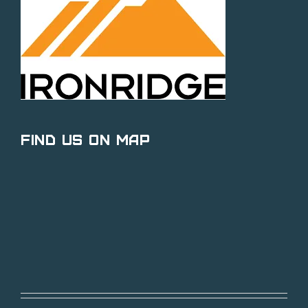
Find Us on Map