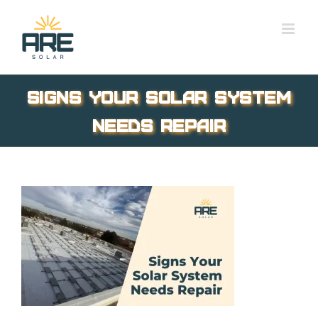
Skip
to
content
Signs Your Solar System
Needs Repair