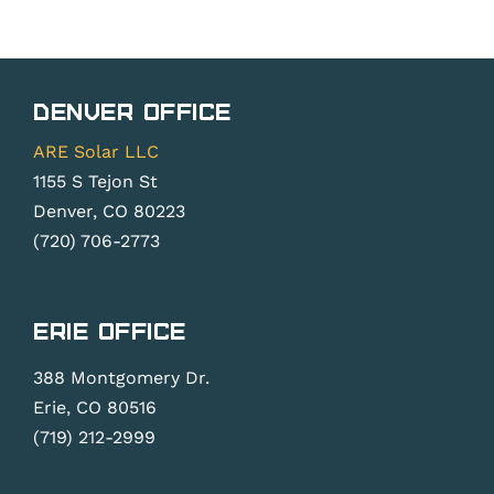
Denver Office
ARE Solar LLC
1155 S Tejon St
Denver, CO 80223
(720) 706-2773
Erie Office
388 Montgomery Dr.
Erie, CO 80516
(719) 212-2999