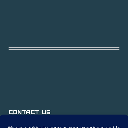
Contact Us