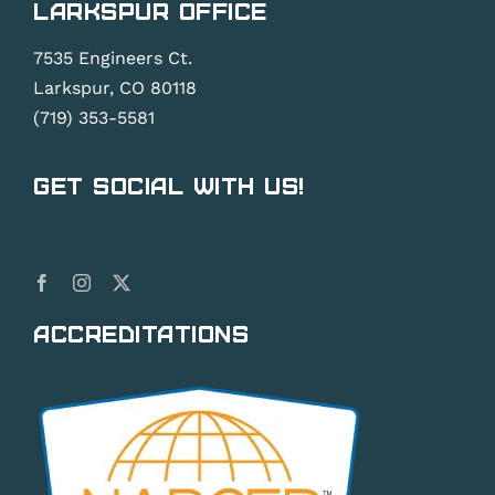
Larkspur Office
7535 Engineers Ct.
Larkspur, CO 80118
(719) 353-5581
Get Social With Us!
Accreditations