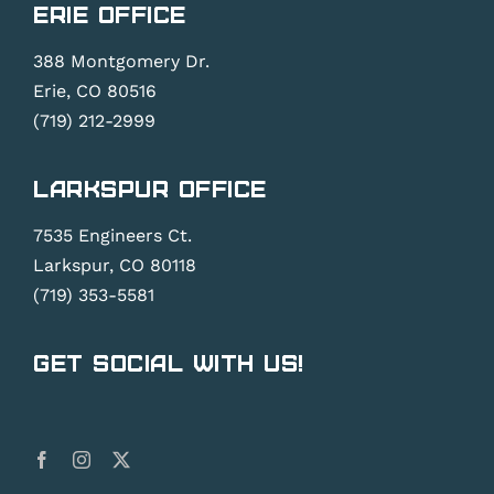
Erie Office
388 Montgomery Dr.
Erie, CO 80516
(719) 212-2999
Larkspur Office
7535 Engineers Ct.
Larkspur, CO 80118
(719) 353-5581
Get Social With Us!