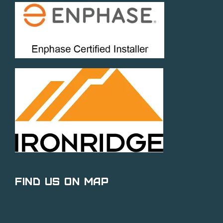
Find Us on Map