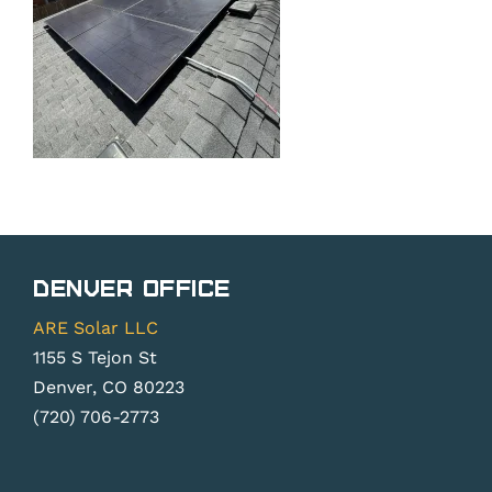
Denver Office
ARE Solar LLC
1155 S Tejon St
Denver, CO 80223
(720) 706-2773