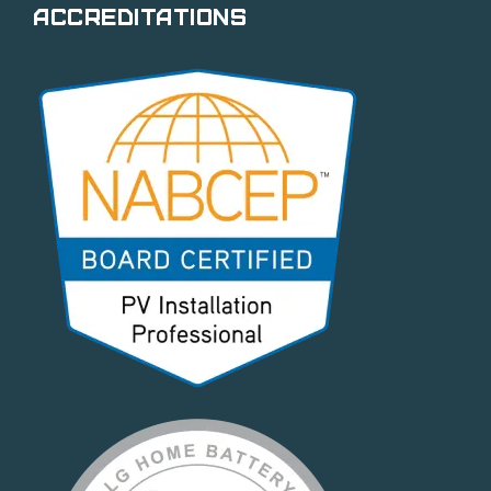
Accreditations