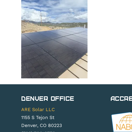
Denver Office
Accre
ARE Solar LLC
1155 S Tejon St
Denver, CO 80223