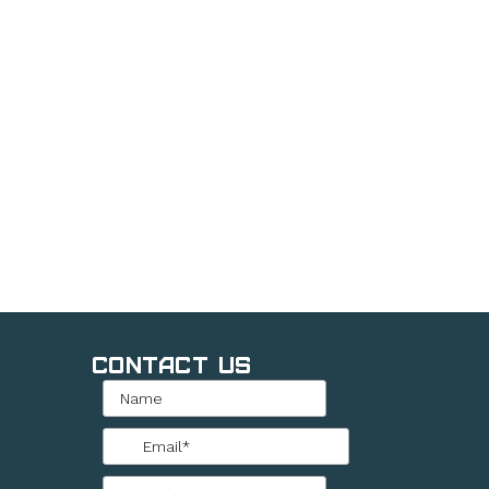
Contact Us