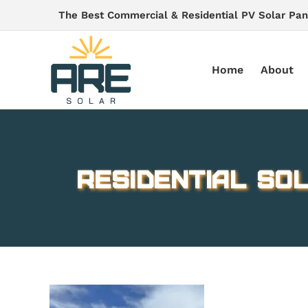
Skip
The Best Commercial & Residential PV Solar Pan
to
content
Home
About
Residential Sol