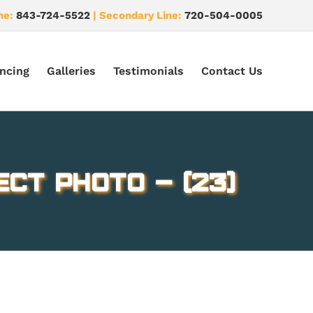
ne:
843-724-5522
| Secondary Line:
720-504-0005
ncing
Galleries
Testimonials
Contact Us
ect Photo – (23)