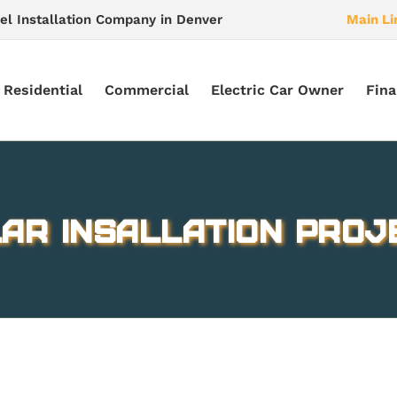
el Installation Company in Denver
Main Li
Residential
Commercial
Electric Car Owner
Fina
ar Insallation Proj