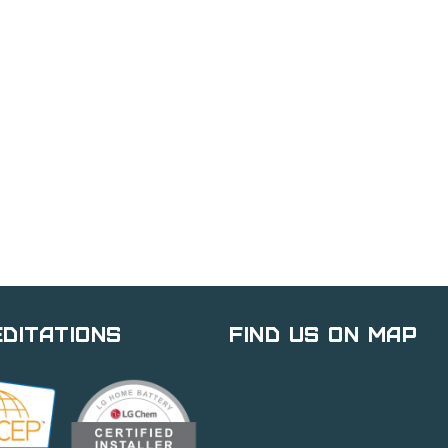
ditations
Find Us on Map