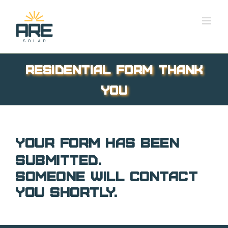
Skip
to
content
Residential Form Thank
You
Your form has been
submitted.
Someone will contact
you shortly.