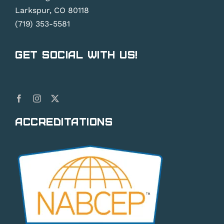
Larkspur, CO 80118
(719) 353-5581
Get Social With Us!
Accreditations