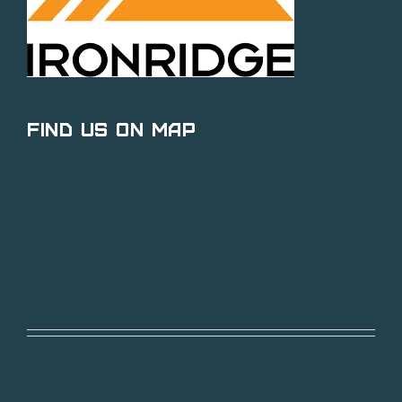
Find Us on Map