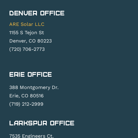
Denver Office
ARE Solar LLC
1155 S Tejon St
Denver, CO 80223
(720) 706-2773
Erie Office
388 Montgomery Dr.
Erie, CO 80516
(719) 212-2999
Larkspur Office
7535 Engineers Ct.