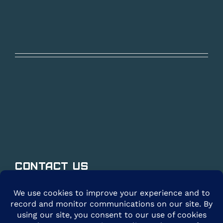
Contact Us