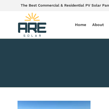
Skip
The Best Commercial & Residential PV Solar Pan
to
content
Home
About