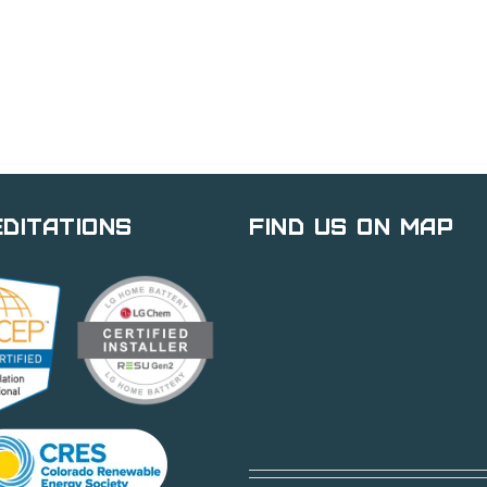
ditations
Find Us on Map