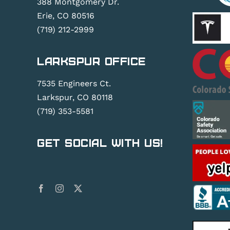
388 Montgomery Dr.
Erie, CO 80516
(719) 212-2999
Larkspur Office
7535 Engineers Ct.
Larkspur, CO 80118
(719) 353-5581
Get Social With Us!