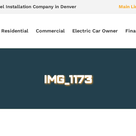
el Installation Company in Denver
Main Li
Residential
Commercial
Electric Car Owner
Fina
IMG_1173