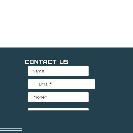
Contact Us