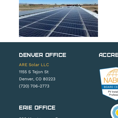
Denver Office
Accre
ARE Solar LLC
1155 S Tejon St
Denver, CO 80223
(720) 706-2773
Erie Office