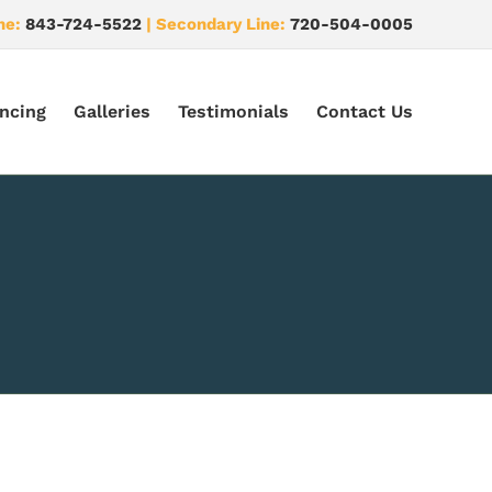
ne:
843-724-5522
| Secondary Line:
720-504-0005
ncing
Galleries
Testimonials
Contact Us