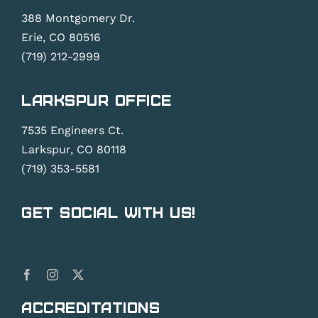
388 Montgomery Dr.
Erie, CO 80516
(719) 212-2999
Larkspur Office
7535 Engineers Ct.
Larkspur, CO 80118
(719) 353-5581
Get Social With Us!
Accreditations