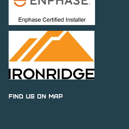
Find Us on Map