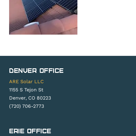
Denver Office
ARE Solar LLC
1155 S Tejon St
Denver, CO 80223
(720) 706-2773
Erie Office