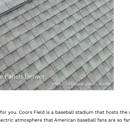
ne for you. Coors Field is a baseball stadium that hosts 
lectric atmosphere that American baseball fans are so fa