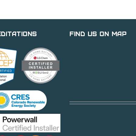
ditations
Find Us on Map