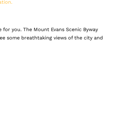
ation.
 one for you. The Mount Evans Scenic Byway
see some breathtaking views of the city and