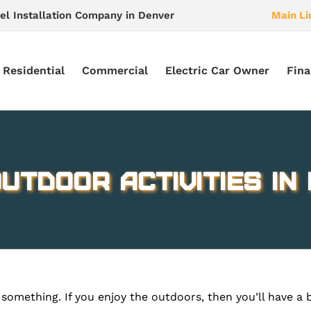
el Installation Company in Denver
Main Li
Residential
Commercial
Electric Car Owner
Fina
utdoor Activities in 
something. If you enjoy the outdoors, then you’ll have a 