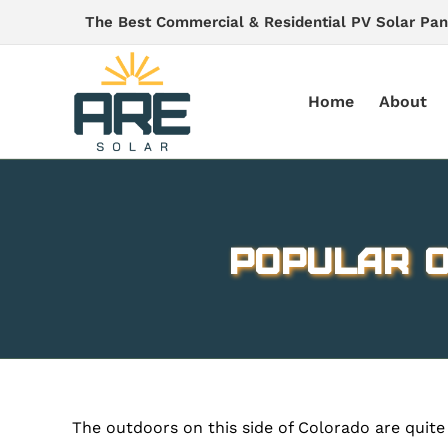
Skip
The Best Commercial & Residential PV Solar Pan
to
content
Home
About
Popular O
The outdoors on this side of Colorado are quite 