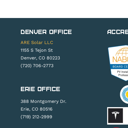
Denver Office
Accre
ARE Solar LLC
1155 S Tejon St
Denver, CO 80223
(720) 706-2773
Erie Office
388 Montgomery Dr.
Erie, CO 80516
(719) 212-2999