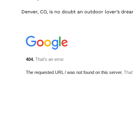
Denver, CO, is no doubt an outdoor lover’s drea