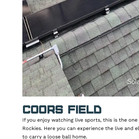
Coors Field
If you enjoy watching live sports, this is the o
Rockies. Here you can experience the live and e
to carry a loose ball home.