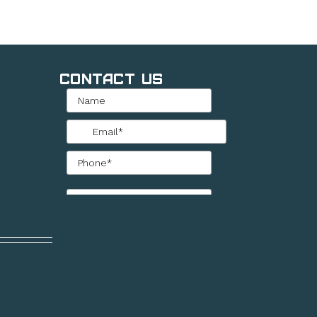
Contact Us