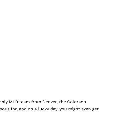
the only MLB team from Denver, the Colorado
mous for, and on a lucky day, you might even get