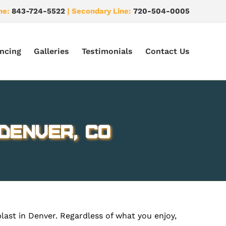
ne:
843-724-5522
| Secondary Line:
720-504-0005
ncing
Galleries
Testimonials
Contact Us
Denver, CO
blast in Denver. Regardless of what you enjoy,