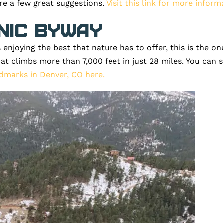
are a few great suggestions.
Visit this link for more inform
nic Byway
es enjoying the best that nature has to offer, this is the
hat climbs more than 7,000 feet in just 28 miles. You can 
dmarks in Denver, CO here.