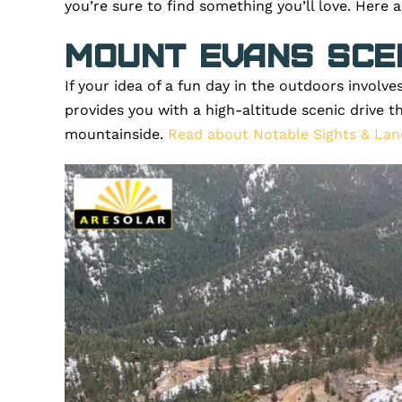
you’re sure to find something you’ll love. Here 
Mount Evans Sce
If your idea of a fun day in the outdoors involv
provides you with a high-altitude scenic drive t
mountainside.
Read about Notable Sights & Lan