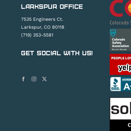
Larkspur Office
7535 Engineers Ct.
Larkspur, CO 80118
(719) 353-5581
Get Social With Us!